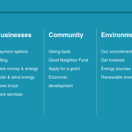
usinesses
Community
Environm
ayment options
Giving back
Our commitmen
lling
Good Neighbor Fund
Get involved
ave money & energy
Apply for a grant
Energy sources
olar & wind energy
Economic
Renewable ene
ove in/out
development
ore services