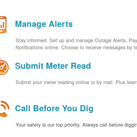
Manage Alerts
Stay informed. Set up and manage Outage Alerts, Pa
Notifications online. Choose to receive messages by t
Submit Meter Read
Submit your meter reading online or by mail. Plus lear
Call Before You Dig
Your safety is our top priority. Always call before digg