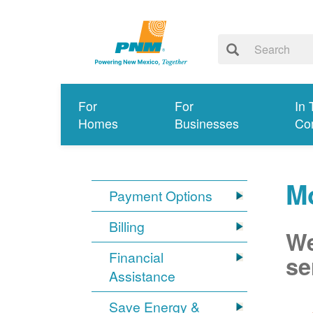
For
For
In 
Homes
Businesses
Co
M
Payment Options
Billing
We
Financial
se
Assistance
Save Energy &