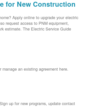
ce for New Construction
 home? Apply online to upgrade your electric
 also request access to PNM equipment,
rk estimate. The Electric Service Guide
 or manage an existing agreement here.
 Sign up for new programs, update contact