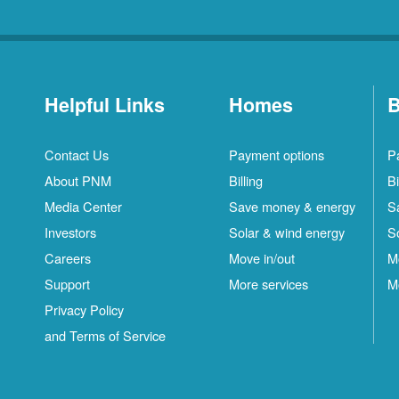
Helpful Links
Homes
B
Contact Us
Payment options
P
About PNM
Billing
Bi
Media Center
Save money & energy
S
Investors
Solar & wind energy
S
Careers
Move in/out
M
Support
More services
M
Privacy Policy
and Terms of Service