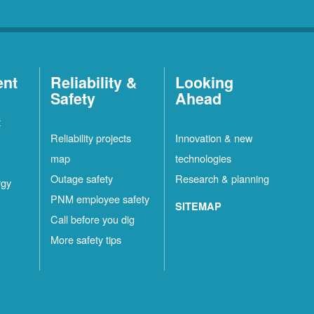
ent
Reliability &
Looking
Safety
Ahead
t
Reliability projects
Innovation & new
map
technologies
Outage safety
Research & planning
rgy
PNM employee safety
SITEMAP
Call before you dig
More safety tips