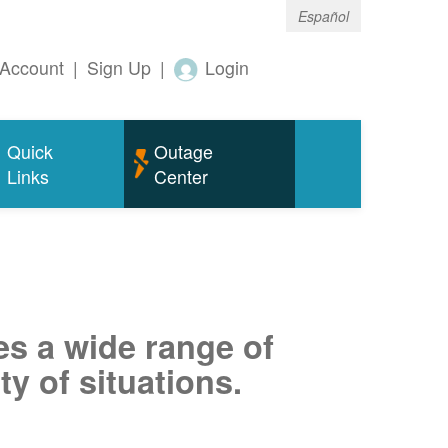
Español
Account
|
Sign Up
|
Login
Quick
Outage
Links
Center
es a wide range of
ty of situations.