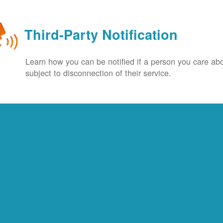
Third-Party Notification
Learn how you can be notified if a person you care abo
subject to disconnection of their service.