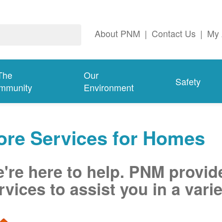
About PNM
|
Contact Us
|
My 
The
Our
Safety
mmunity
Environment
ore Services for Homes
're here to help. PNM provid
rvices to assist you in a varie