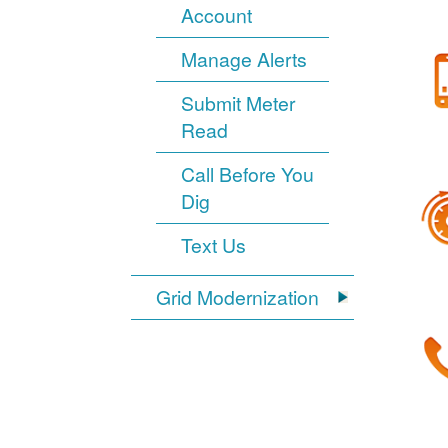
Account
Manage Alerts
Submit Meter
Read
Call Before You
Dig
Text Us
Grid Modernization