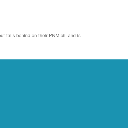
ut falls behind on their PNM bill and is