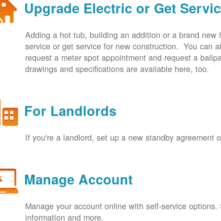
Upgrade Electric or Get Servi
Adding a hot tub, building an addition or a brand new
service or get service for new construction. You can
request a meter spot appointment and request a ballpa
drawings and specifications are available here, too.
For Landlords
If you're a landlord, set up a new standby agreement
Manage Account
Manage your account online with self-service options.
information and more.