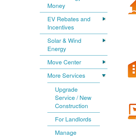
Money
EV Rebates and
Incentives
Solar & Wind
Energy
Move Center
More Services
Upgrade
Service / New
Construction
For Landlords
Manage