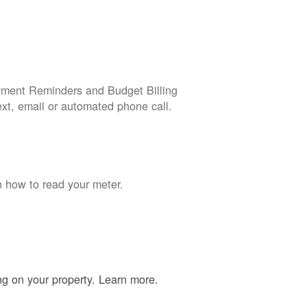
yment Reminders and Budget Billing
ext, email or automated phone call.
n how to read your meter.
ing on your property. Learn more.