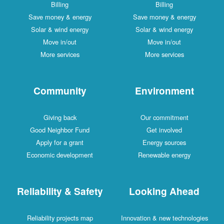
Billing
Billing
Save money & energy
Save money & energy
Solar & wind energy
Solar & wind energy
Move in/out
Move in/out
More services
More services
Community
Environment
Giving back
Our commitment
Good Neighbor Fund
Get involved
Apply for a grant
Energy sources
Economic development
Renewable energy
Reliability & Safety
Looking Ahead
Reliability projects map
Innovation & new technologies