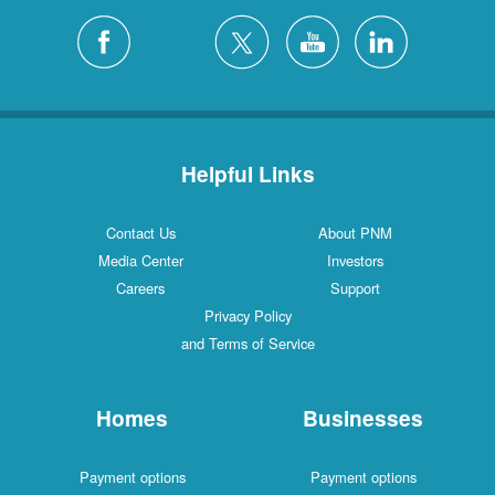
Helpful Links
Contact Us
About PNM
Media Center
Investors
Careers
Support
Privacy Policy
and Terms of Service
Homes
Businesses
Payment options
Payment options