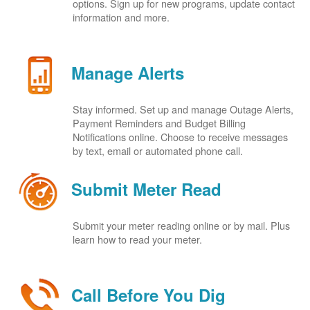
options. Sign up for new programs, update contact
information and more.
Manage Alerts
Stay informed. Set up and manage Outage Alerts,
Payment Reminders and Budget Billing
Notifications online. Choose to receive messages
by text, email or automated phone call.
Submit Meter Read
Submit your meter reading online or by mail. Plus
learn how to read your meter.
Call Before You Dig