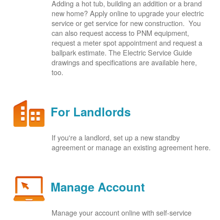
Adding a hot tub, building an addition or a brand
new home? Apply online to upgrade your electric
service or get service for new construction. You
can also request access to PNM equipment,
request a meter spot appointment and request a
ballpark estimate. The Electric Service Guide
drawings and specifications are available here,
too.
For Landlords
If you're a landlord, set up a new standby
agreement or manage an existing agreement here.
Manage Account
Manage your account online with self-service