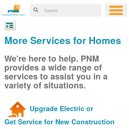
More Services for Homes
We're here to help. PNM
provides a wide range of
services to assist you in a
variety of situations.
Upgrade Electric or
Get Service for New Construction