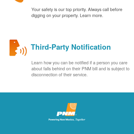
Your safety is our top priority. Always call before
digging on your property. Learn more.
Third-Party Notification
Learn how you can be notified if a person you care
about falls behind on their PNM bill and is subject to
disconnection of their service.