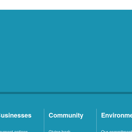
usinesses
Community
Environm
ayment options
Giving back
Our commitmen