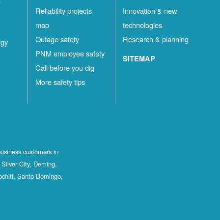
Reliability projects
Innovation & new
map
technologies
Outage safety
Research & planning
rgy
PNM employee safety
SITEMAP
Call before you dig
More safety tips
business customers in
Silver City, Deming,
ochiti, Santo Domingo,