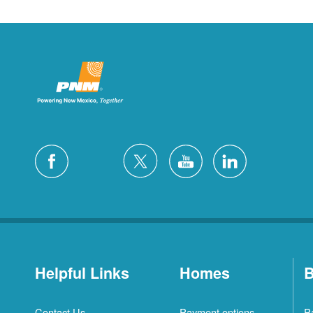
Helpful Links
Homes
B
Contact Us
Payment options
P