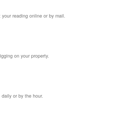
 your reading online or by mail.
digging on your property.
daily or by the hour.