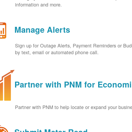
information and more.
Manage Alerts
Sign up for Outage Alerts, Payment Reminders or Budg
by text, email or automated phone call.
Partner with PNM for Econom
Partner with PNM to help locate or expand your busin