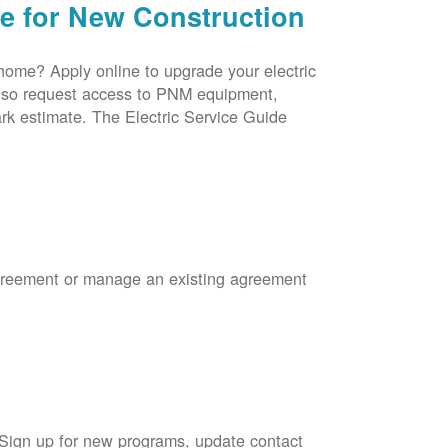
ce for New Construction
 home? Apply online to upgrade your electric
 also request access to PNM equipment,
rk estimate. The Electric Service Guide
Agreement or manage an existing agreement
 Sign up for new programs, update contact