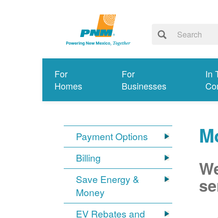
For
For
In 
Homes
Businesses
Co
Mo
Payment Options
Billing
We
Save Energy &
se
Money
EV Rebates and