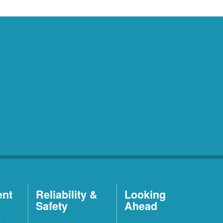
ent
Reliability &
Looking
Safety
Ahead
t