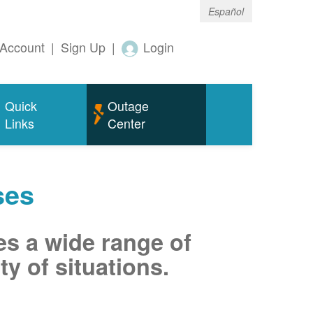
Español
Account
|
Sign Up
|
Login
Quick
Outage
Links
Center
ses
es a wide range of
ty of situations.