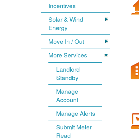
Incentives
Solar & Wind
Energy
Move In / Out
More Services
Landlord
Standby
Manage
Account
Manage Alerts
Submit Meter
Read