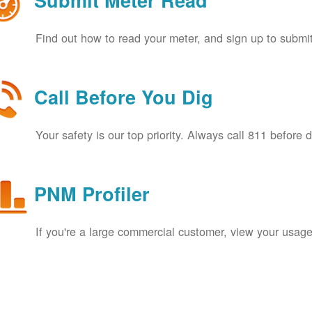
Submit Meter Read
Find out how to read your meter, and sign up to submit
Call Before You Dig
Your safety is our top priority. Always call 811 before 
PNM Profiler
If you're a large commercial customer, view your usage 