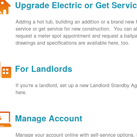
Upgrade Electric or Get Servi
Adding a hot tub, building an addition or a brand new
service or get service for new construction. You can
request a meter spot appointment and request a ballpa
drawings and specifications are available here, too.
For Landlords
If you're a landlord, set up a new Landlord Standby 
here.
Manage Account
Manage your account online with self-service options.