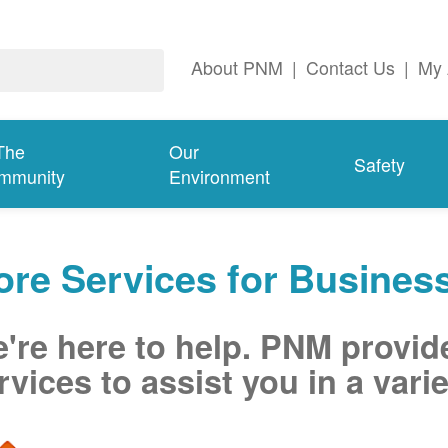
About PNM
|
Contact Us
|
My 
The
Our
Safety
mmunity
Environment
re Services for Busines
're here to help. PNM provid
rvices to assist you in a varie