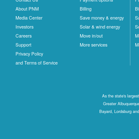
About PNM
Billing
Bi
Media Center
Save money & energy
S
Investors
Solar & wind energy
S
Careers
Move in/out
M
Support
More services
M
Privacy Policy
and Terms of Service
As the state's large
Greater Albuquerque
Bayard, Lordsburg and