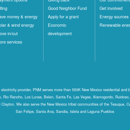
lling
Good Neighbor Fund
Get involved
ave money & energy
Apply for a grant
Energy sources
olar & wind energy
Economic
Renewable ene
ove in/out
development
ore services
st electricity provider, PNM serves more than 550K New Mexico residential and 
, Rio Rancho, Los Lunas, Belen, Santa Fe, Las Vegas, Alamogordo, Ruidoso, 
 Clayton. We also serve the New Mexico tribal communities of the Tesuque, C
San Felipe, Santa Ana, Sandia, Isleta and Laguna Pueblos