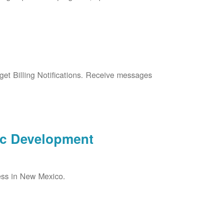
et Billing Notifications. Receive messages
ic Development
ess in New Mexico.