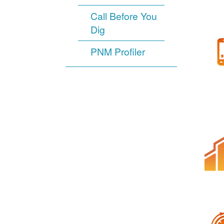
Call Before You
Dig
PNM Profiler