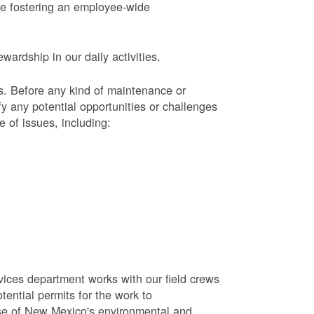
le fostering an employee-wide
ardship in our daily activities.
s.
Before any kind of maintenance or
y any potential opportunities or challenges
e of issues, including:
vices department works with our field crews
tential permits for the work to
se of New Mexico's environmental and