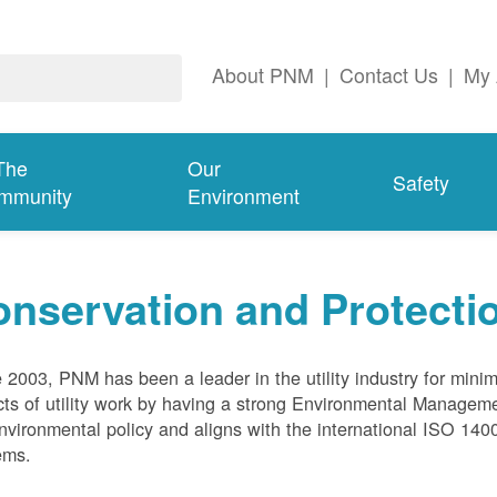
About PNM
|
Contact Us
|
My 
The
Our
Safety
mmunity
Environment
nservation and Protecti
 2003, PNM has been a leader in the utility industry for mini
ts of utility work by having a strong Environmental Manage
nvironmental policy and aligns with the international ISO 1
ems.