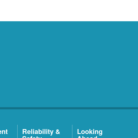
ent
Reliability &
Looking