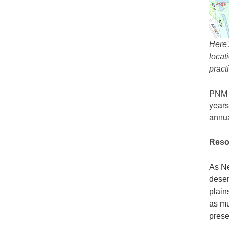
Here'
locat
prac
PNM r
years
annua
Reso
As Ne
deser
plain
as mu
prese