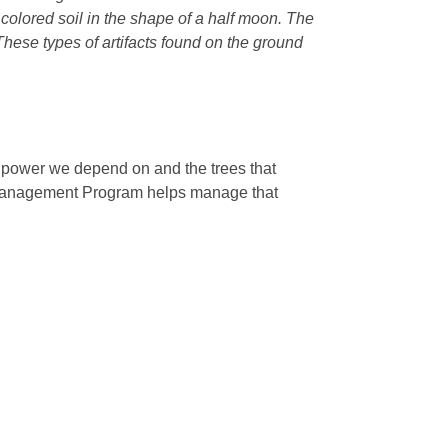
r colored soil in the shape of a half moon. The
 These types of artifacts found on the ground
e power we depend on and the trees that
 Management Program helps manage that