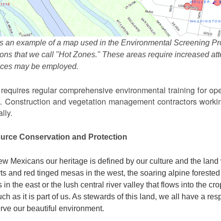
s an example of a map used in the Environmental Screening Pr
ions that we call "Hot Zones." These areas require increased 
tices may be employed.
equires regular comprehensive environmental training for ope
. Construction and vegetation management contractors workin
lly.
urce Conservation and Protection
w Mexicans our heritage is defined by our culture and the land 
ts and red tinged mesas in the west, the soaring alpine forested m
s in the east or the lush central river valley that flows into the cr
ch as it is part of us. As stewards of this land, we all have a res
rve our beautiful environment.