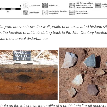
iagram above shows the wall profile of an excavated historic sit
 the location of artifacts dating back to the 19th Century locate
ous mechanical disturbances.
hoto on the left shows the profile of a prehistoric fire pit uncov