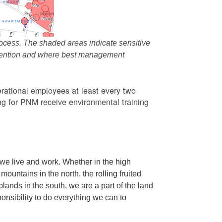
ocess. The shaded areas indicate sensitive
attention and where best management
rational employees at least every two
g for PNM receive environmental training
we live and work. Whether in the high
ountains in the north, the rolling fruited
oplands in the south, we are a part of the land
ponsibility to do everything we can to