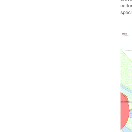
cultu
speci