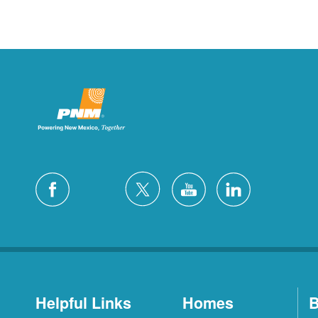
Helpful Links
Homes
B