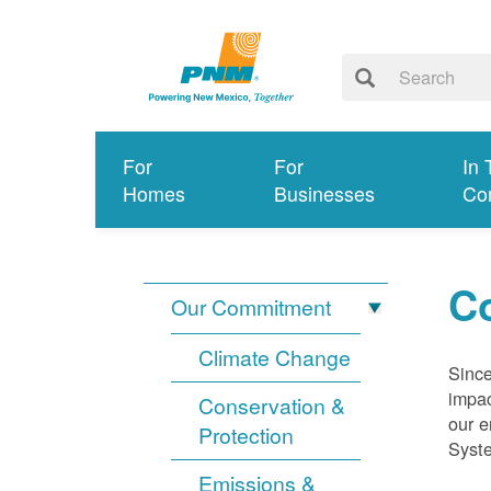
For
For
In 
Homes
Businesses
Co
Co
Our Commitment
Climate Change
Since
impac
Conservation &
our e
Protection
Syst
Emissions &