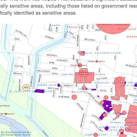
rally sensitive areas, including those listed on government r
fically identified as sensitive areas.