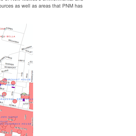
esources as well as areas that PNM has