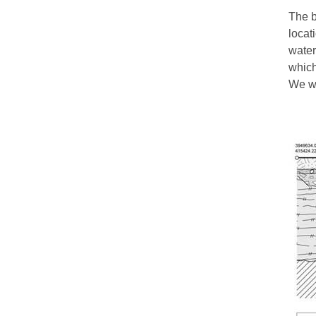
The b
locat
water
which
We wo