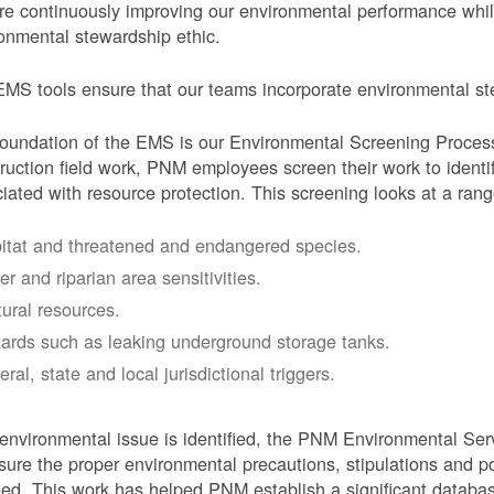
e continuously improving our environmental performance whi
onmental stewardship ethic.
MS tools ensure that our teams incorporate environmental stew
oundation of the EMS is our Environmental Screening Proces
ruction field work, PNM employees screen their work to identif
iated with resource protection. This screening looks at a rang
itat and threatened and endangered species.
er and riparian area sensitivities.
tural resources.
ards such as leaking underground storage tanks.
ral, state and local jurisdictional triggers.
 environmental issue is identified, the PNM Environmental Ser
sure the proper environmental precautions, stipulations and po
eed.
This work has helped PNM establish a significant databa