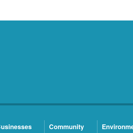
usinesses
Community
Environm