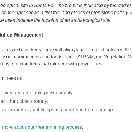
eological site in Santa Fe. The fire pit is indicated by the darke
 on the right shows a flint tool and pieces of prehistoric pottery.
ce often indicate the location of an archaeological site.
tation Management
ng as we have trees, there will always be a conflict between th
ify our communities and landscapes. At PNM, our Vegetation
ict by trimming trees that interfere with power lines.
im trees to:
p maintain a reliable power supply.
ect the public's safety.
tect properties, public spaces and trees from damage.
 more about our tree trimming process
.