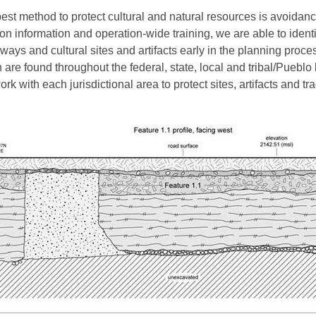
est method to protect cultural and natural resources is avoidanc
ion information and operation-wide training, we are able to identi
ways and cultural sites and artifacts early in the planning proce
 are found throughout the federal, state, local and tribal/Pueblo
rk with each jurisdictional area to protect sites, artifacts and tra