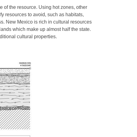
e of the resource. Using hot zones, other
fy resources to avoid, such as habitats,
ss. New Mexico is rich in cultural resources
 lands which make up almost half the state.
ditional cultural properties.