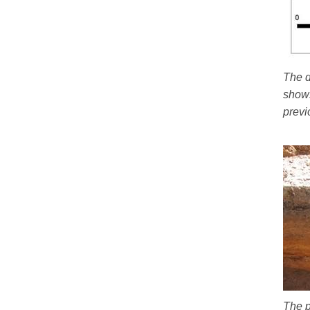
The d
shows
previ
The p