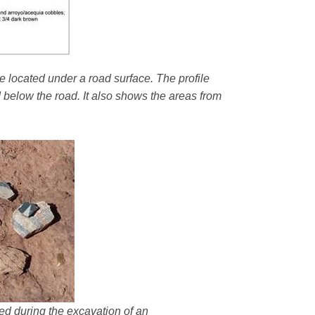
e located under a road surface. The profile
d below the road. It also shows the areas from
ered during the excavation of an