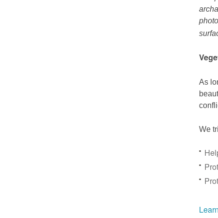
archa
photo
surfa
Vege
As lo
beaut
confl
We tr
Hel
Prot
Pro
Learn