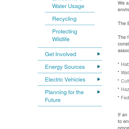
We ar
Water Usage
envir
Recycling
The E
Protecting
The f
Wildlife
const
assoc
Get Involved
Hab
Energy Sources
Wat
Electric Vehicles
Cul
Haz
Planning for the
Fede
Future
If an
to en
proc