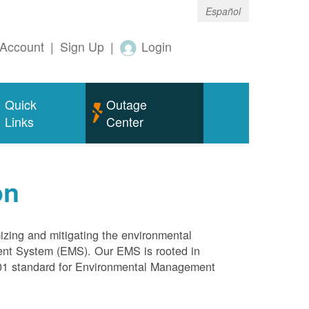
Español
Account
|
Sign Up
|
Login
Quick
Outage
Links
Center
on
mizing and mitigating the environmental
ment System (EMS). Our EMS is rooted in
4001 standard for Environmental Management