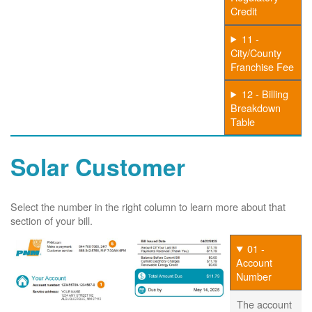
Credit
11 -
City/County
Franchise Fee
12 - Billing
Breakdown
Table
Solar Customer
Select the number in the right column to learn more about that
section of your bill.
01 -
Account
Number
The account