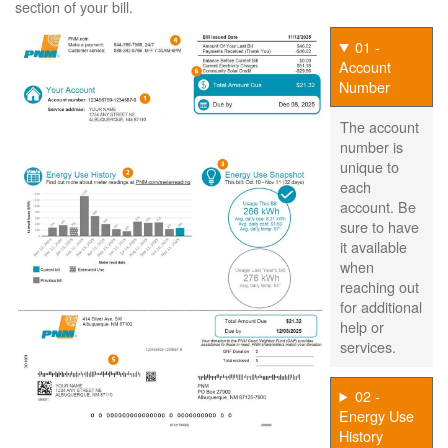
section of your bill.
01 -
Account
Number
The account
number is
unique to
each
account. Be
sure to have
it available
when
reaching out
for additional
help or
services.
02 -
Energy Use
History