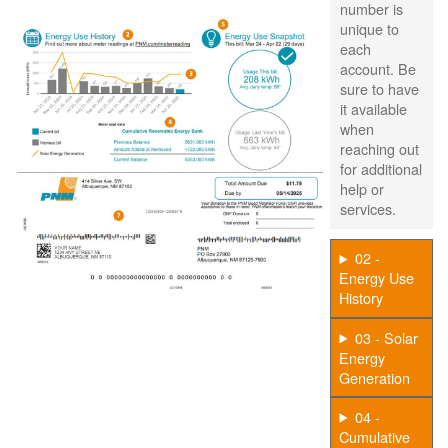
number is
unique to
each
account. Be
sure to have
it available
when
reaching out
for additional
help or
services.
02 -
Energy Use
History
03 - Solar
Energy
Generation
04 -
Cumulative