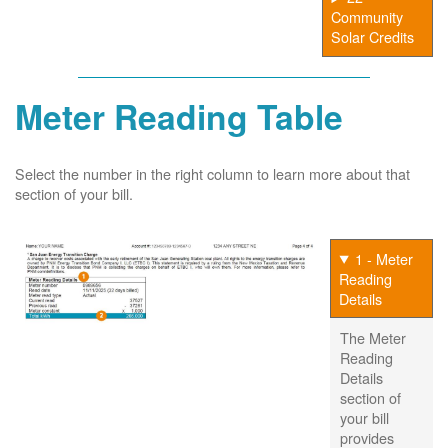
Community
Solar Credits
Meter Reading Table
Select the number in the right column to learn more about that
section of your bill.
1 - Meter
Reading
Details
The Meter
Reading
Details
section of
your bill
provides