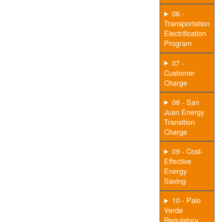
06 -
Transportation
Electrification
Program
07 -
Customer
Charge
08 - San
Juan Energy
Transition
Charge
09 - Cost-
Effective
Energy
Saving
10 - Palo
Verde
Regulatory