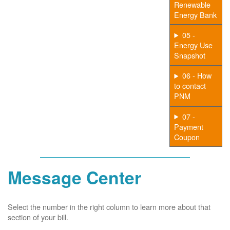
Renewable
Energy Bank
05 -
Energy Use
Snapshot
06 - How
to contact
PNM
07 -
Payment
Coupon
Message Center
Select the number in the right column to learn more about that
section of your bill.