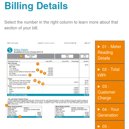
Billing Details
Select the number in the right column to learn more about that
section of your bill.
01 - Meter
Reading
Details
02 - Total
kWh
03 -
Customer
Charge
04 - Your
Generation
05 -