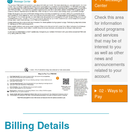
Center
Check this area
for information
about programs
and services
that may be of
interest to you
as well as other
news and
announcements
related to your
account.
02 - Ways to
Pay
Billing Details