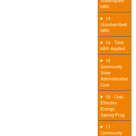
Subscription
kWh
13 -
Unsubscribed
kWh
14 - Total
kWh Applied
15 -
Community
Solar
Administrative
Cost
16 - Cost-
Effective
Energy
Saving Prog.
17 -
Community