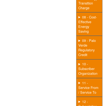
Transition
Charge
08 - Cost-
Effective
Energy
Saving
09 - Palo
Verde
Regulatory
Credit
10 -
Subscriber
Organization
11 -
Service From
/ Service To
12 -