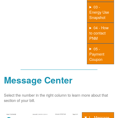
03 -
Energy Use
Snapshot
04 - How
to contact
PNM
05 -
Payment
Coupon
Message Center
Select the number in the right column to learn more about that
section of your bill.
1 - Message