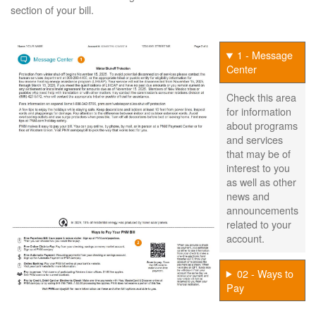
section of your bill.
1 - Message
Center
Check this area
for information
about programs
and services
that may be of
interest to you
as well as other
news and
announcements
related to your
account.
02 - Ways to
Pay