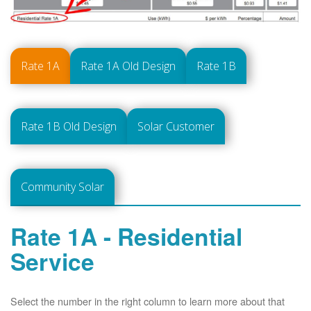
Rate 1A
Rate 1A Old Design
Rate 1B
Rate 1B Old Design
Solar Customer
Community Solar
Rate 1A - Residential
Service
Select the number in the right column to learn more about that