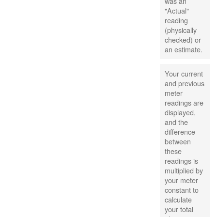
was an
"Actual"
reading
(physically
checked) or
an estimate.
Your current
and previous
meter
readings are
displayed,
and the
difference
between
these
readings is
multiplied by
your meter
constant to
calculate
your total