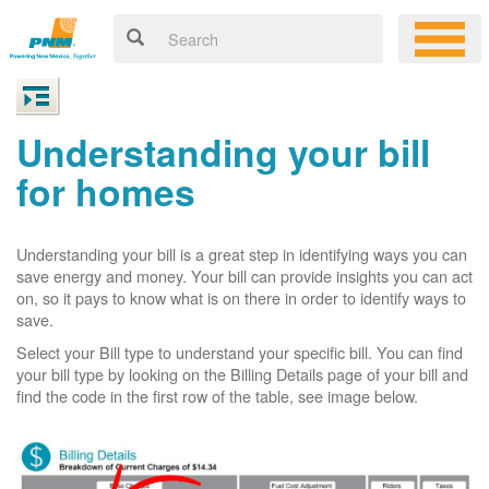
Understanding your bill
for homes
Understanding your bill is a great step in identifying ways you can
save energy and money. Your bill can provide insights you can act
on, so it pays to know what is on there in order to identify ways to
save.
Select your Bill type to understand your specific bill. You can find
your bill type by looking on the Billing Details page of your bill and
find the code in the first row of the table, see image below.