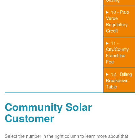
10 - Palo
Verde
Regulatory
Credit
11 -
City/County
Franchise
Fee
12 - Billing
Breakdown
Table
Community Solar
Customer
Select the number in the right column to learn more about that