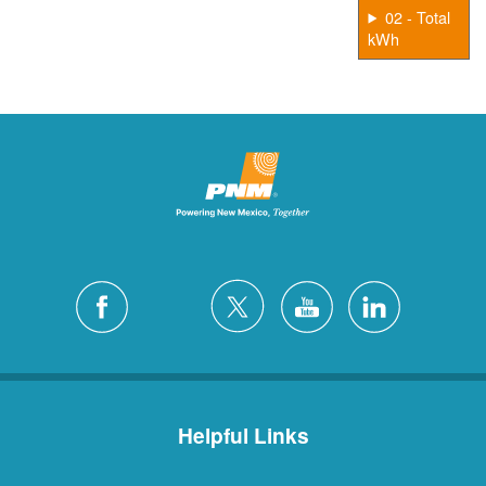
02 - Total
kWh
Helpful Links