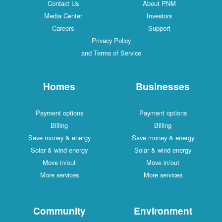
Contact Us
About PNM
Media Center
Investors
Careers
Support
Privacy Policy
and Terms of Service
Homes
Businesses
Payment options
Payment options
Billing
Billing
Save money & energy
Save money & energy
Solar & wind energy
Solar & wind energy
Move in/out
Move in/out
More services
More services
Community
Environment