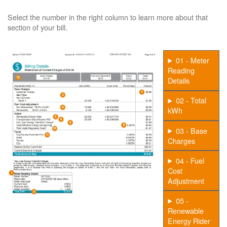
Select the number in the right column to learn more about that
section of your bill.
01 - Meter
Reading
Details
02 - Total
kWh
03 - Base
Charges
04 - Fuel
Cost
Adjustment
05 -
Renewable
Energy Rider