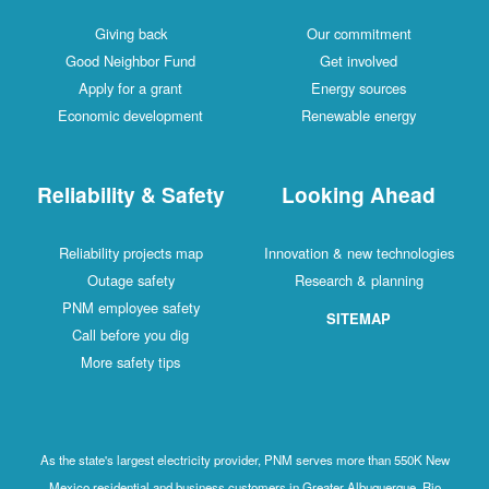
Giving back
Our commitment
Good Neighbor Fund
Get involved
Apply for a grant
Energy sources
Economic development
Renewable energy
Reliability & Safety
Looking Ahead
Reliability projects map
Innovation & new technologies
Outage safety
Research & planning
PNM employee safety
SITEMAP
Call before you dig
More safety tips
As the state's largest electricity provider, PNM serves more than 550K New
Mexico residential and business customers in Greater Albuquerque, Rio