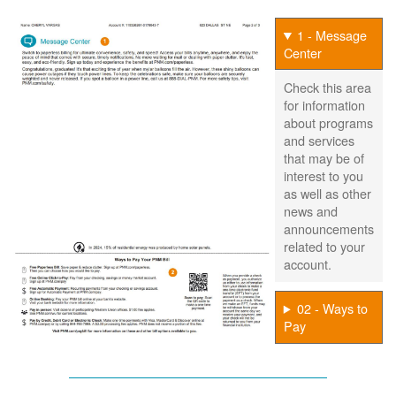
1 - Message
Center
Check this area
for information
about programs
and services
that may be of
interest to you
as well as other
news and
announcements
related to your
account.
02 - Ways to
Pay