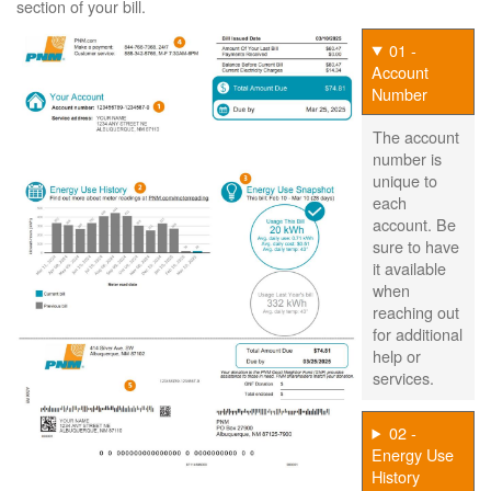
section of your bill.
01 -
Account
Number
The account
number is
unique to
each
account. Be
sure to have
it available
when
reaching out
for additional
help or
services.
02 -
Energy Use
History