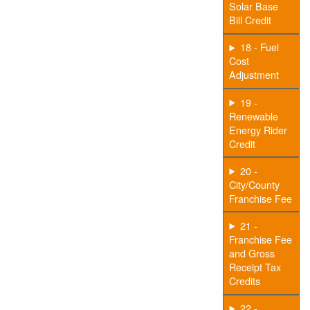
Solar Base
Bill Credit
18 - Fuel
Cost
Adjustment
19 -
Renewable
Energy Rider
Credit
20 -
City/County
Franchise Fee
21 -
Franchise Fee
and Gross
Receipt Tax
Credits
22 -