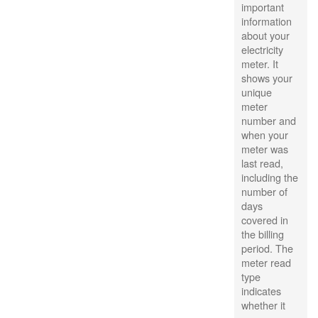
important
information
about your
electricity
meter. It
shows your
unique
meter
number and
when your
meter was
last read,
including the
number of
days
covered in
the billing
period. The
meter read
type
indicates
whether it