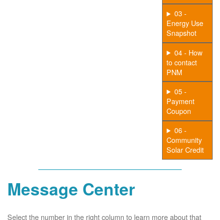
03 -
Energy Use
Snapshot
04 - How
to contact
PNM
05 -
Payment
Coupon
06 -
Community
Solar Credit
Message Center
Select the number in the right column to learn more about that