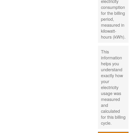
electricity
consumption
for the billing
period,
measured in
kilowatt-
hours (kWh).
This
information
helps you
understand
exactly how
your
electricity
usage was
measured
and
calculated
for this billing
cycle.