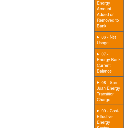
Energy
Amount
Added or
Removed to
Bank
06 - Net
Usage
07 -
Energy Bank
Current
Balance
08 - San
Juan Energy
Transition
Charge
09 - Cost-
Effective
Energy
Saving