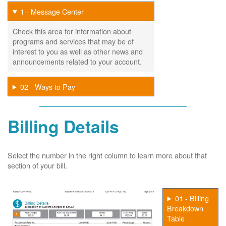
1 - Message Center
Check this area for information about
programs and services that may be of
interest to you as well as other news and
announcements related to your account.
02 - Ways to Pay
Billing Details
Select the number in the right column to learn more about that
section of your bill.
01 - Billing
Breakdown
Table