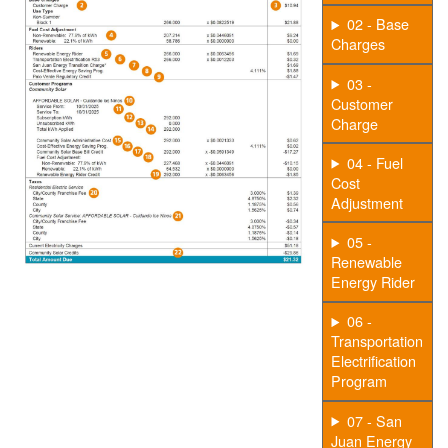
02 - Base
Charges
03 -
Customer
Charge
04 - Fuel
Cost
Adjustment
05 -
Renewable
Energy Rider
06 -
Transportation
Electrification
Program
07 - San
Juan Energy