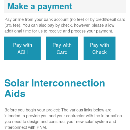
Make a payment
Pay online from your bank account (no fee) or by credit/debit card
(3% fee). You can also pay by check, however, please allow
additional time for us to receive and process your payment.
Pay with
Pay with
Pay with
ACH
Card
Check
Solar Interconnection
Aids
Before you begin your project: The various links below are
intended to provide you and your contractor with the information
you need to design and construct your new solar system and
interconnect with PNM.