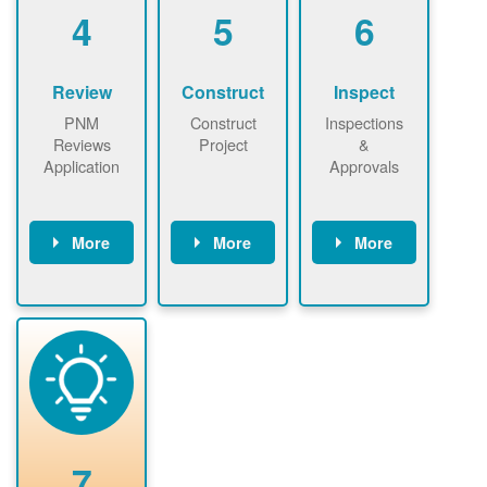
be added.
4
5
6
Review
Construct
Inspect
PNM
Construct
Inspections
Reviews
Project
&
Application
Approvals
More
More
More
PNM reviews
May be
Have City,
application
required to
County, or
package and
sign
State inspect
performs
interconnectio
installed
technical
n agreement.
system.
analyses.
Installer
Installer to
performs
send image of
renewable
approved
system
permit tag to
7
installation.
PNM.