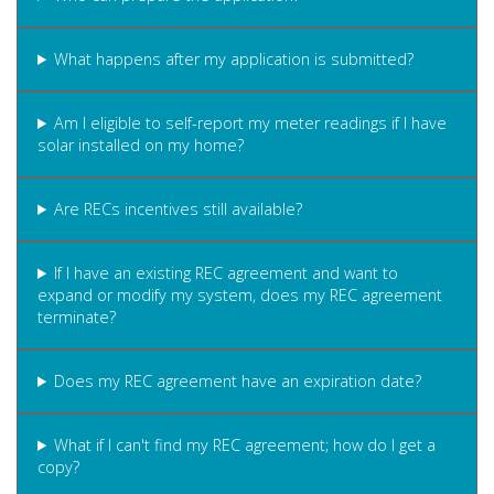
What happens after my application is submitted?
Am I eligible to self-report my meter readings if I have
solar installed on my home?
Are RECs incentives still available?
If I have an existing REC agreement and want to
expand or modify my system, does my REC agreement
terminate?
Does my REC agreement have an expiration date?
What if I can't find my REC agreement; how do I get a
copy?