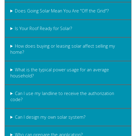
Does Going Solar Mean You Are "Off the Grid"?
Is Your Roof Ready for Solar?
How does buying or leasing solar affect selling my
home?
What is the typical power usage for an average
household?
Can I use my landline to receive the authorization
code?
Can I design my own solar system?
Who can prepare the application?