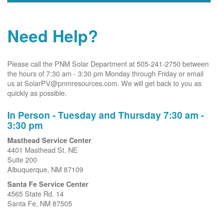
Need Help?
Please call the PNM Solar Department at 505-241-2750 between
the hours of 7:30 am - 3:30 pm Monday through Friday or email
us at SolarPV@pnmresources.com. We will get back to you as
quickly as possible.
In Person - Tuesday and Thursday 7:30 am -
3:30 pm
Masthead Service Center
4401 Masthead St. NE
Suite 200
Albuquerque, NM 87109
Santa Fe Service Center
4565 State Rd. 14
Santa Fe, NM 87505