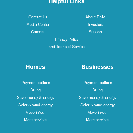
Helpful Links
Contact Us
About PNM
Media Center
Investors
Careers
Support
Privacy Policy
and Terms of Service
Homes
Businesses
Payment options
Payment options
Billing
Billing
Save money & energy
Save money & energy
Solar & wind energy
Solar & wind energy
Move in/out
Move in/out
More services
More services