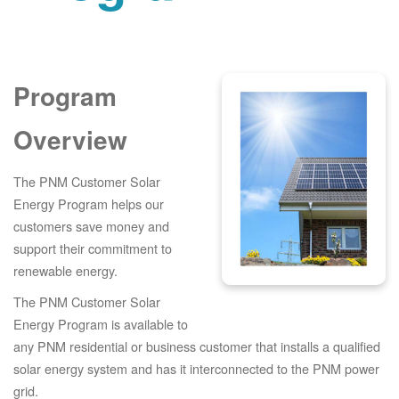
Program
Overview
The PNM Customer Solar
Energy Program helps our
customers save money and
support their commitment to
renewable energy.
The PNM Customer Solar
Energy Program is available to
any PNM residential or business customer that installs a qualified
solar energy system and has it interconnected to the PNM power
grid.