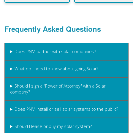
Frequently Asked Questions
Does PNM partner with solar companies?
What do I need to know about going Solar?
Should I sign a "Power of Attorney" with a Solar
company?
Does PNM install or sell solar systems to the public?
Should I lease or buy my solar system?