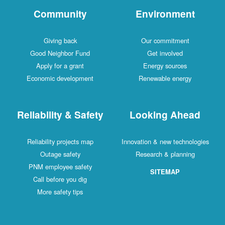
Community
Environment
Giving back
Our commitment
Good Neighbor Fund
Get involved
Apply for a grant
Energy sources
Economic development
Renewable energy
Reliability & Safety
Looking Ahead
Reliability projects map
Innovation & new technologies
Outage safety
Research & planning
PNM employee safety
SITEMAP
Call before you dig
More safety tips