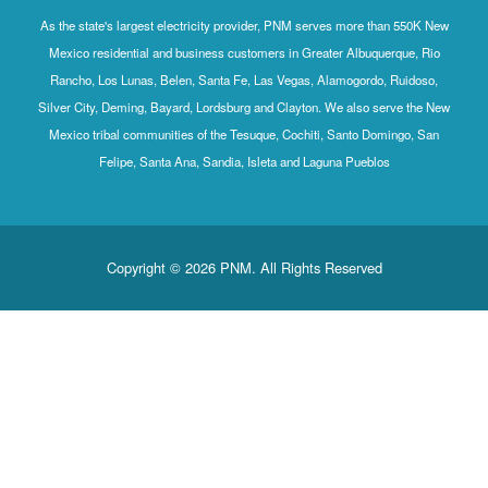
As the state's largest electricity provider, PNM serves more than 550K New
Mexico residential and business customers in Greater Albuquerque, Rio
Rancho, Los Lunas, Belen, Santa Fe, Las Vegas, Alamogordo, Ruidoso,
Silver City, Deming, Bayard, Lordsburg and Clayton. We also serve the New
Mexico tribal communities of the Tesuque, Cochiti, Santo Domingo, San
Felipe, Santa Ana, Sandia, Isleta and Laguna Pueblos
Copyright © 2026 PNM. All Rights Reserved