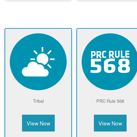
Tribal
PRC Rule 568
View Now
View Now