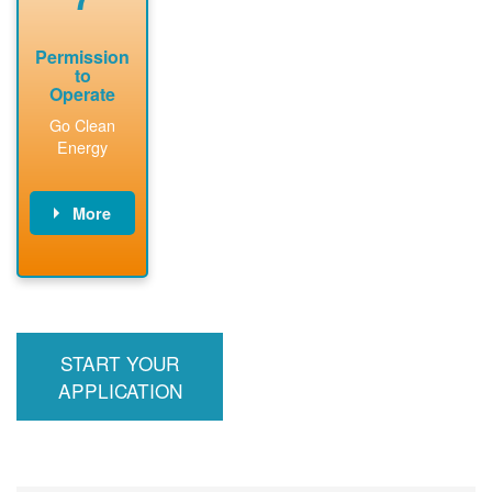
Permission
to
Operate
Go Clean
Energy
More
PNM updates
billing account,
performs
inspection,
installs meter if
START YOUR
required, and
interconnects
APPLICATION
system to the
utility grid.