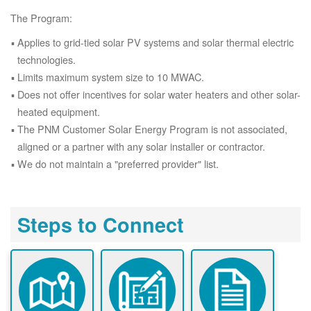
The Program:
Applies to grid-tied solar PV systems and solar thermal electric
technologies.
Limits maximum system size to 10 MWAC.
Does not offer incentives for solar water heaters and other solar-
heated equipment.
The PNM Customer Solar Energy Program is not associated,
aligned or a partner with any solar installer or contractor.
We do not maintain a "preferred provider" list.
Steps to Connect