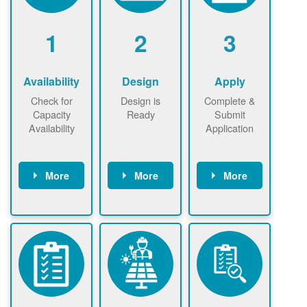
1
2
3
Availability
Design
Apply
Check for
Design is
Complete &
Capacity
Ready
Submit
Availability
Application
More
More
More
Check the map
Identify energy
Complete
now
now to
use.
application
ensure that
Find a
online. May be
there is
contractor.
required to
available
sign
capacity for
interconnectio
renewables
n agreement.
installations to