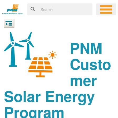
PNM
Custo
mer
Solar Energy
Program