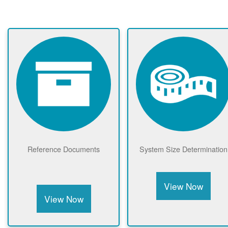
Reference Documents
System Size Determination
View Now
View Now