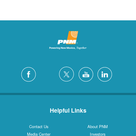
Helpful Links
Contact Us
About PNM
Media Center
Investors