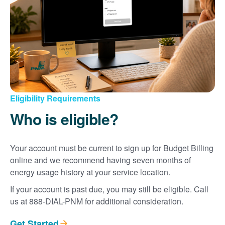
Eligibility Requirements
Who is eligible?
Your account must be current to sign up for Budget Billing
online and we recommend having seven months of
energy usage history at your service location.
If your account is past due, you may still be eligible. Call
us at 888-DIAL-PNM for additional consideration.
Get Started