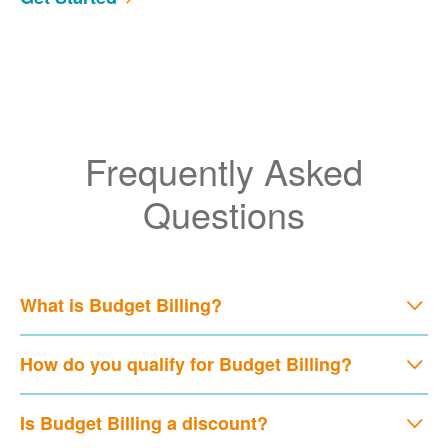
Frequently Asked
Questions
What is Budget Billing?
How do you qualify for Budget Billing?
Is Budget Billing a discount?