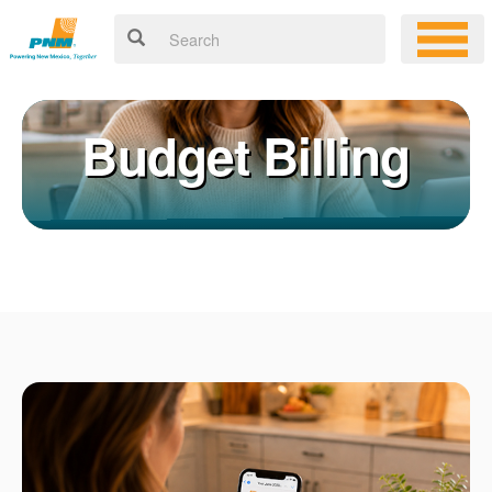
Budget Billing