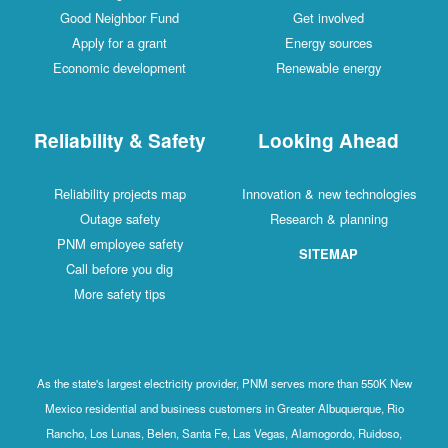
Good Neighbor Fund
Get involved
Apply for a grant
Energy sources
Economic development
Renewable energy
Reliability & Safety
Looking Ahead
Reliability projects map
Innovation & new technologies
Outage safety
Research & planning
PNM employee safety
SITEMAP
Call before you dig
More safety tips
As the state's largest electricity provider, PNM serves more than 550K New
Mexico residential and business customers in Greater Albuquerque, Rio
Rancho, Los Lunas, Belen, Santa Fe, Las Vegas, Alamogordo, Ruidoso,