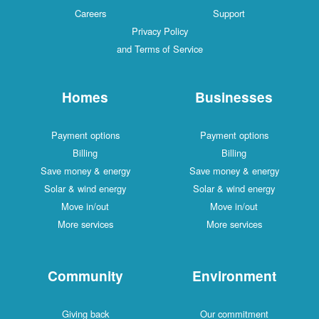
Careers
Support
Privacy Policy
and Terms of Service
Homes
Businesses
Payment options
Payment options
Billing
Billing
Save money & energy
Save money & energy
Solar & wind energy
Solar & wind energy
Move in/out
Move in/out
More services
More services
Community
Environment
Giving back
Our commitment