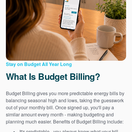
Stay on Budget All Year Long
What Is Budget Billing?
Budget Billing gives you more predictable energy bills by
balancing seasonal high and lows, taking the guesswork
out of your monthly bill. Once signed up, you'll pay a
similar amount every month - making budgeting and
planning much easier. Benefits of Budget Billing include:
It's predictable - you always know what your bill