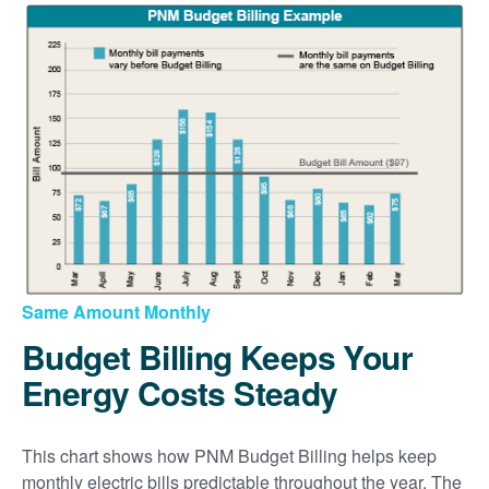
Same Amount Monthly
Budget Billing Keeps Your
Energy Costs Steady
This chart shows how PNM Budget Billing helps keep
monthly electric bills predictable throughout the year. The