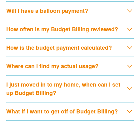
Will I have a balloon payment?
How often is my Budget Billing reviewed?
How is the budget payment calculated?
Where can I find my actual usage?
I just moved in to my home, when can I set
up Budget Billing?
What if I want to get off of Budget Billing?