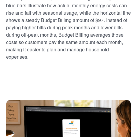
blue bars illustrate how actual monthly energy costs can
rise and fall with seasonal usage, while the horizontal line
shows a steady Budget Billing amount of $97. Instead of
paying higher bills during peak months and lower bills
during off-peak months, Budget Billing averages those
costs so customers pay the same amount each month,
making it easier to plan and manage household
expenses.