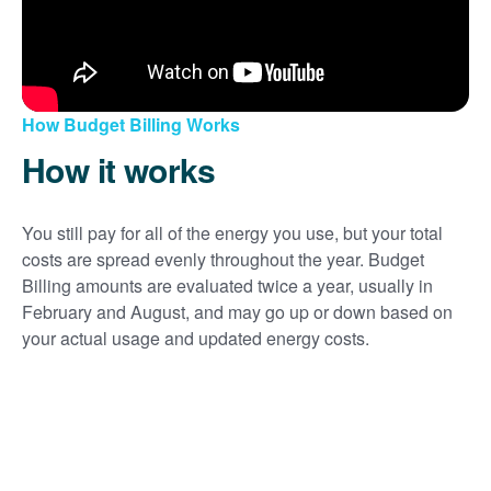
How Budget Billing Works
How it works
You still pay for all of the energy you use, but your total
costs are spread evenly throughout the year. Budget
Billing amounts are evaluated twice a year, usually in
February and August, and may go up or down based on
your actual usage and updated energy costs.