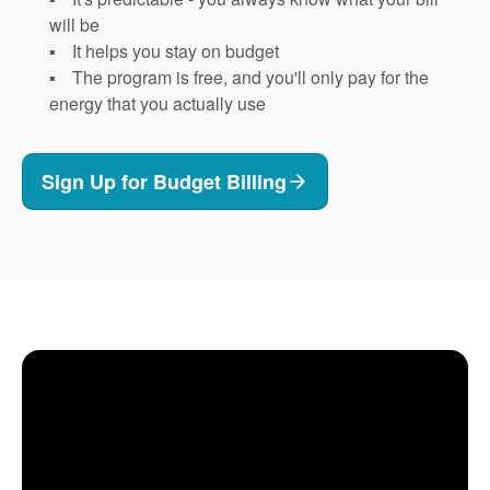
will be
It helps you stay on budget
The program is free, and you'll only pay for the
energy that you actually use
Sign Up for Budget Billing