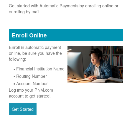
Get started with Automatic Payments by enrolling online or
enrolling by mail.
Enroll Online
Enroll in automatic payment
online, be sure you have the
following:
Financial Institution Name
Routing Number
Account Number
Log into your PNM.com
account to get started.
Get Started