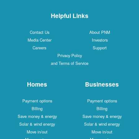
Helpful Links
Contact Us
About PNM
Media Center
Investors
Careers
Support
Privacy Policy
and Terms of Service
Homes
Businesses
Payment options
Payment options
Billing
Billing
Save money & energy
Save money & energy
Solar & wind energy
Solar & wind energy
Move in/out
Move in/out