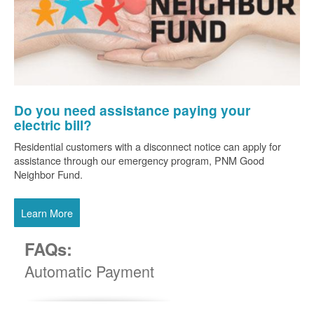
Do you need assistance paying your
electric bill?
Residential customers with a disconnect notice can apply for
assistance through our emergency program, PNM Good
Neighbor Fund.
Learn More
FAQs:
Automatic Payment