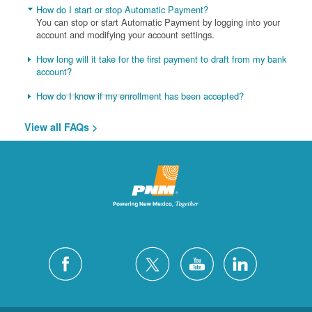
How do I start or stop Automatic Payment?
You can stop or start Automatic Payment by logging into your
account and modifying your account settings.
How long will it take for the first payment to draft from my bank
account?
How do I know if my enrollment has been accepted?
View all FAQs >