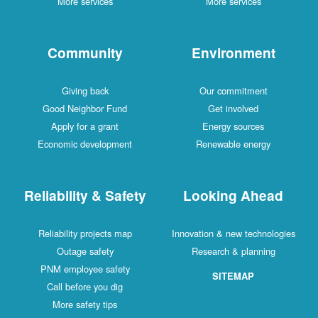
More services
More services
Community
Environment
Giving back
Our commitment
Good Neighbor Fund
Get involved
Apply for a grant
Energy sources
Economic development
Renewable energy
Reliability & Safety
Looking Ahead
Reliability projects map
Innovation & new technologies
Outage safety
Research & planning
PNM employee safety
SITEMAP
Call before you dig
More safety tips