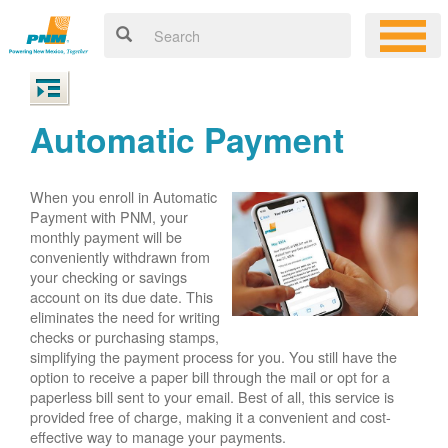
Automatic Payment
When you enroll in Automatic
Payment with PNM, your
monthly payment will be
conveniently withdrawn from
your checking or savings
account on its due date. This
eliminates the need for writing
checks or purchasing stamps,
simplifying the payment process for you. You still have the
option to receive a paper bill through the mail or opt for a
paperless bill sent to your email. Best of all, this service is
provided free of charge, making it a convenient and cost-
effective way to manage your payments.