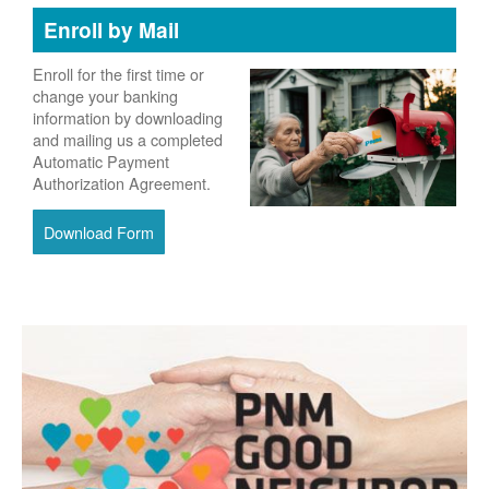
Enroll by Mail
Enroll for the first time or
change your banking
information by downloading
and mailing us a completed
Automatic Payment
Authorization Agreement.
Download Form