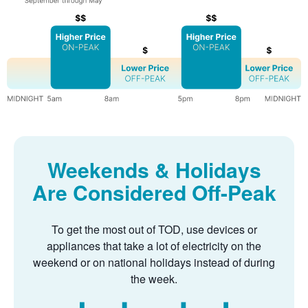
Weekends & Holidays
Are Considered Off-Peak
To get the most out of TOD, use devices or
appliances that take a lot of electricity on the
weekend or on national holidays instead of during
the week.