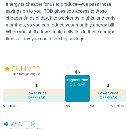
energy is cheaper for us to produce
we pass those
savings on to you. TOD gives you access to those
cheaper times of day, like weekends, nights, and early
mornings, so you can reduce your monthly energy bill.
When you shift a few simple activities to these cheaper
times of day you could see big savings.