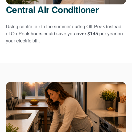
Central Air Conditioner
Using central air in the summer during Off-Peak instead
of On-Peak hours could save you
over $145
per year on
your electric bill.