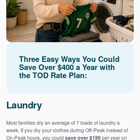
Three Easy Ways You Could
Save Over $400 a Year with
the TOD Rate Plan:
Laundry
Most families dry an average of 7 loads of laundry a
week. If you dry your clothes during Off-Peak instead of
On-Peak hours, you could
save over $190
per year on