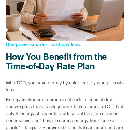
Use power smarter
and pay less.
How You Benefit from the
Time-of-Day Rate Plan
With TOD, you save money by using energy when it costs
less.
Energy is cheaper to produce at certain times of day
and we pass those savings back to you through TOD. Not
only is energy cheaper to produce but it's often cleaner
because we don't have to source energy from "peaker
plants"
temporary power stations that cost more and are