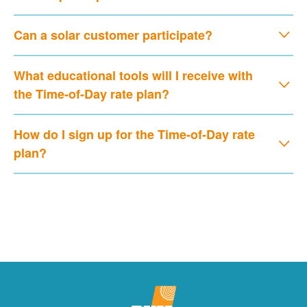
Can a solar customer participate?
What educational tools will I receive with
the Time-of-Day rate plan?
How do I sign up for the Time-of-Day rate
plan?