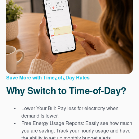
Save More with Time¿of¿Day Rates
Why Switch to Time-of-Day?
Lower Your Bill: Pay less for electricity when
demand is lower.
Free Energy Usage Reports: Easily see how much
you are saving. Track your hourly usage and have
the ability to set up monthly budget alerts.