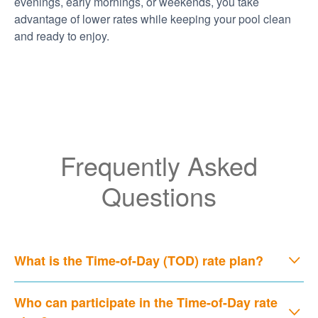
evenings, early mornings, or weekends, you take
advantage of lower rates while keeping your pool clean
and ready to enjoy.
Frequently Asked
Questions
What is the Time-of-Day (TOD) rate plan?
Who can participate in the Time-of-Day rate