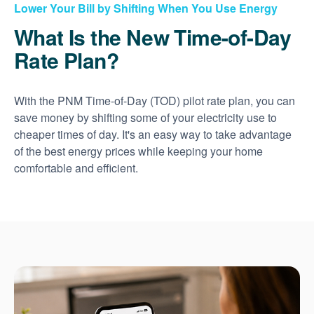
Lower Your Bill by Shifting When You Use Energy
What Is the New Time-of-Day
Rate Plan?
With the PNM Time-of-Day (TOD) pilot rate plan, you can
save money by shifting some of your electricity use to
cheaper times of day. It's an easy way to take advantage
of the best energy prices while keeping your home
comfortable and efficient.