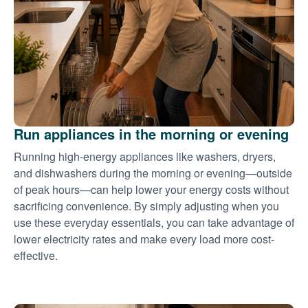
Run appliances in the morning or evening
Running high-energy appliances like washers, dryers,
and dishwashers during the morning or evening
outside
of peak hours
can help lower your energy costs without
sacrificing convenience. By simply adjusting when you
use these everyday essentials, you can take advantage of
lower electricity rates and make every load more cost-
effective.