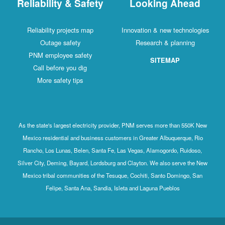
Reliability & Safety
Looking Ahead
Reliability projects map
Innovation & new technologies
Outage safety
Research & planning
PNM employee safety
SITEMAP
Call before you dig
More safety tips
As the state's largest electricity provider, PNM serves more than 550K New
Mexico residential and business customers in Greater Albuquerque, Rio
Rancho, Los Lunas, Belen, Santa Fe, Las Vegas, Alamogordo, Ruidoso,
Silver City, Deming, Bayard, Lordsburg and Clayton. We also serve the New
Mexico tribal communities of the Tesuque, Cochiti, Santo Domingo, San
Felipe, Santa Ana, Sandia, Isleta and Laguna Pueblos