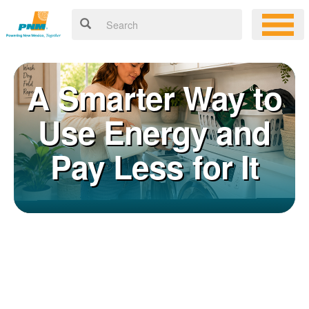
A Smarter Way to
Use Energy and
Pay Less for It