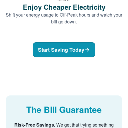
Enjoy Cheaper Electricity
Shift your energy usage to Off-Peak hours and watch your
bill go down.
Start Saving Today
The Bill Guarantee
Risk-Free Savings.
We get that trying something