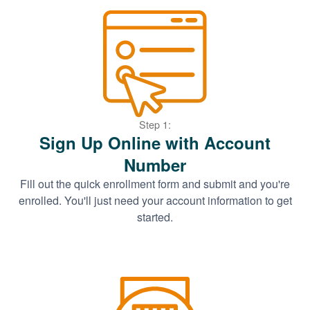
Step 1:
Sign Up Online with Account
Number
Fill out the quick enrollment form and submit and you're
enrolled. You'll just need your account information to get
started.