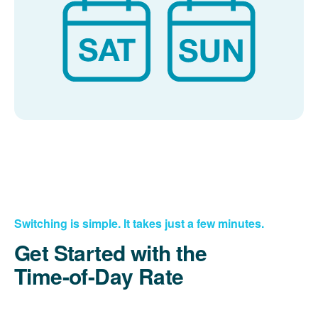
Switching is simple. It takes just a few minutes.
Get Started with the
Time-of-Day Rate