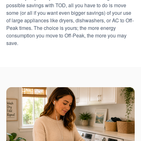
possible savings with TOD, all you have to do is move
some (or all if you want even bigger savings) of your use
of large appliances like dryers, dishwashers, or AC to Off-
Peak times. The choice is yours; the more energy
consumption you move to Off-Peak, the more you may
save.