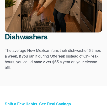
Dishwashers
The average New Mexican runs their dishwasher 5 times
a week. If you ran it during Off-Peak instead of On-Peak
hours, you could
save over $65
a year on your electric
bill.
Shift a Few Habits. See Real Savings.