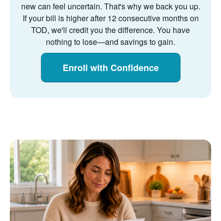
new can feel uncertain. That's why we back you up.
If your bill is higher after 12 consecutive months on
TOD, we'll credit you the difference. You have
nothing to lose
and savings to gain.
Enroll with Confidence