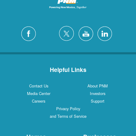
Helpful Links
Contact Us
About PNM
Media Center
Investors
Careers
Support
Privacy Policy
and Terms of Service