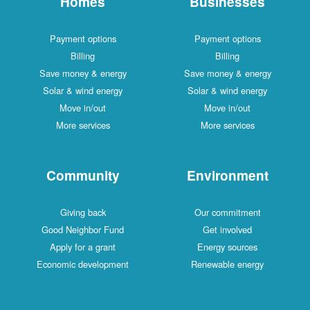
Homes
Businesses
Payment options
Payment options
Billing
Billing
Save money & energy
Save money & energy
Solar & wind energy
Solar & wind energy
Move in/out
Move in/out
More services
More services
Community
Environment
Giving back
Our commitment
Good Neighbor Fund
Get involved
Apply for a grant
Energy sources
Economic development
Renewable energy