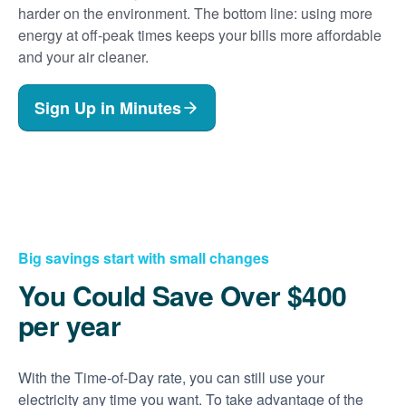
harder on the environment. The bottom line: using more
energy at off-peak times keeps your bills more affordable
and your air cleaner.
Sign Up in Minutes
Big savings start with small changes
You Could Save Over $400
per year
With the Time-of-Day rate, you can still use your
electricity any time you want. To take advantage of the