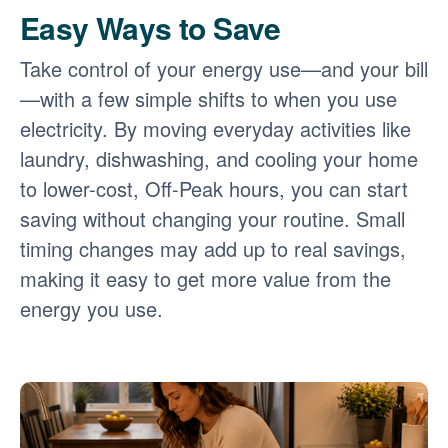
Easy Ways to Save
Take control of your energy use
and your bill
with a few simple shifts to when you use
electricity. By moving everyday activities like
laundry, dishwashing, and cooling your home
to lower-cost, Off-Peak hours, you can start
saving without changing your routine. Small
timing changes may add up to real savings,
making it easy to get more value from the
energy you use.