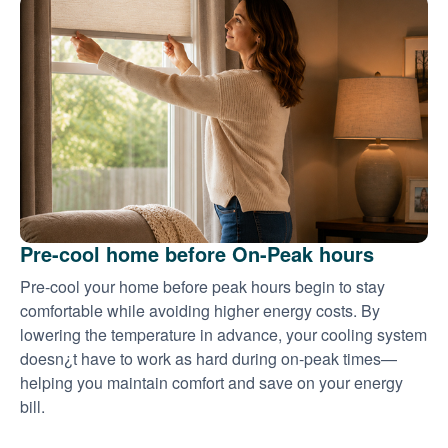
Pre-cool home before On-Peak hours
Pre-cool your home before peak hours begin to stay
comfortable while avoiding higher energy costs. By
lowering the temperature in advance, your cooling system
doesn¿t have to work as hard during on-peak times
helping you maintain comfort and save on your energy
bill.