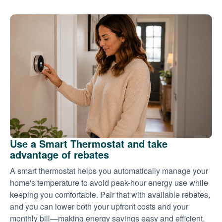
Use a Smart Thermostat and take
advantage of rebates
A smart thermostat helps you automatically manage your
home's temperature to avoid peak-hour energy use while
keeping you comfortable. Pair that with available rebates,
and you can lower both your upfront costs and your
monthly bill
making energy savings easy and efficient.