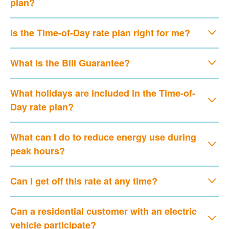
plan?
Is the Time-of-Day rate plan right for me?
What is the Bill Guarantee?
What holidays are included in the Time-of-
Day rate plan?
What can I do to reduce energy use during
peak hours?
Can I get off this rate at any time?
Can a residential customer with an electric
vehicle participate?