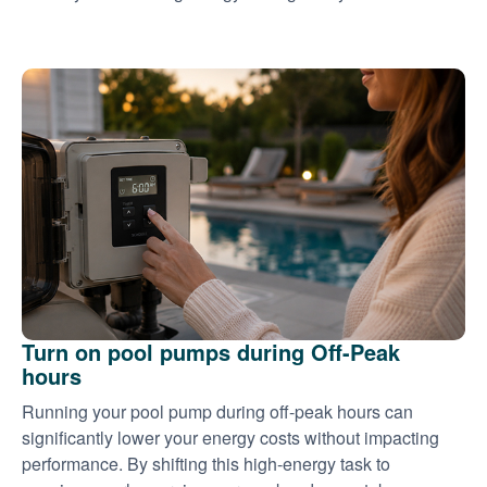
Turn on pool pumps during Off-Peak
hours
Running your pool pump during off-peak hours can
significantly lower your energy costs without impacting
performance. By shifting this high-energy task to