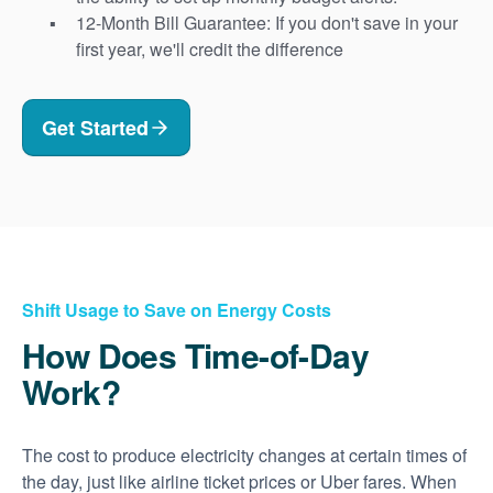
12-Month Bill Guarantee: If you don't save in your
first year, we'll credit the difference
Get Started
Shift Usage to Save on Energy Costs
How Does Time-of-Day
Work?
The cost to produce electricity changes at certain times of
the day, just like airline ticket prices or Uber fares. When