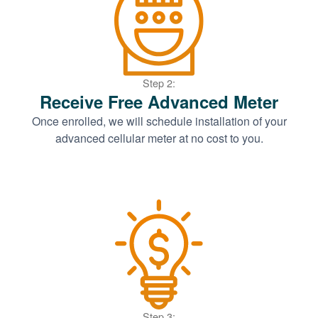
Step 2:
Receive Free Advanced Meter
Once enrolled, we will schedule installation of your
advanced cellular meter at no cost to you.
Step 3: