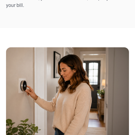
your bill.