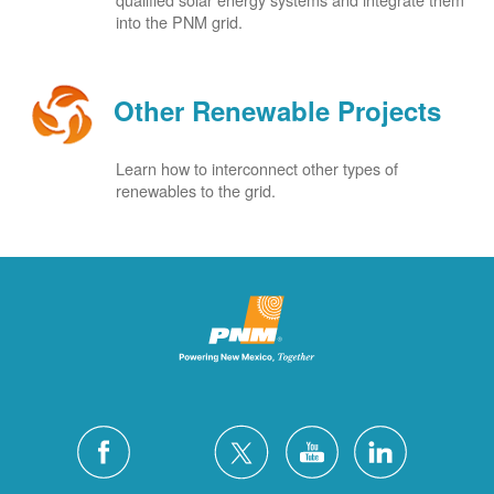
into the PNM grid.
Other Renewable Projects
Learn how to interconnect other types of
renewables to the grid.