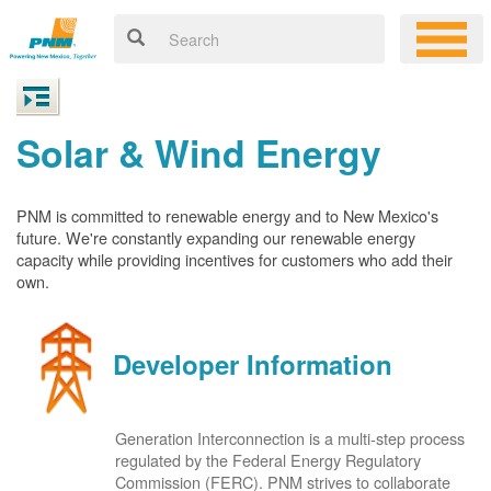
Solar & Wind Energy
PNM is committed to renewable energy and to New Mexico's
future. We're constantly expanding our renewable energy
capacity while providing incentives for customers who add their
own.
Developer Information
Generation Interconnection is a multi-step process
regulated by the Federal Energy Regulatory
Commission (FERC). PNM strives to collaborate