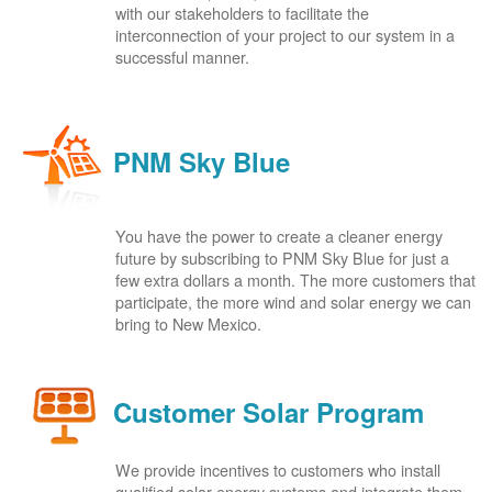
with our stakeholders to facilitate the
interconnection of your project to our system in a
successful manner.
PNM Sky Blue
You have the power to create a cleaner energy
future by subscribing to PNM Sky Blue for just a
few extra dollars a month. The more customers that
participate, the more wind and solar energy we can
bring to New Mexico.
Customer Solar Program
We provide incentives to customers who install
qualified solar energy systems and integrate them