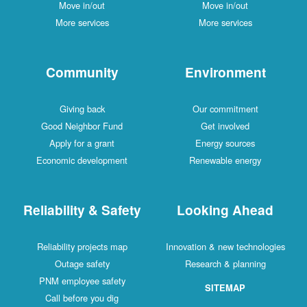
Move in/out
Move in/out
More services
More services
Community
Environment
Giving back
Our commitment
Good Neighbor Fund
Get involved
Apply for a grant
Energy sources
Economic development
Renewable energy
Reliability & Safety
Looking Ahead
Reliability projects map
Innovation & new technologies
Outage safety
Research & planning
PNM employee safety
SITEMAP
Call before you dig