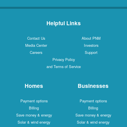
Helpful Links
Contact Us
About PNM
Media Center
Investors
Careers
Support
Privacy Policy
and Terms of Service
Homes
Businesses
Payment options
Payment options
Billing
Billing
Save money & energy
Save money & energy
Solar & wind energy
Solar & wind energy