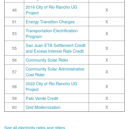
2016 City of Rio Rancho UG
46
X
Project
51
Energy Transition Charges
X
Transportation Electrification
53
X
Program
San Juan ETA Settlement Credit
55
X
and Excess Interest Rate Credit
56
Community Solar Rider
X
Community Solar Administrative
57
X
Cost Rider
2022 City of Rio Rancho UG
58
X
Project
59
Palo Verde Credit
X
60
Grid Modernization
X
See all electricity rates and riders