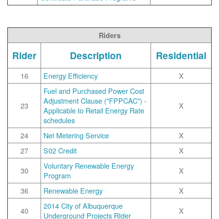
Riders
Rider
Description
Residential
16
Energy Efficiency
X
Fuel and Purchased Power Cost
Adjustment Clause ("FPPCAC") -
23
X
Applicable to Retail Energy Rate
schedules
24
Net Metering Service
X
27
S02 Credit
X
Voluntary Renewable Energy
30
X
Program
36
Renewable Energy
X
2014 City of Albuquerque
40
X
Underground Projects RIder