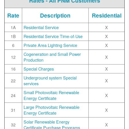
Rates - All PNM Customers
Rate
Description
Residential
1A
Residential Service
X
1B
Residential Service Time-of-Use
X
6
Private Area Lighting Service
X
Cogeneration and Small Power
12
X
Production
16
Special Charges
X
Underground system Special
22
X
services
Small Photovoltaic Renewable
24
X
Energy Certificate
Large Photovoltaic Renewable
31
X
Energy Certificate
Solar Renewable Energy
32
X
Certificate Purchase Programs