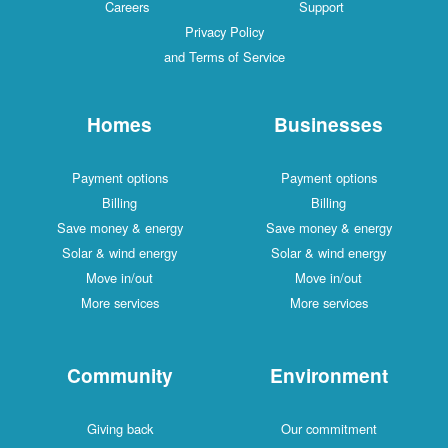
Careers
Support
Privacy Policy
and Terms of Service
Homes
Businesses
Payment options
Payment options
Billing
Billing
Save money & energy
Save money & energy
Solar & wind energy
Solar & wind energy
Move in/out
Move in/out
More services
More services
Community
Environment
Giving back
Our commitment