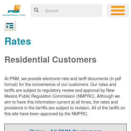
Rates
Residential Customers
At PNM, we
provide electronic rate and tariff documents (in pdf
format) for the convenience of our customers. Our rates and
tariffs are subject to regulatory review and approval by New
Mexico Public Regulation Commission (NMPRC). Although we
aim to have this information current at all times, the rates and
provisions in the tarriffs are subject to revision. All of the tariffs on
this site have been approved by the NMPRC.