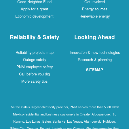
Good Neighbor Fund
Get involved
Apply for a grant
Energy sources
Economic development
Renewable energy
Reliability & Safety
Looking Ahead
Reliability projects map
Innovation & new technologies
Outage safety
Research & planning
PNM employee safety
SITEMAP
Call before you dig
More safety tips
As the state's largest electricity provider, PNM serves more than 550K New
Mexico residential and business customers in Greater Albuquerque, Rio
Rancho, Los Lunas, Belen, Santa Fe, Las Vegas, Alamogordo, Ruidoso,
Silver City, Deming, Bayard, Lordsburg and Clayton. We also serve the New