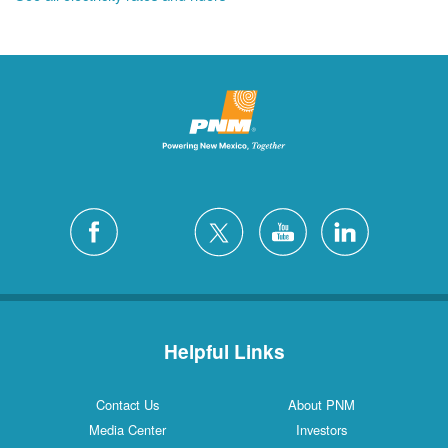
Helpful Links
Contact Us
About PNM
Media Center
Investors