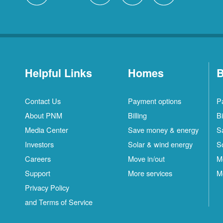
Helpful Links
Homes
B
Contact Us
Payment options
P
About PNM
Billing
Bi
Media Center
Save money & energy
S
Investors
Solar & wind energy
S
Careers
Move in/out
M
Support
More services
M
Privacy Policy
and Terms of Service