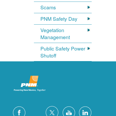
Scams
PNM Safety Day
Vegetation
Management
Public Safety Power
Shutoff