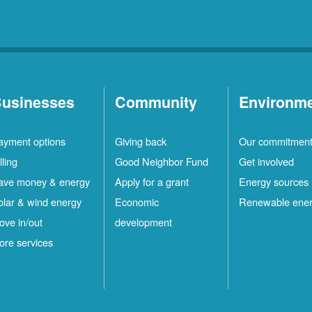
usinesses
Community
Environm
ayment options
Giving back
Our commitmen
lling
Good Neighbor Fund
Get involved
ave money & energy
Apply for a grant
Energy sources
olar & wind energy
Economic
Renewable ene
ove in/out
development
ore services