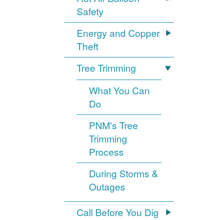
Safety
Energy and Copper
Theft
Tree Trimming
What You Can
Do
PNM's Tree
Trimming
Process
During Storms &
Outages
Call Before You Dig