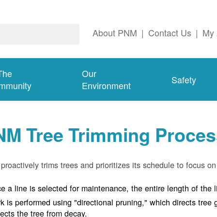
About PNM
|
Contact Us
|
My 
The
Our
Safety
mmunity
Environment
NM Tree Trimming Proces
roactively trims trees and prioritizes its schedule to focus on 
e a line is selected for maintenance, the entire length of the 
k is performed using "directional pruning," which directs tre
tects the tree from decay.