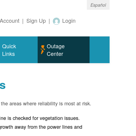
Español
Account
|
Sign Up
|
Login
Quick
Outage
Links
Center
s
the areas where reliability is most at risk.
line is checked for vegetation issues.
e growth away from the power lines and