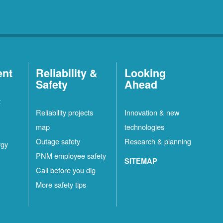
ent
Reliability &
Looking
Safety
Ahead
t
Reliability projects
Innovation & new
map
technologies
Outage safety
Research & planning
rgy
PNM employee safety
SITEMAP
Call before you dig
More safety tips