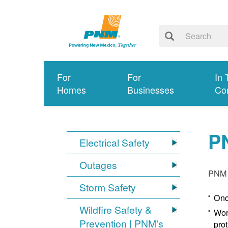
For
For
In 
Homes
Businesses
Co
P
Electrical Safety
Outages
PNM p
Storm Safety
Onc
Wildfire Safety &
Wor
Prevention | PNM's
pro