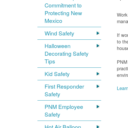
Commitment to
Protecting New
Work 
Mexico
mana
Wind Safety
If wo
to th
Halloween
house
Decorating Safety
Tips
PNM 
pract
Kid Safety
envir
First Responder
Learn
Safety
PNM Employee
Safety
Hot Air Balloon