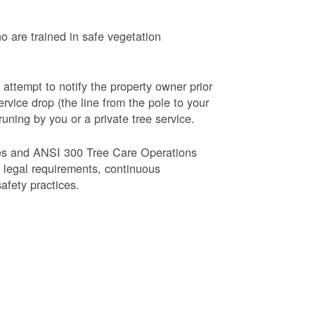
o are trained in safe vegetation
 attempt to notify the property owner prior
rvice drop (the line from the pole to your
runing by you or a private tree service.
es and ANSI 300 Tree Care Operations
d legal requirements, continuous
fety practices.