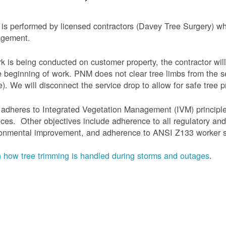
is performed by licensed contractors (Davey Tree Surgery) wh
gement.
rk is being conducted on customer property, the contractor will
e beginning of work.
PNM does not clear tree limbs from the se
). We will disconnect the service drop to allow for safe tree p
adheres to Integrated Vegetation Management (IVM) principl
ices. Other objectives include adherence to all regulatory an
onmental improvement, and adherence to ANSI Z133 worker sa
 how tree trimming is handled during storms and outages
.