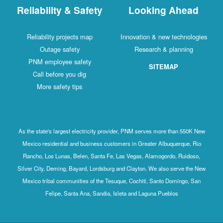
Reliability & Safety
Looking Ahead
Reliability projects map
Innovation & new technologies
Outage safety
Research & planning
PNM employee safety
SITEMAP
Call before you dig
More safety tips
As the state's largest electricity provider, PNM serves more than 550K New
Mexico residential and business customers in Greater Albuquerque, Rio
Rancho, Los Lunas, Belen, Santa Fe, Las Vegas, Alamogordo, Ruidoso,
Silver City, Deming, Bayard, Lordsburg and Clayton. We also serve the New
Mexico tribal communities of the Tesuque, Cochiti, Santo Domingo, San
Felipe, Santa Ana, Sandia, Isleta and Laguna Pueblos