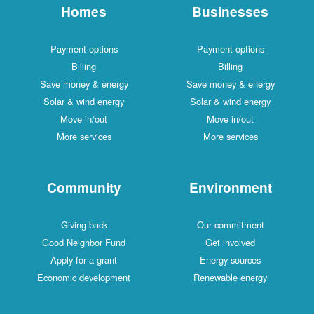
Homes
Businesses
Payment options
Payment options
Billing
Billing
Save money & energy
Save money & energy
Solar & wind energy
Solar & wind energy
Move in/out
Move in/out
More services
More services
Community
Environment
Giving back
Our commitment
Good Neighbor Fund
Get involved
Apply for a grant
Energy sources
Economic development
Renewable energy