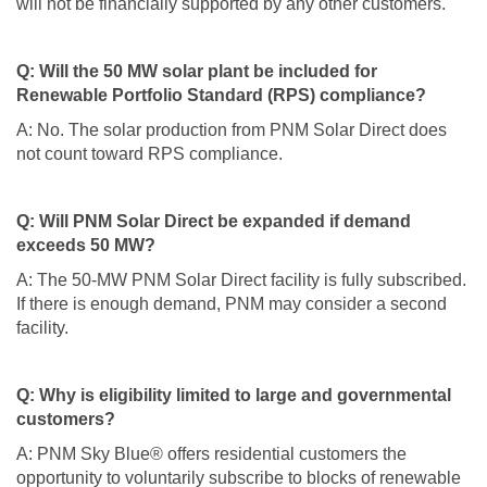
will not be financially supported by any other customers.
Q: Will the 50 MW solar plant be included for
Renewable Portfolio Standard (RPS) compliance?
A: No. The solar production from PNM Solar Direct does
not count toward RPS compliance.
Q: Will PNM Solar Direct be expanded if demand
exceeds 50 MW?
A: The 50-MW PNM Solar Direct facility is fully subscribed.
If there is enough demand, PNM may consider a second
facility.
Q: Why is eligibility limited to large and governmental
customers?
A: PNM Sky Blue® offers residential customers the
opportunity to voluntarily subscribe to blocks of renewable