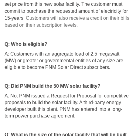
set price from this new solar facility. The customer must
commit to purchase the requested amount of electricity for
15-years.
Customers will also receive a credit on their bills
based on their subscription levels.
Q: Who is eligible?
A: Customers with an aggregate load of 2.5 megawatt
(MW) or greater or governmental entities of any size are
eligible to become PNM Solar Direct subscribers.
Q: Did PNM build the 50 MW solar facility?
A: No. PNM issued a Request for Proposal for competitive
proposals to build the solar facility. A third-party energy
developer built this plant. PNM has entered into a long-
term power purchase agreement.
Q: What is the size of the solar facility that will be built