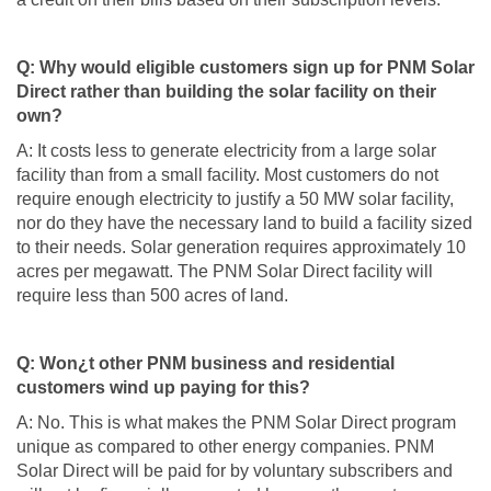
Q: Why would eligible customers sign up for PNM Solar
Direct rather than building the solar facility on their
own?
A: It costs less to generate electricity from a large solar
facility than from a small facility. Most customers do not
require enough electricity to justify a 50 MW solar facility,
nor do they have the necessary land to build a facility sized
to their needs. Solar generation requires approximately 10
acres per megawatt. The PNM Solar Direct facility will
require less than 500 acres of land.
Q: Won¿t other PNM business and residential
customers wind up paying for this?
A: No. This is what makes the PNM Solar Direct program
unique as compared to other energy companies. PNM
Solar Direct will be paid for by voluntary subscribers and