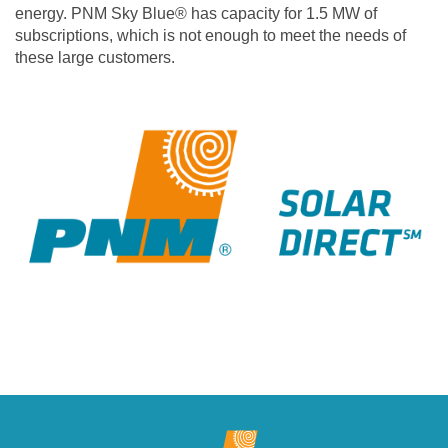
energy. PNM Sky Blue® has capacity for 1.5 MW of
subscriptions, which is not enough to meet the needs of
these large customers.