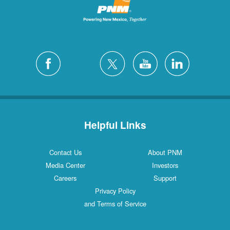
Helpful Links
Contact Us
About PNM
Media Center
Investors
Careers
Support
Privacy Policy
and Terms of Service