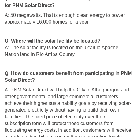
for PNM Solar Direct?
A: 50 megawatts. That is enough clean energy to power
approximately 16,000 homes for a year.
Q: Where will the solar facility be located?
A: The solar facility is located on the Jicarilla Apache
Nation land in Rio Arriba County.
Q: How do customers benefit from participating in PNM
Solar Direct?
A: PNM Solar Direct will help the City of Albuquerque and
other governmental and large commercial customers
achieve their higher sustainability goals by receiving solar-
generated electricity without having to build their own
facilities. The fixed price of electricity over their
subscription term will protect these customers from
fluctuating energy costs. In addition, customers will receive
a credit on their bills based on their subscription levels.