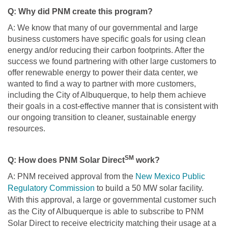
Q: Why did PNM create this program?
A: We know that many of our governmental and large
business customers have specific goals for using clean
energy and/or reducing their carbon footprints. After the
success we found partnering with other large customers to
offer renewable energy to power their data center, we
wanted to find a way to partner with more customers,
including the City of Albuquerque, to help them achieve
their goals in a cost-effective manner that is consistent with
our ongoing transition to cleaner, sustainable energy
resources.
SM
Q: How does PNM Solar Direct
work?
A: PNM received approval from the
New Mexico Public
Regulatory Commission
to build a 50 MW solar facility.
With this approval, a large or governmental customer such
as the City of Albuquerque is able to subscribe to PNM
Solar Direct to receive electricity matching their usage at a