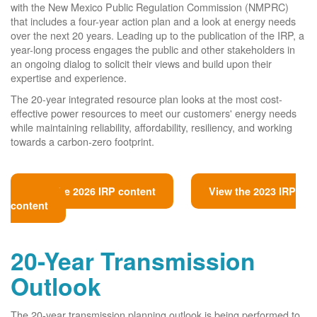
with the New Mexico Public Regulation Commission (NMPRC)
that includes a four-year action plan and a look at energy needs
over the next 20 years. Leading up to the publication of the IRP, a
year-long process engages the public and other stakeholders in
an ongoing dialog to solicit their views and build upon their
expertise and experience.
The 20-year integrated resource plan looks at the most cost-
effective power resources to meet our customers' energy needs
while maintaining reliability, affordability, resiliency, and working
towards a carbon-zero footprint.
View the 2026 IRP content
View the 2023 IRP
content
20-Year Transmission
Outlook
The 20-year transmission planning outlook is being performed to