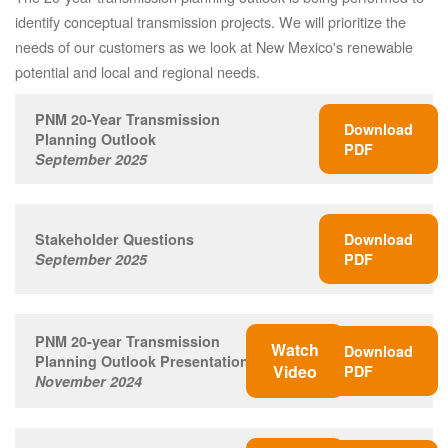
identify conceptual transmission projects. We will prioritize the
needs of our customers as we look at New Mexico's renewable
potential and local and regional needs.
PNM 20-Year Transmission
Download
Planning Outlook
PDF
September 2025
Stakeholder Questions
Download
September 2025
PDF
PNM 20-year Transmission
Watch
Download
Planning Outlook Presentation
Video
PDF
November 2024