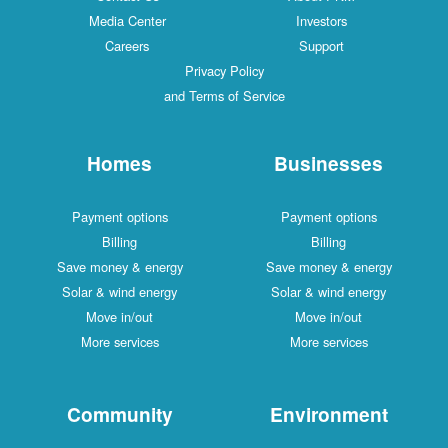
Media Center
Investors
Careers
Support
Privacy Policy
and Terms of Service
Homes
Businesses
Payment options
Payment options
Billing
Billing
Save money & energy
Save money & energy
Solar & wind energy
Solar & wind energy
Move in/out
Move in/out
More services
More services
Community
Environment