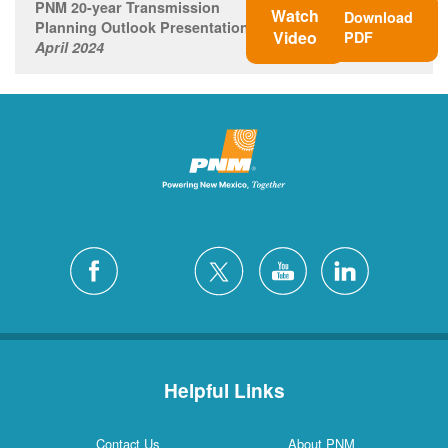
PNM 20-year Transmission
Watch
Download
Planning Outlook Presentation
Video
PDF
April 2024
Helpful Links
Contact Us
About PNM