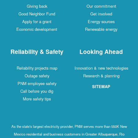
Giving back
Our commitment
Good Neighbor Fund
Get involved
Apply for a grant
Energy sources
Economic development
Renewable energy
Reliability & Safety
Looking Ahead
Reliability projects map
Innovation & new technologies
Outage safety
Research & planning
PNM employee safety
SITEMAP
Call before you dig
More safety tips
As the state's largest electricity provider, PNM serves more than 550K New
Mexico residential and business customers in Greater Albuquerque, Rio