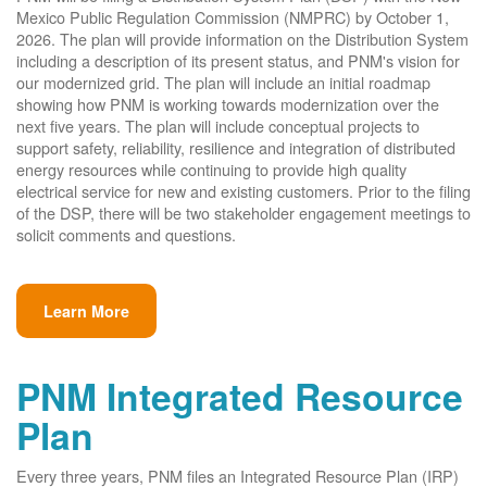
Mexico Public Regulation Commission (NMPRC) by October 1,
2026. The plan will provide information on the Distribution System
including a description of its present status, and PNM's vision for
our modernized grid. The plan will include an initial roadmap
showing how PNM is working towards modernization over the
next five years. The plan will include conceptual projects to
support safety, reliability, resilience and integration of distributed
energy resources while continuing to provide high quality
electrical service for new and existing customers. Prior to the filing
of the DSP, there will be two stakeholder engagement meetings to
solicit comments and questions.
Learn More
PNM Integrated Resource
Plan
Every three years, PNM files an Integrated Resource Plan (IRP)