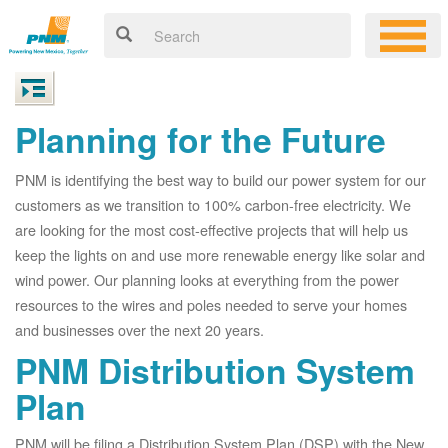
Planning for the Future
PNM is identifying the best way to build our power system for our
customers as we transition to 100% carbon-free electricity. We
are looking for the most cost-effective projects that will help us
keep the lights on and use more renewable energy like solar and
wind power. Our planning looks at everything from the power
resources to the wires and poles needed to serve your homes
and businesses over the next 20 years.
PNM Distribution System
Plan
PNM will be filing a Distribution System Plan (DSP) with the New