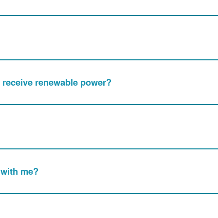
nly receive renewable power?
 with me?