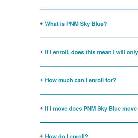
What is PNM Sky Blue?
If I enroll, does this mean I will o
How much can I enroll for?
If I move does PNM Sky Blue move
How do I enroll?