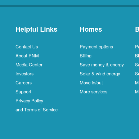
Helpful Links
Homes
B
Contact Us
Payment options
P
About PNM
Billing
Bi
Media Center
Save money & energy
S
Investors
Solar & wind energy
S
Careers
Move in/out
M
Support
More services
M
Privacy Policy
and Terms of Service