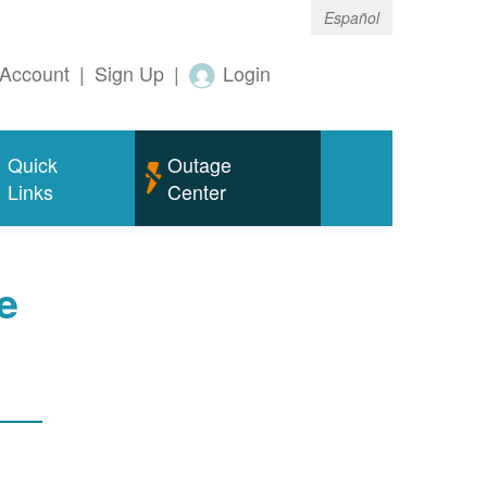
Español
Account
|
Sign Up
|
Login
Quick
Outage
Links
Center
e