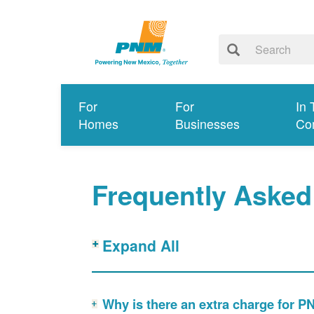
For
For
In 
Homes
Businesses
Co
Frequently Asked
Expand All
Why is there an extra charge for 