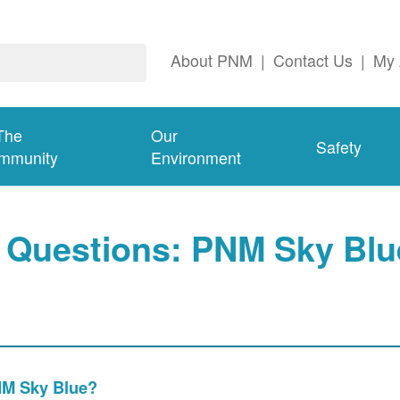
About PNM
|
Contact Us
|
My 
The
Our
Safety
mmunity
Environment
 Questions: PNM Sky Blu
PNM Sky Blue?