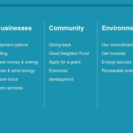
usinesses
Community
Environm
ayment options
Giving back
Our commitmen
lling
Good Neighbor Fund
Get involved
ave money & energy
Apply for a grant
Energy sources
olar & wind energy
Economic
Renewable ene
ove in/out
development
ore services