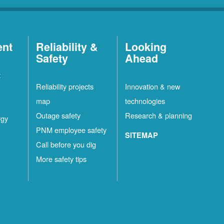
ent
Reliability &
Looking
Safety
Ahead
t
Reliability projects
Innovation & new
map
technologies
Outage safety
Research & planning
rgy
PNM employee safety
SITEMAP
Call before you dig
More safety tips