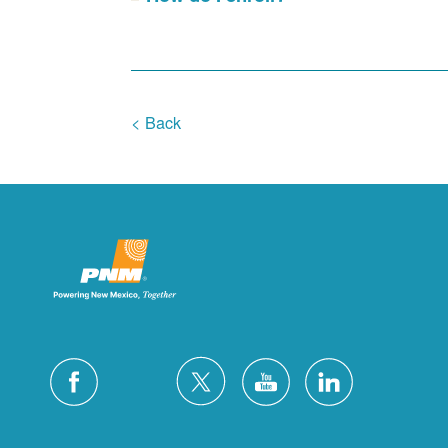
< Back