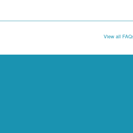
View all FAQ