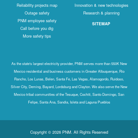
Reliability projects map
Innovation & new technologies
Outage safety
Research & planning
PNM employee safety
SITEMAP
Call before you dig
More safety tips
As the state's largest electricity provider, PNM serves more than 550K New
Mexico residential and business customers in Greater Albuquerque, Rio
Rancho, Los Lunas, Belen, Santa Fe, Las Vegas, Alamogordo, Ruidoso,
Silver City, Deming, Bayard, Lordsburg and Clayton. We also serve the New
Mexico tribal communities of the Tesuque, Cochiti, Santo Domingo, San
Felipe, Santa Ana, Sandia, Isleta and Laguna Pueblos
Copyright © 2026 PNM. All Rights Reserved