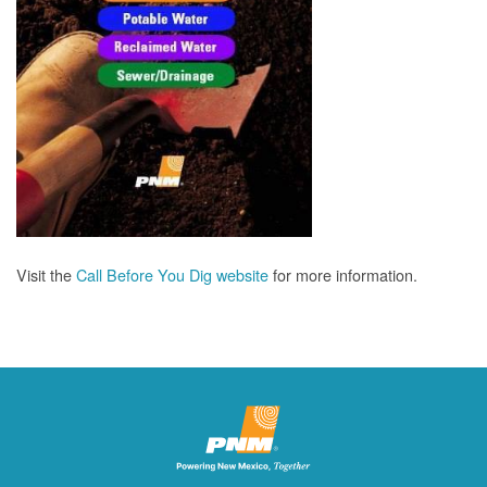
Visit the
Call Before You Dig website
for more information.