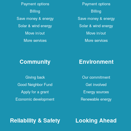
Payment options
Payment options
Billing
Billing
Save money & energy
Save money & energy
Solar & wind energy
Solar & wind energy
Move in/out
Move in/out
More services
More services
Community
Environment
Giving back
Our commitment
Good Neighbor Fund
Get involved
Apply for a grant
Energy sources
Economic development
Renewable energy
Reliability & Safety
Looking Ahead