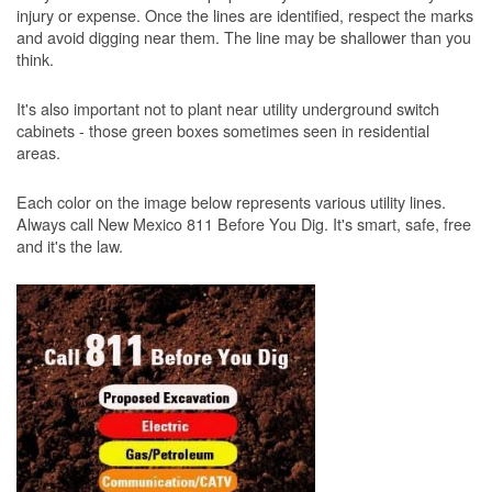
injury or expense. Once the lines are identified, respect the marks
and avoid digging near them. The line may be shallower than you
think.
It's also important not to plant near utility underground switch
cabinets - those green boxes sometimes seen in residential
areas.
Each color on the image below represents various utility lines.
Always call New Mexico 811 Before You Dig. It's smart, safe, free
and it's the law.