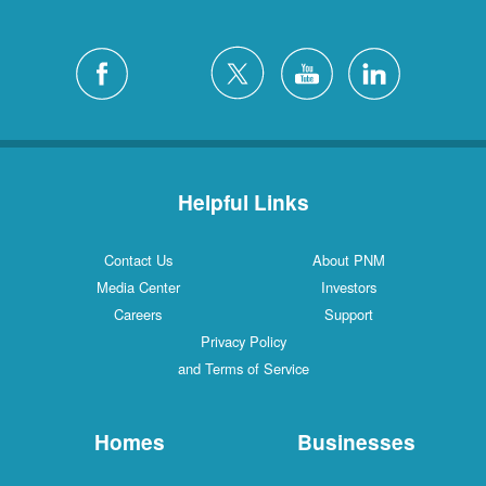
Helpful Links
Contact Us
About PNM
Media Center
Investors
Careers
Support
Privacy Policy
and Terms of Service
Homes
Businesses