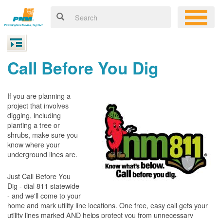
Call Before You Dig
If you are planning a
project that involves
digging, including
planting a tree or
shrubs, make sure you
know where your
underground lines are.
Just Call Before You
Dig - dial 811 statewide
- and we'll come to your
home and mark utility line locations. One free, easy call gets your
utility lines marked AND helps protect you from unnecessary