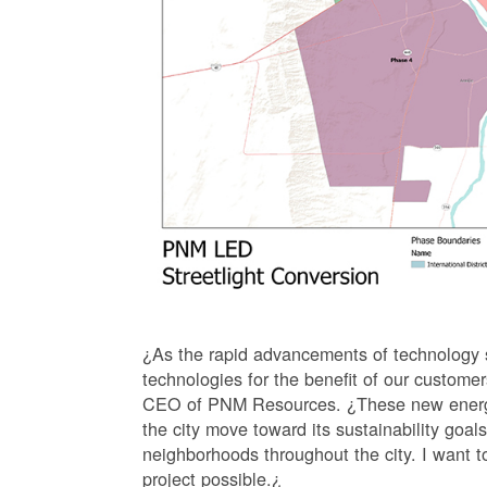
¿As the rapid advancements of technology s
technologies for the benefit of our custom
CEO of PNM Resources. ¿These new energy eff
the city move toward its sustainability goals
neighborhoods throughout the city. I want to
project possible.¿