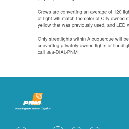
Crews are converting an average of 120 lig
of light will match the color of City-owned s
yellow that was previously used, and LED wa
Only streetlights within Albuquerque will b
converting privately owned lights or floodli
call 888-DIAL-PNM.