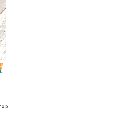
d
help
nt