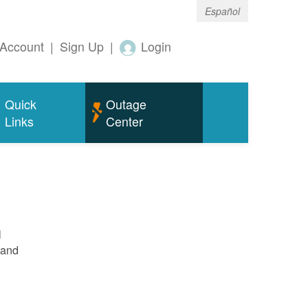
Español
Account
|
Sign Up
|
Login
Quick
Outage
Links
Center
l
 and