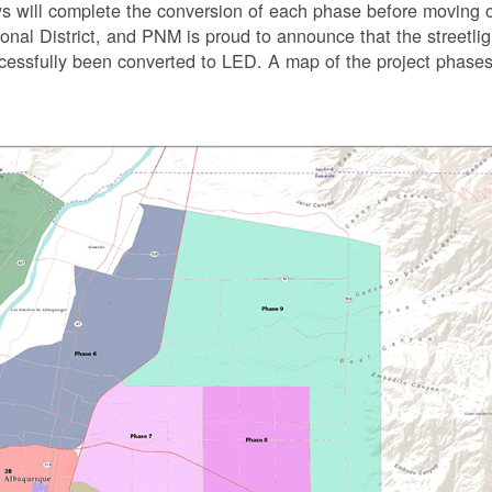
s will complete the conversion of each phase before moving 
tional District, and PNM is proud to announce that the streetli
uccessfully been converted to LED. A map of the project phases