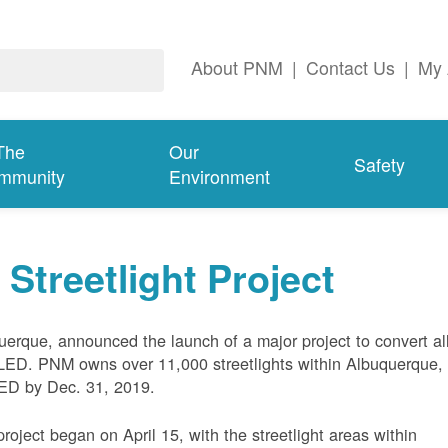
About PNM
|
Contact Us
|
My 
The
Our
Safety
mmunity
Environment
treetlight Project
uerque, announced the launch of a major project to convert al
LED. PNM owns over 11,000 streetlights within Albuquerque,
 LED by Dec. 31, 2019.
project began on April 15, with the streetlight areas within