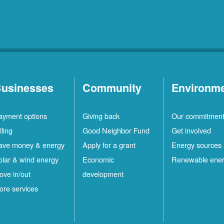
usinesses
Community
Environm
ayment options
Giving back
Our commitmen
lling
Good Neighbor Fund
Get involved
ave money & energy
Apply for a grant
Energy sources
olar & wind energy
Economic
Renewable ene
ove in/out
development
ore services