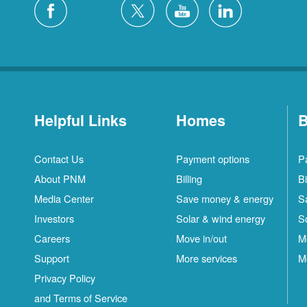
Helpful Links
Homes
B
Contact Us
Payment options
P
About PNM
Billing
Bi
Media Center
Save money & energy
S
Investors
Solar & wind energy
S
Careers
Move in/out
M
Support
More services
M
Privacy Policy
and Terms of Service