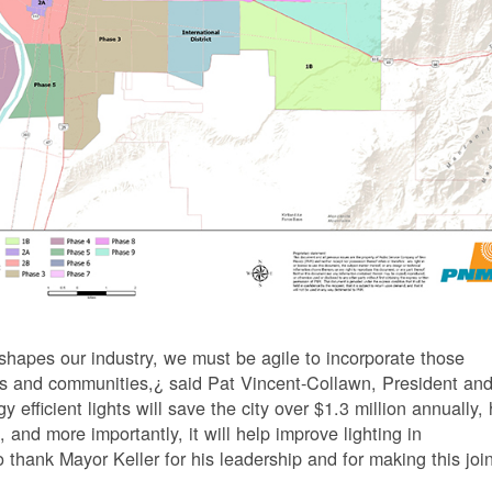
hapes our industry, we must be agile to incorporate those
ers and communities,¿ said Pat Vincent-Collawn, President an
icient lights will save the city over $1.3 million annually, 
, and more importantly, it will help improve lighting in
 thank Mayor Keller for his leadership and for making this joi