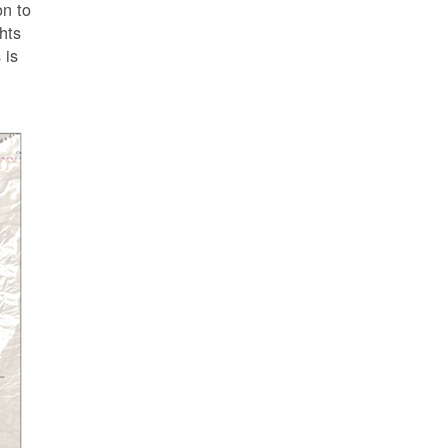
on to
ghts
 is