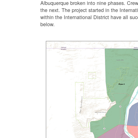
Albuquerque broken into nine phases. Crew
the next. The project started in the Interna
within the International District have all s
below.