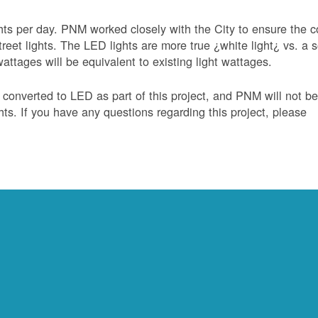
hts per day. PNM worked closely with the City to ensure the c
treet lights. The LED lights are more true ¿white light¿ vs. a s
ttages will be equivalent to existing light wattages.
e converted to LED as part of this project, and PNM will not b
ghts. If you have any questions regarding this project, please