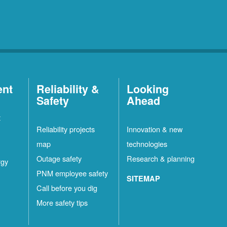
ent
Reliability &
Looking
Safety
Ahead
t
Reliability projects
Innovation & new
map
technologies
Outage safety
Research & planning
rgy
PNM employee safety
SITEMAP
Call before you dig
More safety tips