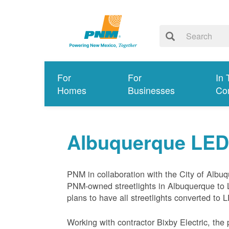
For
For
In 
Homes
Businesses
Co
Albuquerque LED S
PNM in collaboration with the City of Albuq
PNM-owned streetlights in Albuquerque to 
plans to have all streetlights converted to
Working with contractor Bixby Electric, the 