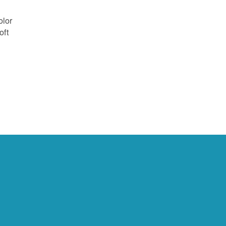
olor
oft
e