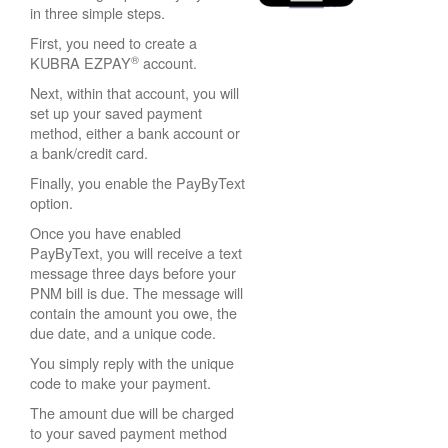
in three simple steps.
First, you need to create a
®
KUBRA EZPAY
account.
Next, within that account, you will
set up your saved payment
method, either a bank account or
a bank/credit card.
Finally, you enable the PayByText
option.
Once you have enabled
PayByText, you will receive a text
message three days before your
PNM bill is due. The message will
contain the amount you owe, the
due date, and a unique code.
You simply reply with the unique
code to make your payment.
The amount due will be charged
to your saved payment method