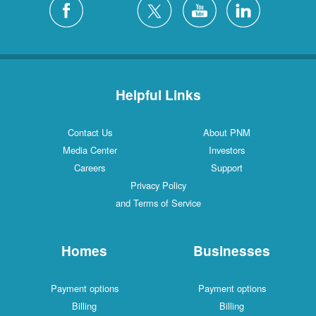
Helpful Links
Contact Us
About PNM
Media Center
Investors
Careers
Support
Privacy Policy
and Terms of Service
Homes
Businesses
Payment options
Payment options
Billing
Billing