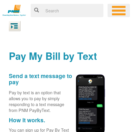
Pay My Bill by Text
Send a text message to
pay
Pay by text is an option that
allows you to pay by simply
responding to a text message
from PNM PayByText.
How it works.
You can sign up for Pay By Text