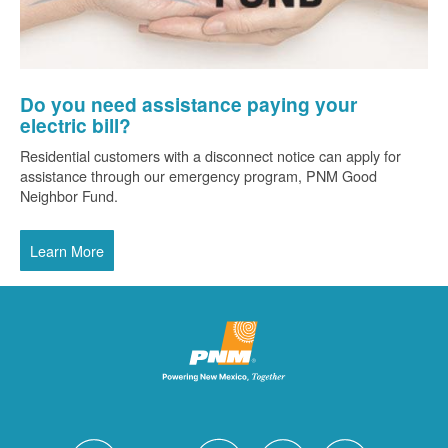
Do you need assistance paying your
electric bill?
Residential customers with a disconnect notice can apply for
assistance through our emergency program, PNM Good
Neighbor Fund.
Learn More