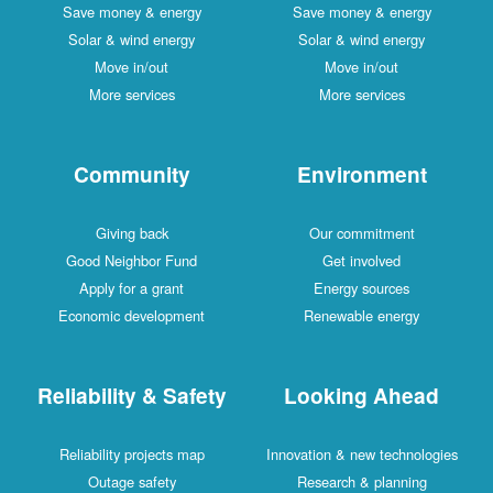
Save money & energy
Save money & energy
Solar & wind energy
Solar & wind energy
Move in/out
Move in/out
More services
More services
Community
Environment
Giving back
Our commitment
Good Neighbor Fund
Get involved
Apply for a grant
Energy sources
Economic development
Renewable energy
Reliability & Safety
Looking Ahead
Reliability projects map
Innovation & new technologies
Outage safety
Research & planning