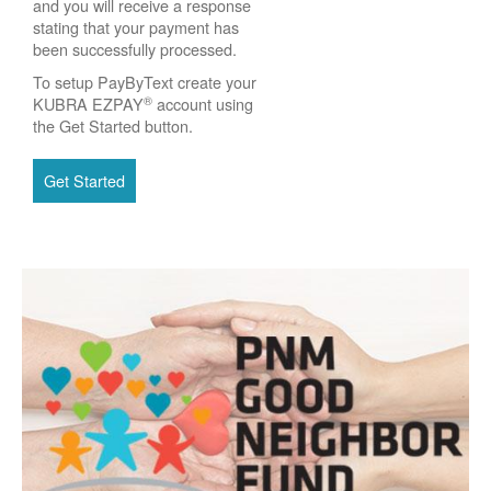
and you will receive a response
stating that your payment has
been successfully processed.
To setup PayByText create your
®
KUBRA EZPAY
account using
the Get Started button.