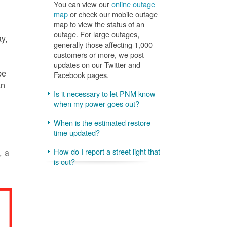
You can view our
online outage
map
or check our mobile outage
map to view the status of an
outage. For large outages,
ay,
generally those affecting 1,000
customers or more, we post
updates on our Twitter and
be
Facebook pages.
an
Is it necessary to let PNM know
when my power goes out?
When is the estimated restore
time updated?
, a
How do I report a street light that
is out?