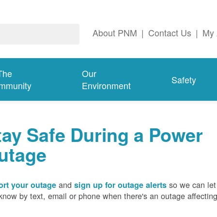
About PNM
|
Contact Us
|
My 
The
Our
Safety
mmunity
Environment
tay Safe During a Power
utage
and
so we can let
rt your outage
sign up for outage alerts
know by text, email or phone when there's an outage affectin