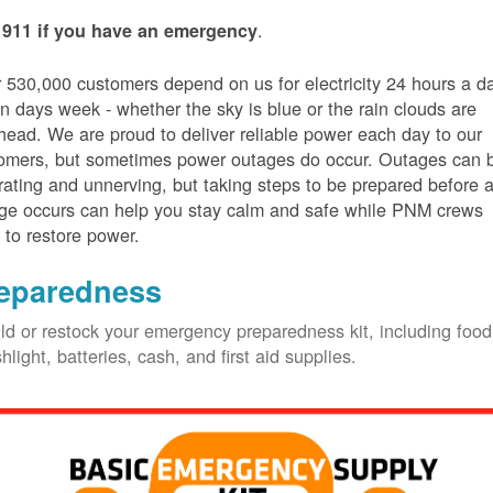
.
 911 if you have an emergency
 530,000 customers depend on us for electricity 24 hours a d
n days week - whether the sky is blue or the rain clouds are
head. We are proud to deliver reliable power each day to our
omers, but sometimes power outages do occur. Outages can 
trating and unnerving, but taking steps to be prepared before 
ge occurs can help you stay calm and safe while PNM crews
 to restore power.
eparedness
ld or restock your emergency preparedness kit, including food
shlight, batteries, cash, and first aid supplies.