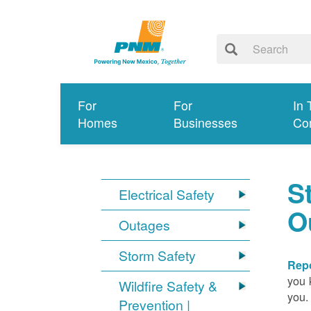
For
For
In 
Homes
Businesses
Co
S
Electrical Safety
O
Outages
Storm Safety
Repo
you 
Wildfire Safety &
you.
Prevention |