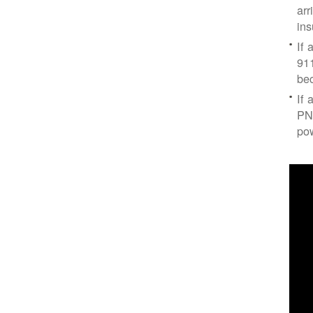
arr
ins
If 
91
bec
If 
PNM
po