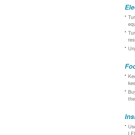
Ele
Tur
eq
Tur
res
Unp
Fo
Kee
kee
Buy
the
Ins
Use
LED