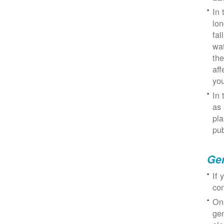
In 
lon
fal
wat
the
aff
you
In 
as 
pla
pub
Gen
If 
con
On
gen