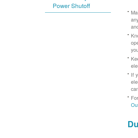
Power Shutoff
Mak
any
an
Kno
ope
yo
Kee
ele
If 
ele
can
For
Ou
Du