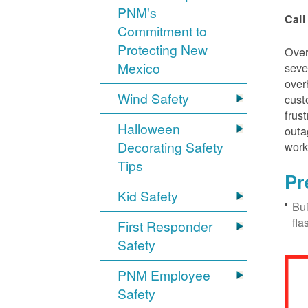
PNM's
Call
Commitment to
Protecting New
Over
Mexico
seve
over
Wind Safety
cust
frus
Halloween
outa
Decorating Safety
work
Tips
Pr
Kid Safety
Bui
fla
First Responder
Safety
PNM Employee
Safety