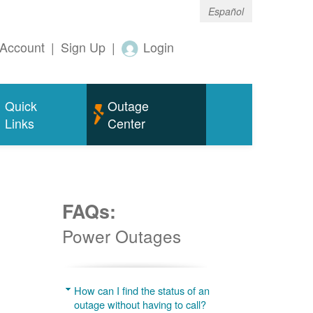
Español
Account
|
Sign Up
|
Login
Quick
Outage
Links
Center
FAQs:
Power Outages
g
How can I find the status of an
outage without having to call?