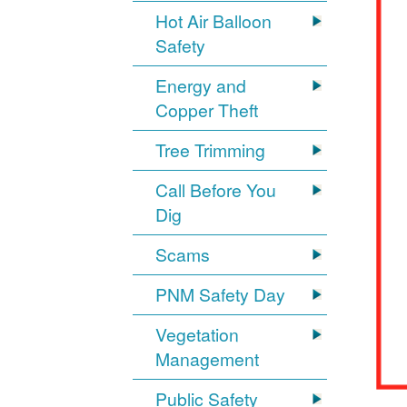
Hot Air Balloon
Safety
Energy and
Copper Theft
Tree Trimming
Call Before You
Dig
Scams
PNM Safety Day
Vegetation
Management
Public Safety