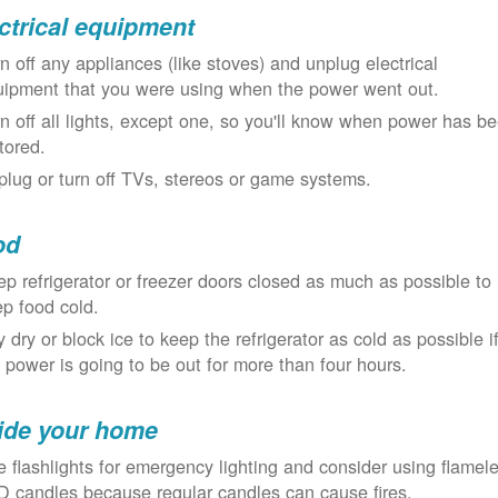
ctrical equipment
n off any appliances (like stoves) and unplug electrical
uipment that you were using when the power went out.
n off all lights, except one, so you'll know when power has b
tored.
lug or turn off TVs, stereos or game systems.
od
p refrigerator or freezer doors closed as much as possible to
p food cold.
 dry or block ice to keep the refrigerator as cold as possible i
 power is going to be out for more than four hours.
ide your home
 flashlights for emergency lighting and consider using flamel
 candles because regular candles can cause fires.