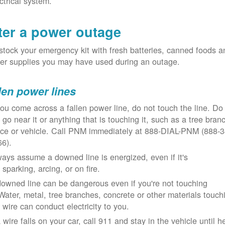
ctrical system.
ter a power outage
tock your emergency kit with fresh batteries, canned foods a
er supplies you may have used during an outage.
len power lines
you come across a fallen power line, do not touch the line. Do
 go near it or anything that is touching it, such as a tree bran
nce or vehicle. Call PNM immediately at 888-DIAL-PNM (888-3
66).
ays assume a downed line is energized, even if it's
 sparking, arcing, or on fire.
owned line can be dangerous even if you're not touching
 Water, metal, tree branches, concrete or other materials touch
 wire can conduct electricity to you.
a wire falls on your car, call 911 and stay in the vehicle until h