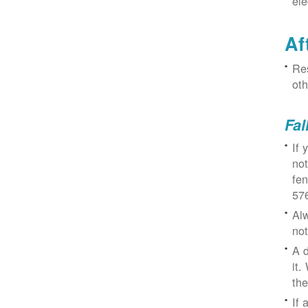
ele
Af
Res
oth
Fal
If 
not
fe
57
Alw
not
A d
it.
the
If 