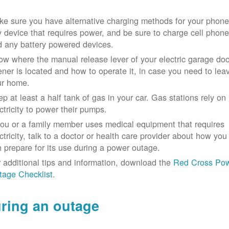
e sure you have alternative charging methods for your phone
 device that requires power, and be sure to charge cell phon
d any battery powered devices.
w where the manual release lever of your electric garage doo
ner is located and how to operate it, in case you need to lea
ur home.
p at least a half tank of gas in your car. Gas stations rely on
ctricity to power their pumps.
you or a family member uses medical equipment that requires
ctricity, talk to a doctor or health care provider about how you
 prepare for its use during a power outage.
 additional tips and information, download the
Red Cross Po
tage Checklist
.
ring an outage