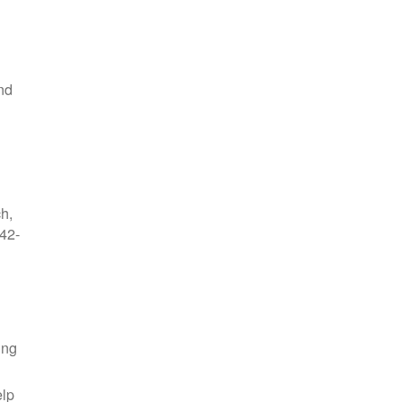
nd
ch,
42-
ing
elp