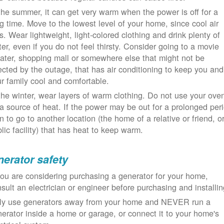
the summer, it can get very warm when the power is off for a
g time. Move to the lowest level of your home, since cool air
ls. Wear lightweight, light-colored clothing and drink plenty of
er, even if you do not feel thirsty. Consider going to a movie
ater, shopping mall or somewhere else that might not be
ected by the outage, that has air conditioning to keep you and
r family cool and comfortable.
the winter, wear layers of warm clothing. Do not use your ove
a source of heat. If the power may be out for a prolonged per
n to go to another location (the home of a relative or friend, o
lic facility) that has heat to keep warm.
erator safety
you are considering purchasing a generator for your home,
sult an electrician or engineer before purchasing and installin
ly use generators away from your home and NEVER run a
erator inside a home or garage, or connect it to your home's