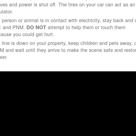
ives and power is shut off. The tires on your car can act as an
ulator.
a person or animal is in contact with electricity, stay back and 
1 and PNM.
attempt to help them or touch them
DO NOT
ause you could get hurt.
a line is down on your property, keep children and pets away, c
 and wait until they arrive to make the scene safe and resto
wer.