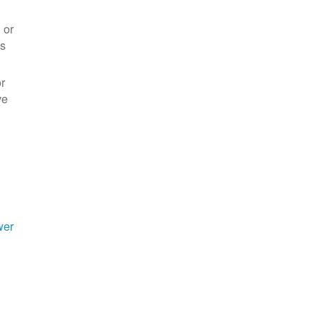
 or
es
r
ve
wer