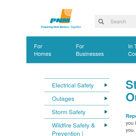
For
For
In 
Homes
Businesses
Co
S
Electrical Safety
O
Outages
Storm Safety
Repo
you 
Wildfire Safety &
you.
Prevention |