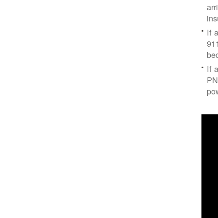
arr
ins
If 
91
bec
If 
PNM
po