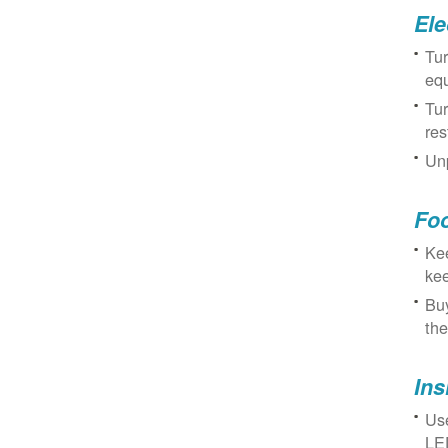
Ele
Tur
eq
Tur
res
Unp
Fo
Kee
kee
Buy
the
Ins
Use
LED