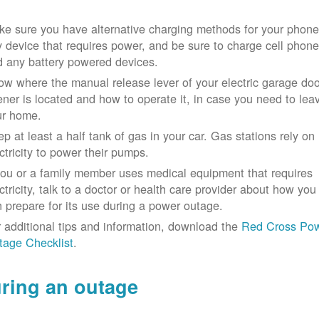
e sure you have alternative charging methods for your phone
 device that requires power, and be sure to charge cell phon
d any battery powered devices.
w where the manual release lever of your electric garage doo
ner is located and how to operate it, in case you need to lea
ur home.
p at least a half tank of gas in your car. Gas stations rely on
ctricity to power their pumps.
you or a family member uses medical equipment that requires
ctricity, talk to a doctor or health care provider about how you
 prepare for its use during a power outage.
 additional tips and information, download the
Red Cross Po
tage Checklist
.
ring an outage