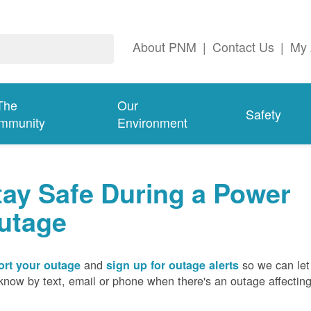
About PNM
|
Contact Us
|
My 
The
Our
Safety
mmunity
Environment
tay Safe During a Power
utage
and
so we can let
rt your outage
sign up for outage alerts
know by text, email or phone when there's an outage affectin