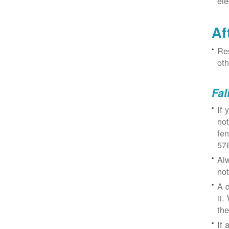
ele
Af
Res
oth
Fal
If 
not
fe
57
Alw
not
A d
it.
the
If 