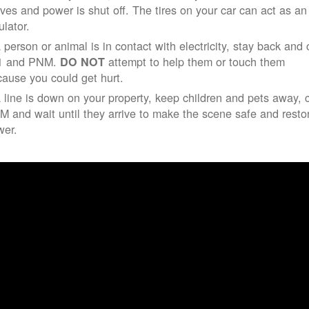
ives and power is shut off. The tires on your car can act as an
ulator.
a person or animal is in contact with electricity, stay back and 
1 and PNM.
attempt to help them or touch them
DO NOT
ause you could get hurt.
a line is down on your property, keep children and pets away, c
 and wait until they arrive to make the scene safe and resto
wer.