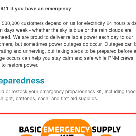
.
 911 if you have an emergency
 530,000 customers depend on us for electricity 24 hours a d
n days week - whether the sky is blue or the rain clouds are
head. We are proud to deliver reliable power each day to our
omers, but sometimes power outages do occur. Outages can 
trating and unnerving, but taking steps to be prepared before 
ge occurs can help you stay calm and safe while PNM crews
 to restore power.
eparedness
ld or restock your emergency preparedness kit, including food
shlight, batteries, cash, and first aid supplies.