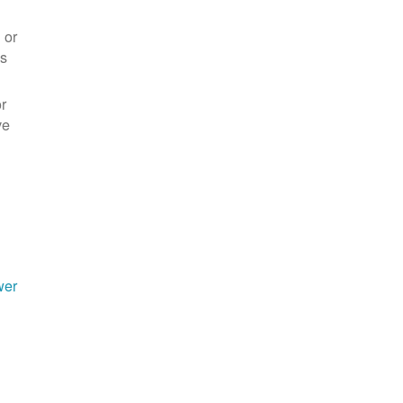
 or
es
r
ve
wer