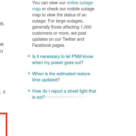
You can view our
online outage
map
or check our mobile outage
map to view the status of an
outage. For large outages,
ay,
generally those affecting 1,000
customers or more, we post
updates on our Twitter and
be
Facebook pages.
an
Is it necessary to let PNM know
when my power goes out?
When is the estimated restore
time updated?
, a
How do I report a street light that
is out?