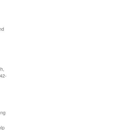
nd
ch,
42-
ing
elp