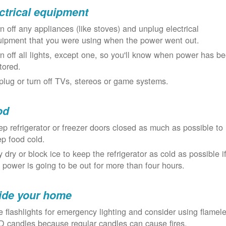
ctrical equipment
n off any appliances (like stoves) and unplug electrical
uipment that you were using when the power went out.
n off all lights, except one, so you'll know when power has b
tored.
lug or turn off TVs, stereos or game systems.
od
p refrigerator or freezer doors closed as much as possible to
p food cold.
 dry or block ice to keep the refrigerator as cold as possible i
 power is going to be out for more than four hours.
ide your home
 flashlights for emergency lighting and consider using flamel
 candles because regular candles can cause fires.