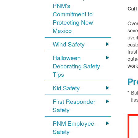
PNM's
Call
Commitment to
Protecting New
Over
Mexico
seve
over
Wind Safety
cust
frus
Halloween
outa
Decorating Safety
work
Tips
Pr
Kid Safety
Bui
fla
First Responder
Safety
PNM Employee
Safety