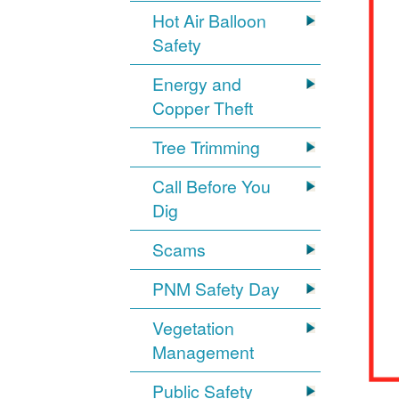
Hot Air Balloon
Safety
Energy and
Copper Theft
Tree Trimming
Call Before You
Dig
Scams
PNM Safety Day
Vegetation
Management
Public Safety