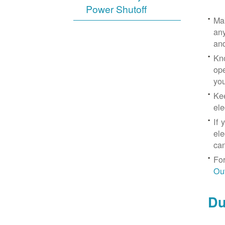
Power Shutoff
Mak
any
an
Kno
ope
yo
Kee
ele
If 
ele
can
For
Ou
Du