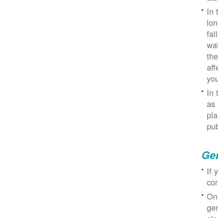
In 
lon
fal
wat
the
aff
you
In 
as 
pla
pub
Gen
If 
con
On
gen