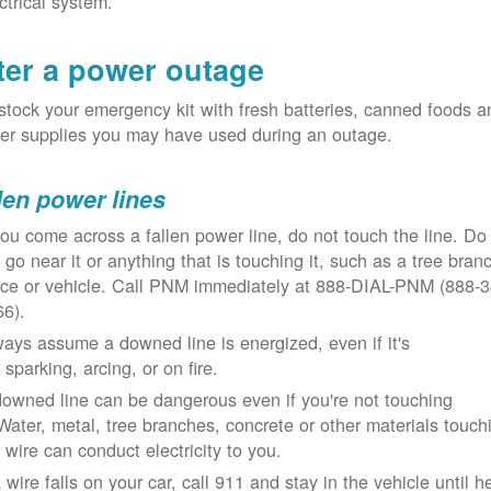
ctrical system.
ter a power outage
tock your emergency kit with fresh batteries, canned foods a
er supplies you may have used during an outage.
len power lines
you come across a fallen power line, do not touch the line. Do
 go near it or anything that is touching it, such as a tree bran
nce or vehicle. Call PNM immediately at 888-DIAL-PNM (888-3
66).
ays assume a downed line is energized, even if it's
 sparking, arcing, or on fire.
owned line can be dangerous even if you're not touching
 Water, metal, tree branches, concrete or other materials touch
 wire can conduct electricity to you.
a wire falls on your car, call 911 and stay in the vehicle until h