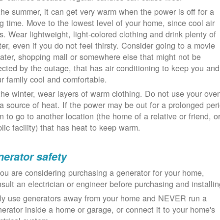
the summer, it can get very warm when the power is off for a
g time. Move to the lowest level of your home, since cool air
ls. Wear lightweight, light-colored clothing and drink plenty of
er, even if you do not feel thirsty. Consider going to a movie
ater, shopping mall or somewhere else that might not be
ected by the outage, that has air conditioning to keep you and
r family cool and comfortable.
the winter, wear layers of warm clothing. Do not use your ove
a source of heat. If the power may be out for a prolonged per
n to go to another location (the home of a relative or friend, o
lic facility) that has heat to keep warm.
erator safety
you are considering purchasing a generator for your home,
sult an electrician or engineer before purchasing and installin
ly use generators away from your home and NEVER run a
erator inside a home or garage, or connect it to your home's