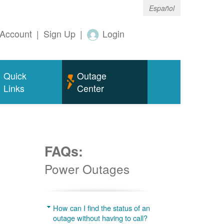
Español
Account
|
Sign Up
|
Login
Quick
Outage
Links
Center
FAQs:
Power Outages
g
How can I find the status of an
outage without having to call?