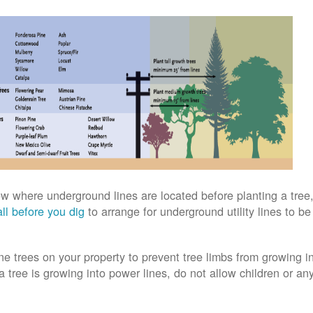
w where underground lines are located before planting a tree,
ll before you dig
to arrange for underground utility lines to b
ne trees on your property to prevent tree limbs from growing i
 a tree is growing into power lines, do not allow children or an