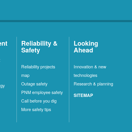
ent
Reliability &
Looking
Safety
Ahead
t
Reliability projects
Innovation & new
map
technologies
Outage safety
Research & planning
rgy
PNM employee safety
SITEMAP
Call before you dig
More safety tips