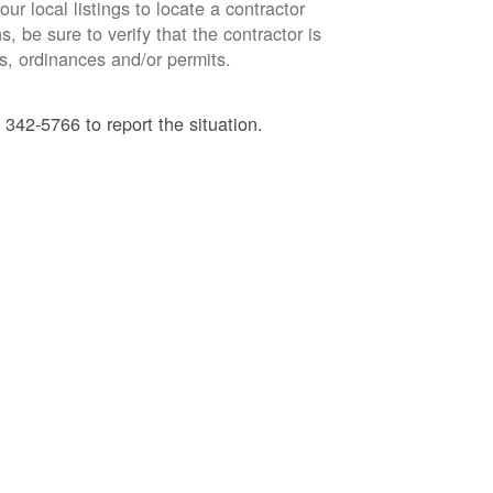
ur local listings to locate a contractor
, be sure to verify that the contractor is
s, ordinances and/or permits.
 342-5766 to report the situation.