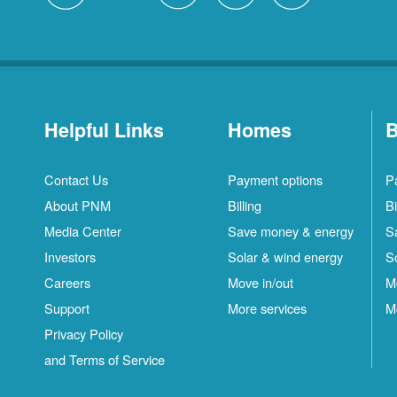
Helpful Links
Homes
B
Contact Us
Payment options
P
About PNM
Billing
Bi
Media Center
Save money & energy
S
Investors
Solar & wind energy
S
Careers
Move in/out
M
Support
More services
M
Privacy Policy
and Terms of Service