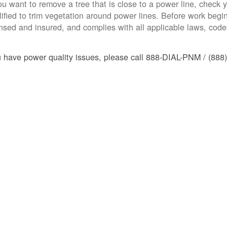
you want to remove a tree that is close to a power line, check yo
lified to trim vegetation around power lines. Before work begins
ensed and insured, and complies with all applicable laws, code
u have power quality issues, please call 888-DIAL-PNM / (888)