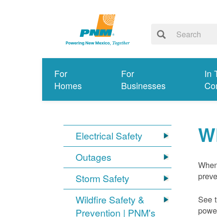
For
For
In 
Homes
Businesses
Co
W
Electrical Safety
Outages
When 
preve
Storm Safety
Wildfire Safety &
See t
power
Prevention | PNM's