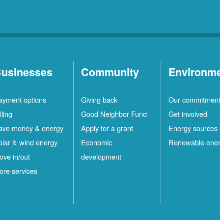
usinesses
Community
Environm
ayment options
Giving back
Our commitmen
lling
Good Neighbor Fund
Get involved
ave money & energy
Apply for a grant
Energy sources
olar & wind energy
Economic
Renewable ene
ove in/out
development
ore services