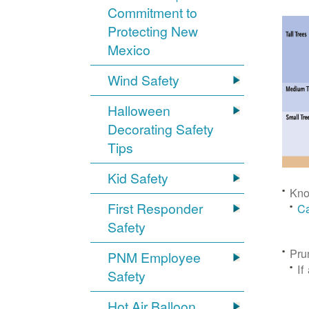
Commitment to
Protecting New
Mexico
Wind Safety
Halloween
Decorating Safety
Tips
Kid Safety
Kno
First Responder
Ca
Safety
Pru
PNM Employee
If
Safety
Hot Air Balloon