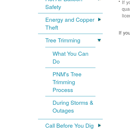
If 
Safety
qua
lic
Energy and Copper
Theft
If yo
Tree Trimming
What You Can
Do
PNM's Tree
Trimming
Process
During Storms &
Outages
Call Before You Dig