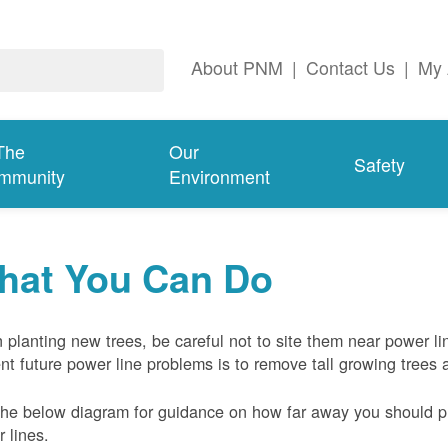
About PNM
|
Contact Us
|
My 
The
Our
Safety
mmunity
Environment
hat You Can Do
planting new trees, be careful not to site them near power li
nt future power line problems is to remove tall growing trees 
he below diagram for guidance on how far away you should pl
 lines.