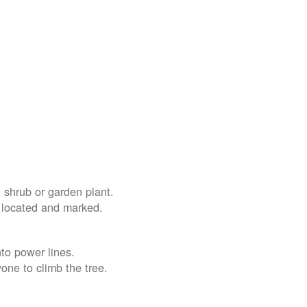
 shrub or garden plant.
e located and marked.
nto power lines.
yone to climb the tree.