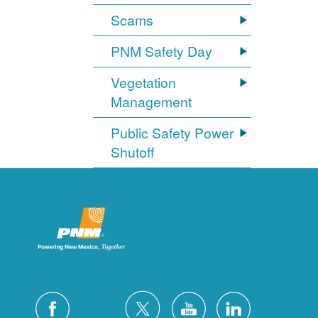
Scams
PNM Safety Day
Vegetation
Management
Public Safety Power
Shutoff