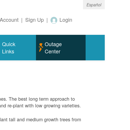
Español
Account
|
Sign Up
|
Login
Quick
Outage
Links
Center
nes. The best long term approach to
and re-plant with low growing varieties.
ant tall and medium growth trees from