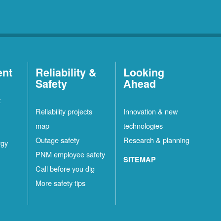
ent
Reliability &
Looking
Safety
Ahead
t
Reliability projects
Innovation & new
map
technologies
Outage safety
Research & planning
rgy
PNM employee safety
SITEMAP
Call before you dig
More safety tips