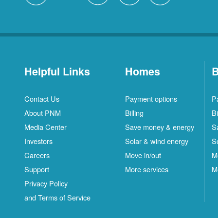
Helpful Links
Homes
B
Contact Us
Payment options
P
About PNM
Billing
Bi
Media Center
Save money & energy
S
Investors
Solar & wind energy
S
Careers
Move in/out
M
Support
More services
M
Privacy Policy
and Terms of Service