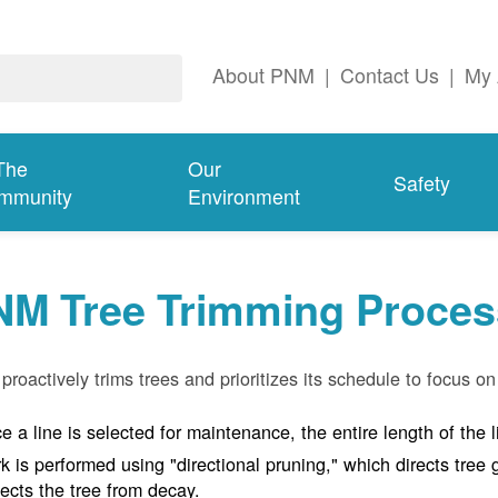
About PNM
|
Contact Us
|
My 
The
Our
Safety
mmunity
Environment
NM Tree Trimming Proces
roactively trims trees and prioritizes its schedule to focus on 
e a line is selected for maintenance, the entire length of the 
k is performed using "directional pruning," which directs tre
tects the tree from decay.