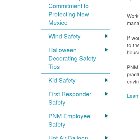
Commitment to
Protecting New
Work 
Mexico
mana
Wind Safety
If wo
to th
Halloween
house
Decorating Safety
Tips
PNM 
pract
Kid Safety
envir
First Responder
Learn
Safety
PNM Employee
Safety
Hot Air Balloon