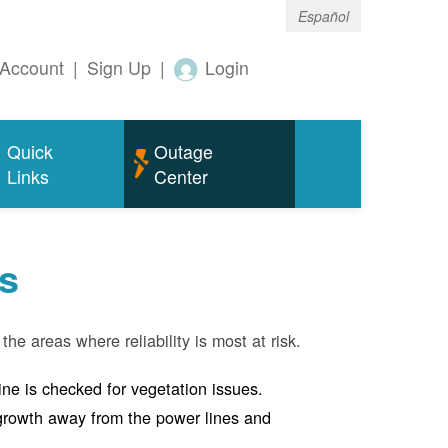
Español
Account
|
Sign Up
|
Login
Quick
Outage
Links
Center
s
the areas where reliability is most at risk.
line is checked for vegetation issues.
e growth away from the power lines and