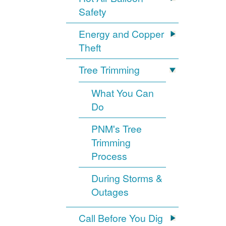
Safety
Energy and Copper
Theft
Tree Trimming
What You Can
Do
PNM's Tree
Trimming
Process
During Storms &
Outages
Call Before You Dig