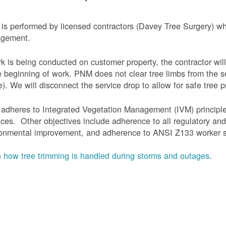
is performed by licensed contractors (Davey Tree Surgery) wh
gement.
rk is being conducted on customer property, the contractor will
e beginning of work.
PNM does not clear tree limbs from the se
). We will disconnect the service drop to allow for safe tree p
adheres to Integrated Vegetation Management (IVM) principl
ices. Other objectives include adherence to all regulatory an
onmental improvement, and adherence to ANSI Z133 worker sa
 how tree trimming is handled during storms and outages
.