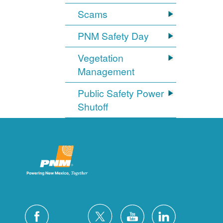
Scams
PNM Safety Day
Vegetation
Management
Public Safety Power
Shutoff