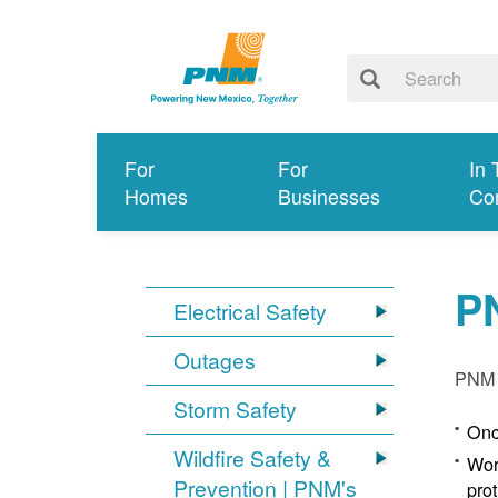
For
For
In 
Homes
Businesses
Co
P
Electrical Safety
Outages
PNM p
Storm Safety
Onc
Wildfire Safety &
Wor
Prevention | PNM's
pro