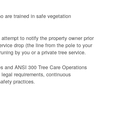
o are trained in safe vegetation
 attempt to notify the property owner prior
rvice drop (the line from the pole to your
runing by you or a private tree service.
es and ANSI 300 Tree Care Operations
d legal requirements, continuous
fety practices.