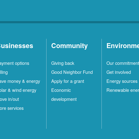
usinesses
Community
Environm
ayment options
Giving back
Our commitmen
lling
Good Neighbor Fund
Get involved
ave money & energy
Apply for a grant
Energy sources
olar & wind energy
Economic
Renewable ene
ove in/out
development
ore services