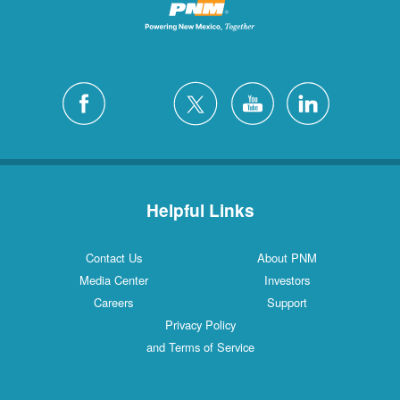
Helpful Links
Contact Us
About PNM
Media Center
Investors
Careers
Support
Privacy Policy
and Terms of Service