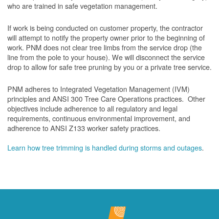
who are trained in safe vegetation management.
If work is being conducted on customer property, the contractor
will attempt to notify the property owner prior to the beginning of
work.
PNM does not clear tree limbs from the service drop (the
line from the pole to your house). We will disconnect the service
drop to allow for safe tree pruning by you or a private tree service.
PNM adheres to Integrated Vegetation Management (IVM)
principles and ANSI 300 Tree Care Operations practices. Other
objectives include adherence to all regulatory and legal
requirements, continuous environmental improvement, and
adherence to ANSI Z133 worker safety practices.
Learn how tree trimming is handled during storms and outages
.