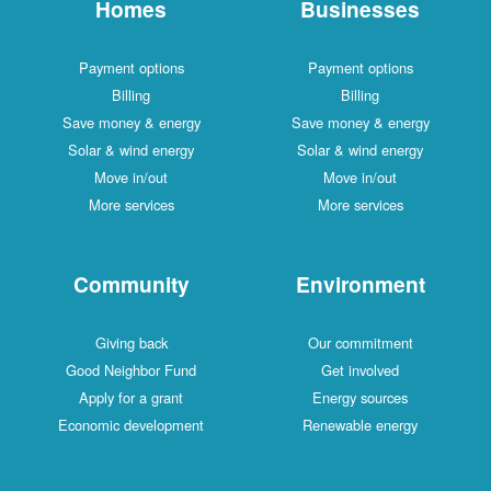
Homes
Businesses
Payment options
Payment options
Billing
Billing
Save money & energy
Save money & energy
Solar & wind energy
Solar & wind energy
Move in/out
Move in/out
More services
More services
Community
Environment
Giving back
Our commitment
Good Neighbor Fund
Get involved
Apply for a grant
Energy sources
Economic development
Renewable energy