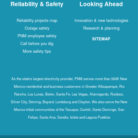
Reliability & Safety
Looking Ahead
Reliability projects map
Innovation & new technologies
Outage safety
Research & planning
PNM employee safety
SITEMAP
Call before you dig
More safety tips
As the state's largest electricity provider, PNM serves more than 550K New
Mexico residential and business customers in Greater Albuquerque, Rio
Rancho, Los Lunas, Belen, Santa Fe, Las Vegas, Alamogordo, Ruidoso,
Silver City, Deming, Bayard, Lordsburg and Clayton. We also serve the New
Mexico tribal communities of the Tesuque, Cochiti, Santo Domingo, San
Felipe, Santa Ana, Sandia, Isleta and Laguna Pueblos