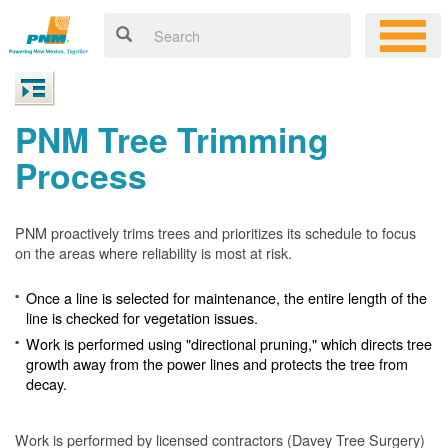
PNM Tree Trimming
Process
PNM proactively trims trees and prioritizes its schedule to focus
on the areas where reliability is most at risk.
Once a line is selected for maintenance, the entire length of the
line is checked for vegetation issues.
Work is performed using "directional pruning," which directs tree
growth away from the power lines and protects the tree from
decay.
Work is performed by licensed contractors (Davey Tree Surgery)