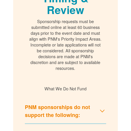
Review
Sponsorship requests must be
submitted online at least 60 business
days prior to the event date and must
align with PNM's Priority Impact Areas.
Incomplete or late applications will not
be considered. All sponsorship
decisions are made at PNM's
discretion and are subject to available
resources.
What We Do Not Fund
PNM sponsorships do not
support the following: