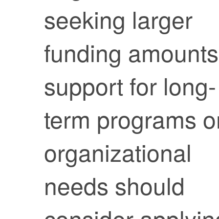
seeking larger
funding amounts
support for long-
term programs o
organizational
needs should
consider applyin