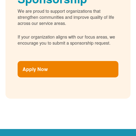
We are proud to support organizations that
strengthen communities and improve quality of life
across our service areas.
If your organization aligns with our focus areas, we
encourage you to submit a sponsorship request.
Apply Now