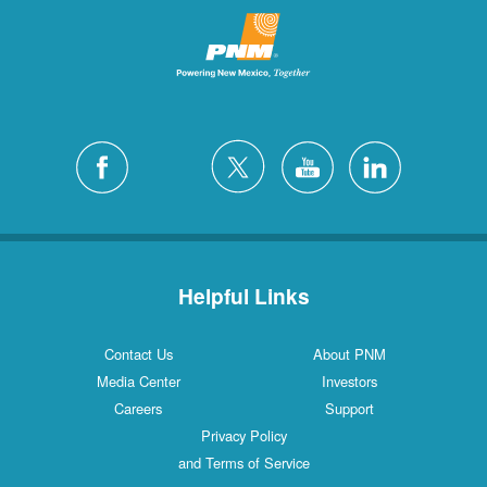
Helpful Links
Contact Us
About PNM
Media Center
Investors
Careers
Support
Privacy Policy
and Terms of Service