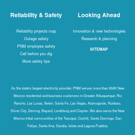
Reliability & Safety
Looking Ahead
Reliability projects map
Innovation & new technologies
Outage safety
Research & planning
PNM employee safety
SITEMAP
Call before you dig
More safety tips
As the state's largest electricity provider, PNM serves more than 550K New
Mexico residential and business customers in Greater Albuquerque, Rio
Rancho, Los Lunas, Belen, Santa Fe, Las Vegas, Alamogordo, Ruidoso,
Silver City, Deming, Bayard, Lordsburg and Clayton. We also serve the New
Mexico tribal communities of the Tesuque, Cochiti, Santo Domingo, San
Felipe, Santa Ana, Sandia, Isleta and Laguna Pueblos