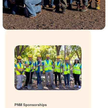
PNM Sponsorships