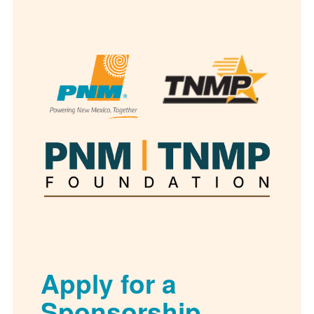
Apply for a
Sponsorship