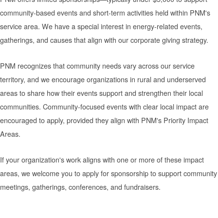
community-based events and short-term activities held within PNM's
service area. We have a special interest in energy-related events,
gatherings, and causes that align with our corporate giving strategy.
PNM recognizes that community needs vary across our service
territory, and we encourage organizations in rural and underserved
areas to share how their events support and strengthen their local
communities. Community-focused events with clear local impact are
encouraged to apply, provided they align with PNM's Priority Impact
Areas.
If your organization's work aligns with one or more of these impact
areas, we welcome you to apply for sponsorship to support community
meetings, gatherings, conferences, and fundraisers.