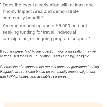
Does the event clearly align with at least one
Priority Impact Area and demonstrate
community benefit?
Are you requesting under $5,000 and not
seeking funding for travel, individual
participation, or ongoing program support?
If you answered "no" to any question, your organization may be
better suited for PNM Foundation Grants funding, if eligible.
Submission of a sponsorship request does not guarantee funding.
Requests are reviewed based on community impact, alignment
with PNM priorities, and available resources.