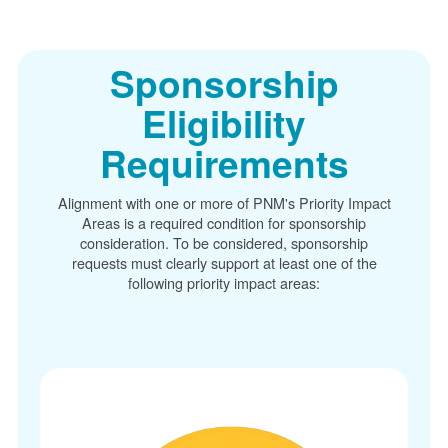
Sponsorship
Eligibility
Requirements
Alignment with one or more of PNM's Priority Impact
Areas is a required condition for sponsorship
consideration. To be considered, sponsorship
requests must clearly support at least one of the
following priority impact areas: