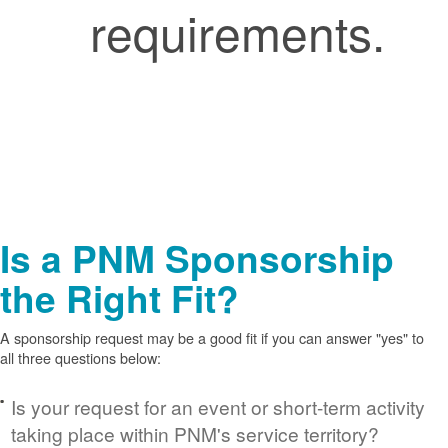
requirements.
Is a PNM Sponsorship
the Right Fit?
A sponsorship request may be a good fit if you can answer "yes" to
all three questions below:
Is your request for an event or short-term activity
taking place within PNM's service territory?