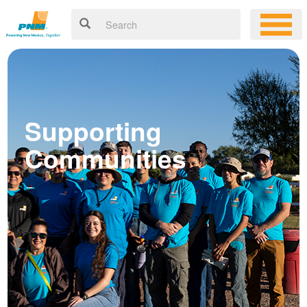
Supporting
Communities