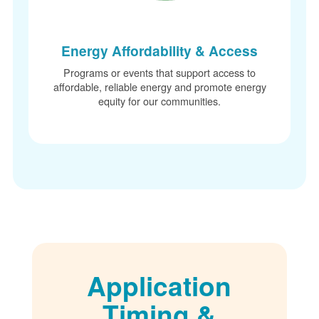
Energy Affordability & Access
Programs or events that support access to
affordable, reliable energy and promote energy
equity for our communities.
Application
Timing &