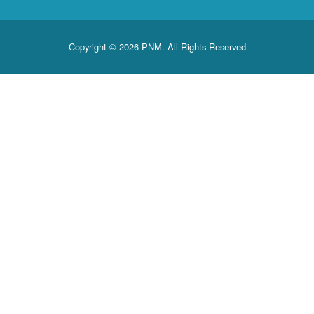
Copyright © 2026 PNM. All Rights Reserved