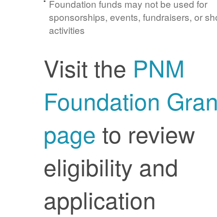
Foundation funds may not be used for
sponsorships, events, fundraisers, or sh
activities
Visit the
PNM
Foundation Gran
page
to review
eligibility and
application