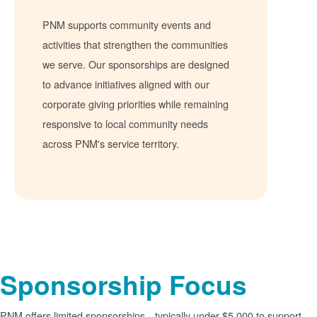
PNM supports community events and
activities that strengthen the communities
we serve. Our sponsorships are designed
to advance initiatives aligned with our
corporate giving priorities while remaining
responsive to local community needs
across PNM's service territory.
Sponsorship Focus
PNM offers limited sponsorships
typically under $5,000 to support