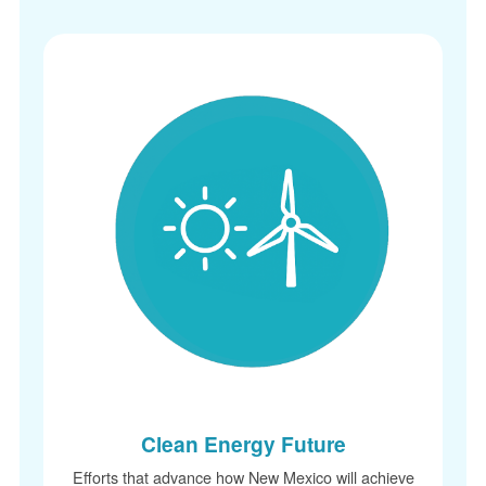
Clean Energy Future
Efforts that advance how New Mexico will achieve