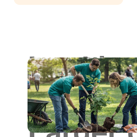
Lookin
for
Larger 