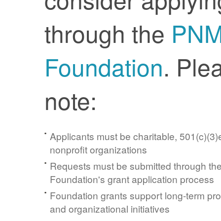
through the
PN
Foundation
. Ple
note:
Applicants must be charitable, 501(c)(3)e
nonprofit organizations
Requests must be submitted through t
Foundation's grant application process
Foundation grants support long-term pr
and organizational initiatives