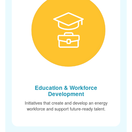
Education & Workforce
Development
Initiatives that create and develop an energy
workforce and support future-ready talent.