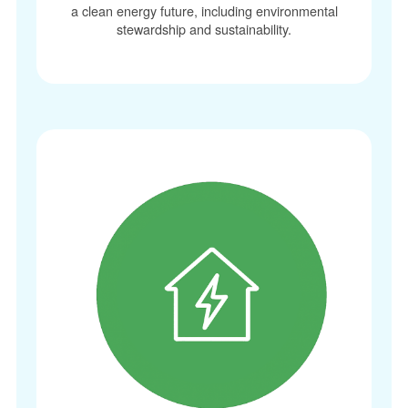
a clean energy future, including environmental
stewardship and sustainability.