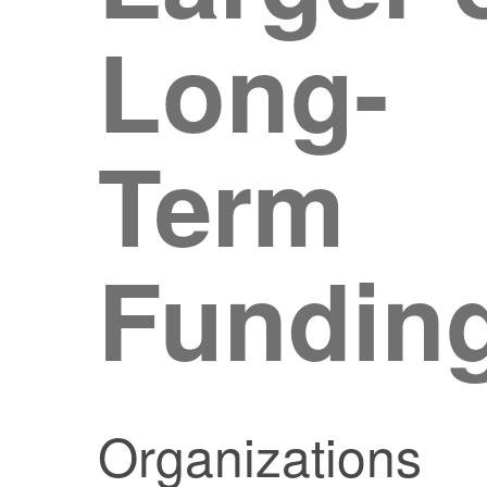
Long-
Term
Fundin
Organizations