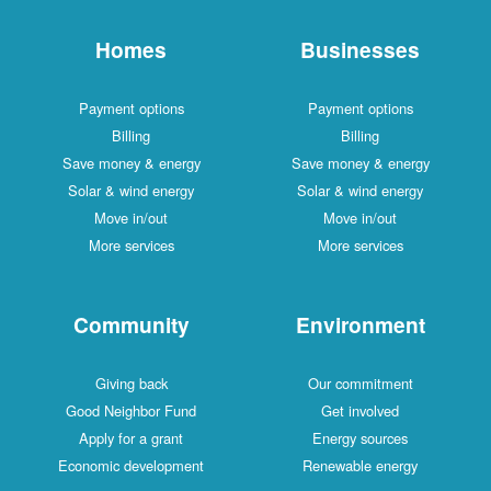
Homes
Businesses
Payment options
Payment options
Billing
Billing
Save money & energy
Save money & energy
Solar & wind energy
Solar & wind energy
Move in/out
Move in/out
More services
More services
Community
Environment
Giving back
Our commitment
Good Neighbor Fund
Get involved
Apply for a grant
Energy sources
Economic development
Renewable energy