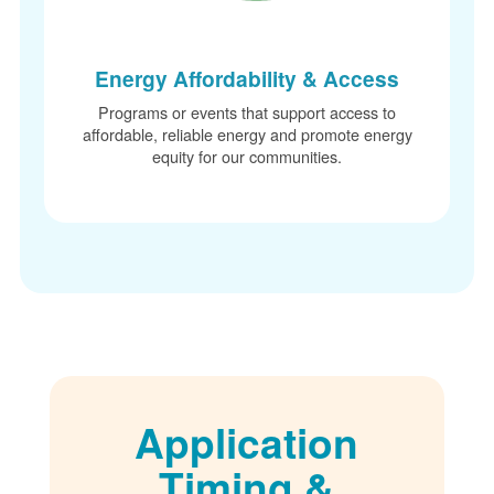
Energy Affordability & Access
Programs or events that support access to
affordable, reliable energy and promote energy
equity for our communities.
Application
Timing &