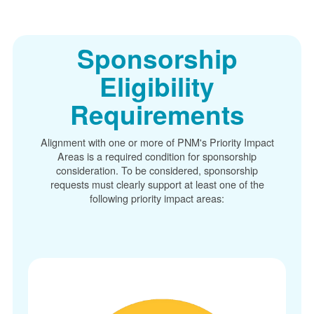
Sponsorship
Eligibility
Requirements
Alignment with one or more of PNM's Priority Impact
Areas is a required condition for sponsorship
consideration. To be considered, sponsorship
requests must clearly support at least one of the
following priority impact areas: