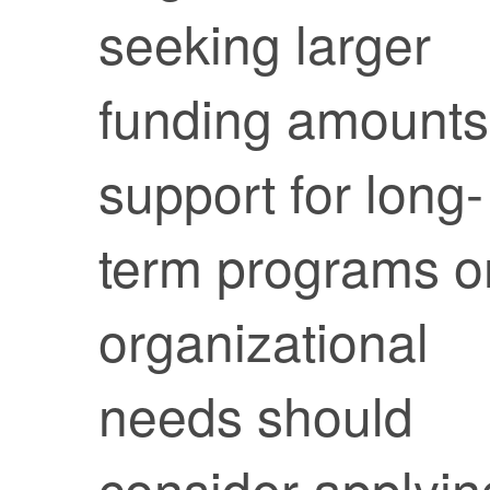
seeking larger
funding amounts
support for long-
term programs o
organizational
needs should
consider applyin