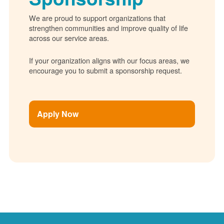
We are proud to support organizations that
strengthen communities and improve quality of life
across our service areas.
If your organization aligns with our focus areas, we
encourage you to submit a sponsorship request.
Apply Now