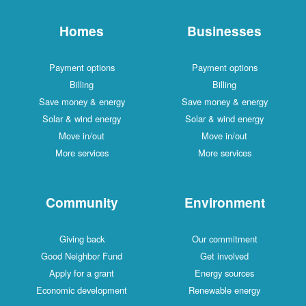
Homes
Businesses
Payment options
Payment options
Billing
Billing
Save money & energy
Save money & energy
Solar & wind energy
Solar & wind energy
Move in/out
Move in/out
More services
More services
Community
Environment
Giving back
Our commitment
Good Neighbor Fund
Get involved
Apply for a grant
Energy sources
Economic development
Renewable energy