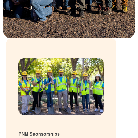
PNM Sponsorships