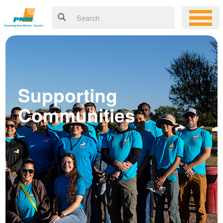
Supporting
Communities