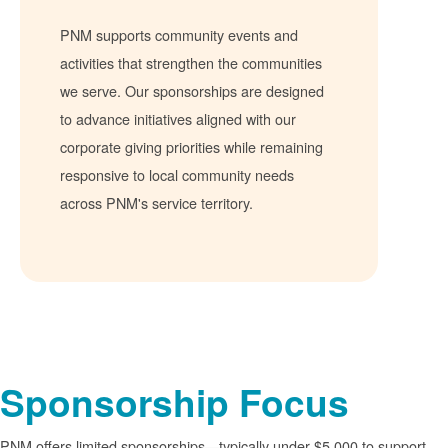
PNM supports community events and
activities that strengthen the communities
we serve. Our sponsorships are designed
to advance initiatives aligned with our
corporate giving priorities while remaining
responsive to local community needs
across PNM's service territory.
Sponsorship Focus
PNM offers limited sponsorships
typically under $5,000 to support