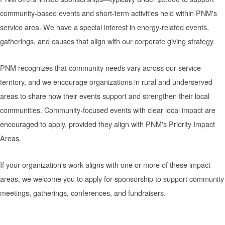
community-based events and short-term activities held within PNM's
service area. We have a special interest in energy-related events,
gatherings, and causes that align with our corporate giving strategy.
PNM recognizes that community needs vary across our service
territory, and we encourage organizations in rural and underserved
areas to share how their events support and strengthen their local
communities. Community-focused events with clear local impact are
encouraged to apply, provided they align with PNM's Priority Impact
Areas.
If your organization's work aligns with one or more of these impact
areas, we welcome you to apply for sponsorship to support community
meetings, gatherings, conferences, and fundraisers.