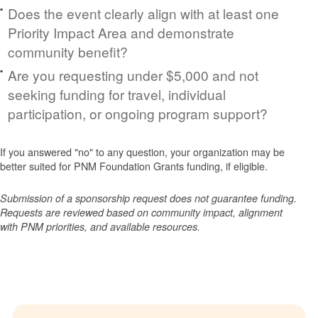
Does the event clearly align with at least one
Priority Impact Area and demonstrate
community benefit?
Are you requesting under $5,000 and not
seeking funding for travel, individual
participation, or ongoing program support?
If you answered "no" to any question, your organization may be
better suited for PNM Foundation Grants funding, if eligible.
Submission of a sponsorship request does not guarantee funding.
Requests are reviewed based on community impact, alignment
with PNM priorities, and available resources.