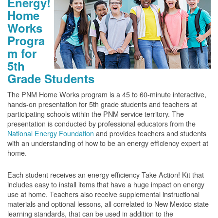
Energy!
Home
Works
Progra
m for
5th
Grade Students
The PNM Home Works program is a 45 to 60-minute interactive,
hands-on presentation for 5th grade students and teachers at
participating schools within the PNM service territory. The
presentation is conducted by professional educators from the
National Energy Foundation
and provides teachers and students
with an understanding of how to be an energy efficiency expert at
home.
Each student receives an energy efficiency Take Action! Kit that
includes easy to install items that have a huge impact on energy
use at home. Teachers also receive supplemental instructional
materials and optional lessons, all correlated to New Mexico state
learning standards, that can be used in addition to the