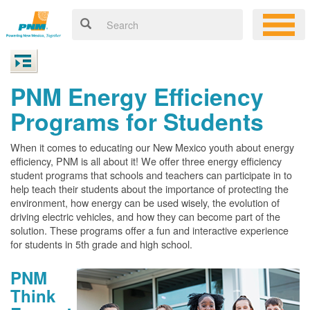
PNM Energy Efficiency
Programs for Students
When it comes to educating our New Mexico youth about energy
efficiency, PNM is all about it! We offer three energy efficiency
student programs that schools and teachers can participate in to
help teach their students about the importance of protecting the
environment, how energy can be used wisely, the evolution of
driving electric vehicles, and how they can become part of the
solution. These programs offer a fun and interactive experience
for students in 5th grade and high school.
PNM
Think