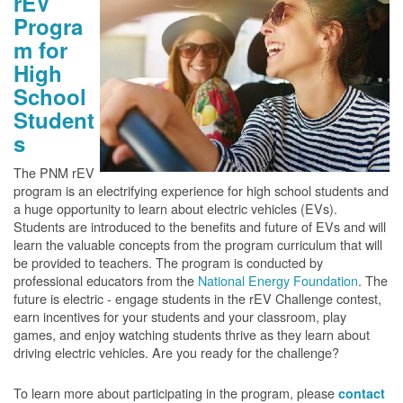
rEV
Progra
m for
High
School
Student
s
The PNM rEV
program is an electrifying experience for high school students and
a huge opportunity to learn about electric vehicles (EVs).
Students are introduced to the benefits and future of EVs and will
learn the valuable concepts from the program curriculum that will
be provided to teachers. The program is conducted by
professional educators from the
National Energy Foundation
. The
future is electric - engage students in the rEV Challenge contest,
earn incentives for your students and your classroom, play
games, and enjoy watching students thrive as they learn about
driving electric vehicles. Are you ready for the challenge?
To learn more about participating in the program, please
contact