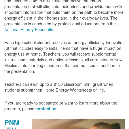
and teachers a 45 to 60-minute interactive, hands-on
presentation that will stimulate their minds and provide them with
important information that puts them on the path to become more
energy efficient in their homes and in their everyday lives. The
presentation is conducted by professional educators from the
National Energy Foundation
.
Each high school student receives an energy efficiency Innovation
Kit that includes easy to install items that have a huge impact on
energy use at home. Teachers, you will receive supplemental
instructional materials and optional lessons, all correlated to New
Mexico state learning standards, that can be used in addition to
the presentation.
Teachers can earn up to a $150 classroom mini-grant when
students submit their Home Energy Worksheets online.
If you are ready to get started or want to learn more about the
program, please
contact us.
PNM