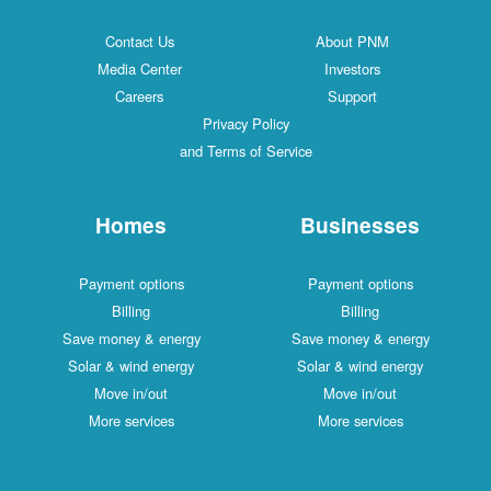
Contact Us
About PNM
Media Center
Investors
Careers
Support
Privacy Policy
and Terms of Service
Homes
Businesses
Payment options
Payment options
Billing
Billing
Save money & energy
Save money & energy
Solar & wind energy
Solar & wind energy
Move in/out
Move in/out
More services
More services