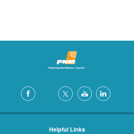
Helpful Links