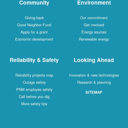
Community
Environment
Giving back
Our commitment
Good Neighbor Fund
Get involved
Apply for a grant
Energy sources
Economic development
Renewable energy
Reliability & Safety
Looking Ahead
Reliability projects map
Innovation & new technologies
Outage safety
Research & planning
PNM employee safety
SITEMAP
Call before you dig
More safety tips