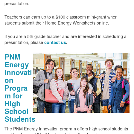
presentation.
Teachers can earn up to a $100 classroom mini-grant when
students submit their Home Energy Worksheets online.
If you are a 5th grade teacher and are interested in scheduling a
presentation, please
contact us
.
PNM
Energy
Innovati
on
Progra
m for
High
School
Students
The PNM Energy Innovation program offers high school students