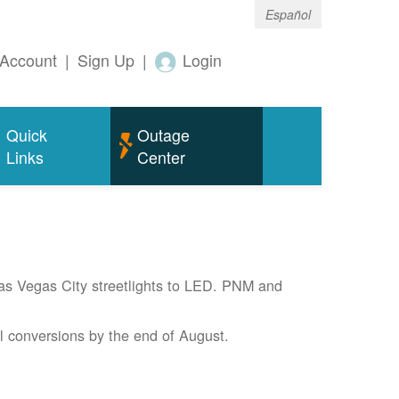
Español
Account
|
Sign Up
|
Login
Quick
Outage
Links
Center
Las Vegas City streetlights to LED. PNM and
l conversions by the end of August.