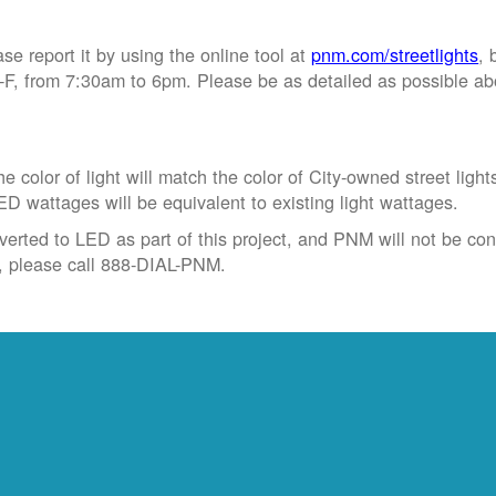
ase report it by using the online tool at
pnm.com/streetlights
, 
, from 7:30am to 6pm. Please be as detailed as possible abou
 color of light will match the color of City-owned street light
ED wattages will be equivalent to existing light wattages.
verted to LED as part of this project, and PNM will not be conve
t, please call 888-DIAL-PNM.