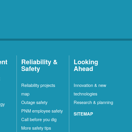
ent
Reliability &
Looking
Safety
Ahead
t
Reliability projects
Innovation & new
map
technologies
Outage safety
Research & planning
rgy
PNM employee safety
SITEMAP
Call before you dig
More safety tips