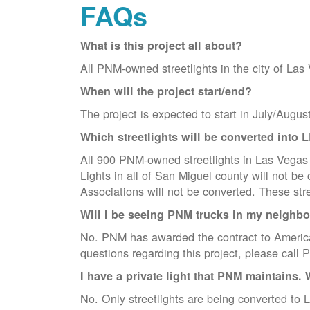
FAQs
What is this project all about?
All PNM-owned streetlights in the city of Las
When will the project start/end?
The project is expected to start in July/Augus
Which streetlights will be converted into 
All 900 PNM-owned streetlights in Las Vegas w
Lights in all of San Miguel county will not 
Associations will not be converted. These str
Will I be seeing PNM trucks in my neighb
No. PNM has awarded the contract to America
questions regarding this project, please cal
I have a private light that PNM maintains. 
No. Only streetlights are being converted to L