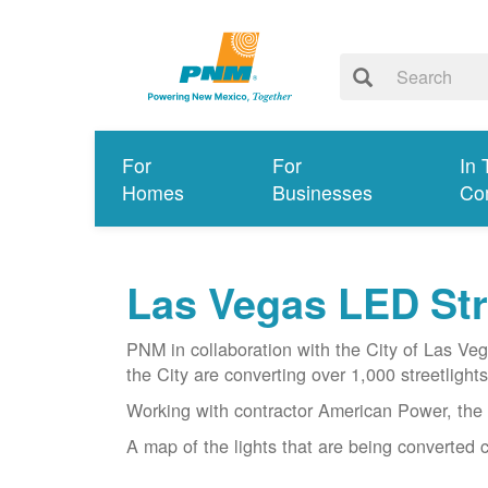
For
For
In 
Homes
Businesses
Co
Las Vegas LED Stre
PNM in collaboration with the City of Las Ve
the City are converting over 1,000 streetlights 
Working with contractor American Power, the 
A map of the lights that are being converted