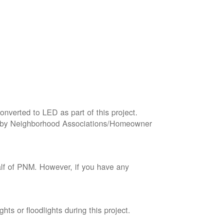
onverted to LED as part of this project.
wned by Neighborhood Associations/Homeowner
lf of PNM. However, if you have any
ts or floodlights during this project.