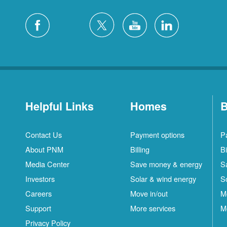
Helpful Links
Homes
B
Contact Us
Payment options
P
About PNM
Billing
Bi
Media Center
Save money & energy
S
Investors
Solar & wind energy
S
Careers
Move in/out
M
Support
More services
M
Privacy Policy