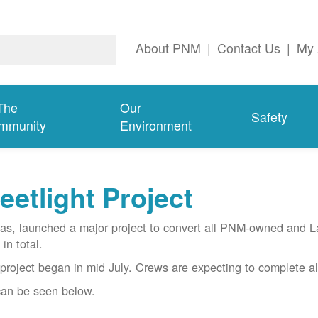
About PNM
|
Contact Us
|
My 
The
Our
Safety
mmunity
Environment
etlight Project
gas, launched a major project to convert all PNM-owned and 
in total.
project began in mid July. Crews are expecting to complete al
 can be seen below.