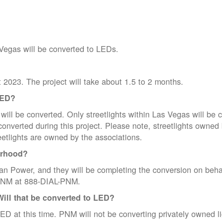
 Vegas will be converted to LEDs.
t 2023. The project will take about 1.5 to 2 months.
LED?
ill be converted. Only streetlights within Las Vegas will be c
be converted during this project. Please note, streetlights o
eetlights are owned by the associations.
orhood?
n Power, and they will be completing the conversion on beha
l PNM at 888-DIAL-PNM.
Will that be converted to LED?
ED at this time. PNM will not be converting privately owned ligh