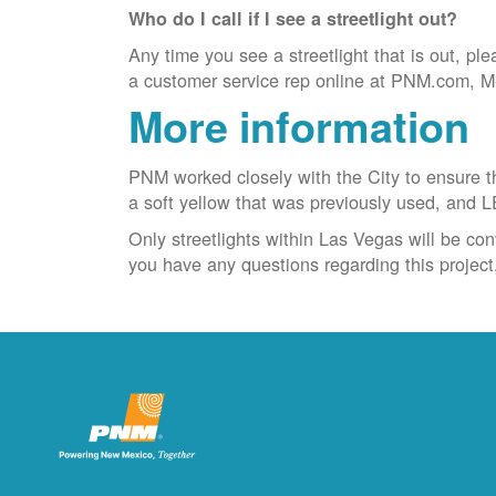
Who do I call if I see a streetlight out?
Any time you see a streetlight that is out, ple
a customer service rep online at PNM.com, M-F
More information
PNM worked closely with the City to ensure the
a soft yellow that was previously used, and L
Only streetlights within Las Vegas will be con
you have any questions regarding this projec