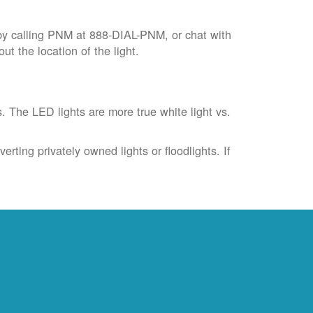
by calling PNM at 888-DIAL-PNM, or chat with
t the location of the light.
s. The LED lights are more true white light vs.
rting privately owned lights or floodlights. If