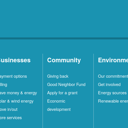
usinesses
Community
Environm
ayment options
Giving back
Our commitmen
lling
Good Neighbor Fund
Get involved
ave money & energy
Apply for a grant
Energy sources
olar & wind energy
Economic
Renewable ene
ove in/out
development
ore services