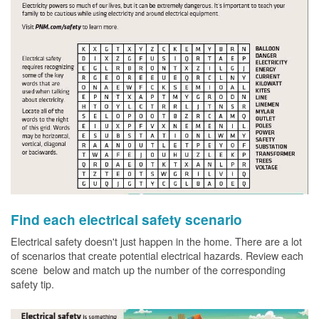
Find each electrical safety scenario
Electrical safety doesn't just happen in the home. There are a lot
of scenarios that create potential electrical hazards. Review each
scene below and match up the number of the corresponding
safety tip.