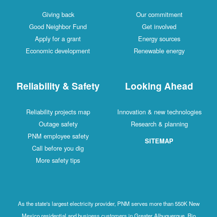
Giving back
Our commitment
Good Neighbor Fund
Get involved
Apply for a grant
Energy sources
Economic development
Renewable energy
Reliability & Safety
Looking Ahead
Reliability projects map
Innovation & new technologies
Outage safety
Research & planning
PNM employee safety
SITEMAP
Call before you dig
More safety tips
As the state's largest electricity provider, PNM serves more than 550K New
Mexico residential and business customers in Greater Albuquerque, Rio