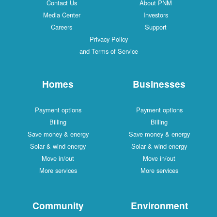
Contact Us
About PNM
Media Center
Investors
Careers
Support
Privacy Policy
and Terms of Service
Homes
Businesses
Payment options
Payment options
Billing
Billing
Save money & energy
Save money & energy
Solar & wind energy
Solar & wind energy
Move in/out
Move in/out
More services
More services
Community
Environment