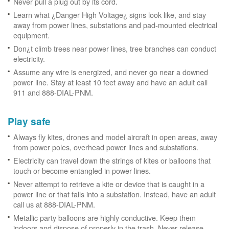
Never pull a plug out by its cord.
Learn what ¿Danger High Voltage¿ signs look like, and stay
away from power lines, substations and pad-mounted electrical
equipment.
Don¿t climb trees near power lines, tree branches can conduct
electricity.
Assume any wire is energized, and never go near a downed
power line. Stay at least 10 feet away and have an adult call
911 and 888-DIAL-PNM.
Play safe
Always fly kites, drones and model aircraft in open areas, away
from power poles, overhead power lines and substations.
Electricity can travel down the strings of kites or balloons that
touch or become entangled in power lines.
Never attempt to retrieve a kite or device that is caught in a
power line or that falls into a substation. Instead, have an adult
call us at 888-DIAL-PNM.
Metallic party balloons are highly conductive. Keep them
indoors and dispose of properly in the trash. Never release