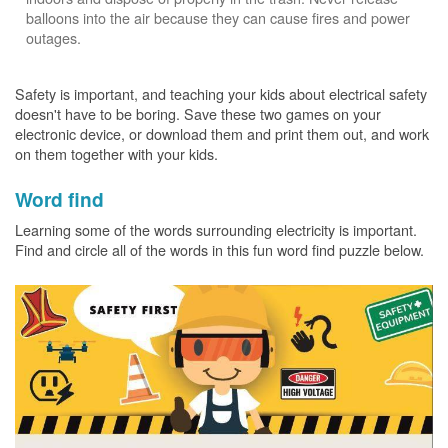
balloons into the air because they can cause fires and power
outages.
Safety is important, and teaching your kids about electrical safety
doesn't have to be boring. Save these two games on your
electronic device, or download them and print them out, and work
on them together with your kids.
Word find
Learning some of the words surrounding electricity is important.
Find and circle all of the words in this fun word find puzzle below.