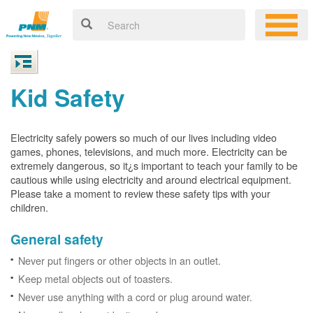
Kid Safety
Electricity safely powers so much of our lives including video
games, phones, televisions, and much more. Electricity can be
extremely dangerous, so it¿s important to teach your family to be
cautious while using electricity and around electrical equipment.
Please take a moment to review these safety tips with your
children.
General safety
Never put fingers or other objects in an outlet.
Keep metal objects out of toasters.
Never use anything with a cord or plug around water.