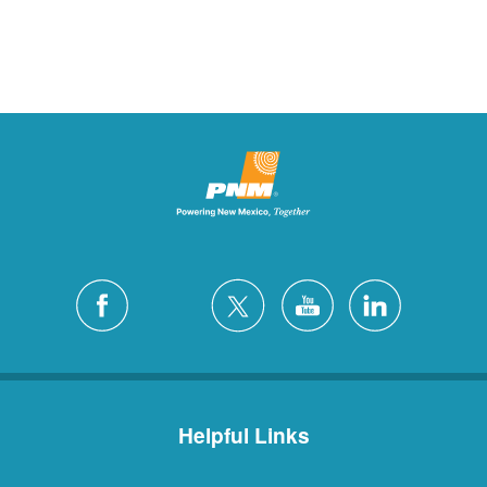
Helpful Links