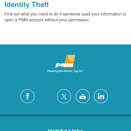
Identity Theft
Find out what you need to do if someone used your information to
open a PNM account without your permission.
Helpful Links