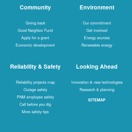
Community
Environment
Giving back
Our commitment
Good Neighbor Fund
Get involved
Apply for a grant
Energy sources
Economic development
Renewable energy
Reliability & Safety
Looking Ahead
Reliability projects map
Innovation & new technologies
Outage safety
Research & planning
PNM employee safety
SITEMAP
Call before you dig
More safety tips