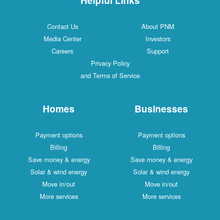
Contact Us
About PNM
Media Center
Investors
Careers
Support
Privacy Policy
and Terms of Service
Homes
Businesses
Payment options
Payment options
Billing
Billing
Save money & energy
Save money & energy
Solar & wind energy
Solar & wind energy
Move in/out
Move in/out
More services
More services