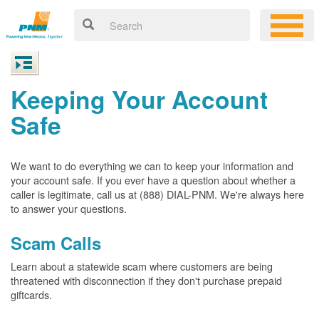
Keeping Your Account
Safe
We want to do everything we can to keep your information and
your account safe. If you ever have a question about whether a
caller is legitimate, call us at (888) DIAL-PNM. We're always here
to answer your questions.
Scam Calls
Learn about a statewide scam where customers are being
threatened with disconnection if they don't purchase prepaid
giftcards.