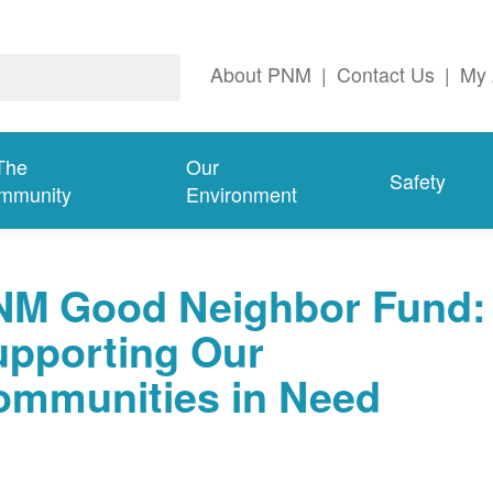
About PNM
|
Contact Us
|
My 
The
Our
Safety
mmunity
Environment
NM Good Neighbor Fund:
upporting Our
ommunities in Need