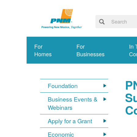
For
For
In 
Homes
Businesses
Co
P
Foundation
S
Business Events &
C
Webinars
Apply for a Grant
Economic