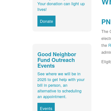
Wh
Your donation can light up
lives!
PN
Donate
The G
elect
the
R
admin
Good Neighbor
Fund Outreach
Eligi
Events
See where we will be in
2025 to get help with your
bill in person, an
alternative to scheduling
an appointment.
Events