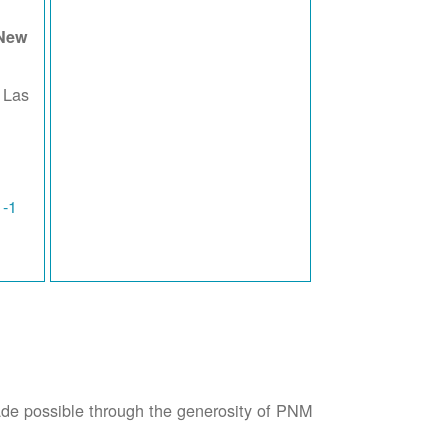
 New
 Las
1-1
possible through the generosity of PNM