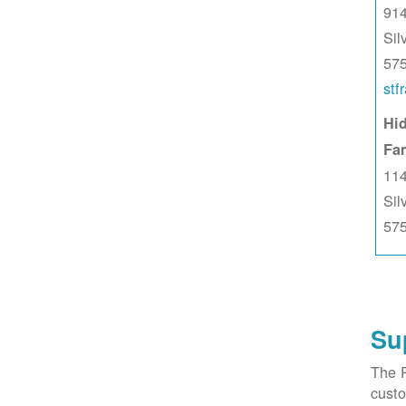
914
Sil
57
stf
Hid
Fa
114
Sil
57
Su
The 
custo