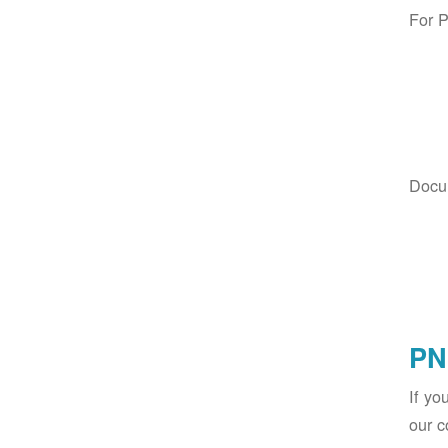
For 
Docu
PN
If yo
our c