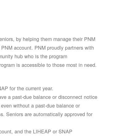
seniors, by helping them manage their PNM
heir PNM account. PNM proudly partners with
mmunity hub who is the program
ogram is accessible to those most in need.
AP for the current year.
ve a past-due balance or disconnect notice
le even without a past-due balance or
ns. Seniors are automatically approved for
account, and the LIHEAP or SNAP