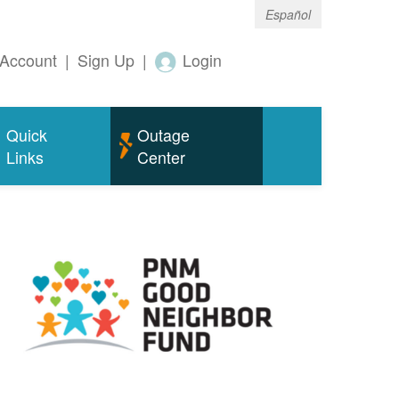
Español
Account
|
Sign Up
|
Login
Quick
Outage
Links
Center