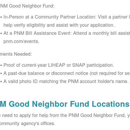
PNM Good Neighbor Fund:
In-Person at a Community Partner Location: Visit a partner 
help verify eligibility and assist with your application.
At a PNM Bill Assistance Event: Attend a monthly bill assis
pnm.com/events.
ments Needed:
Proof of current-year LIHEAP or SNAP participation.
A past-due balance or disconnect notice (not required for se
A valid photo ID matching the PNM account holder's name.
M Good Neighbor Fund Locations 
u need to apply for help from the PNM Good Neighbor Fund, 
ommunity agency's offices.