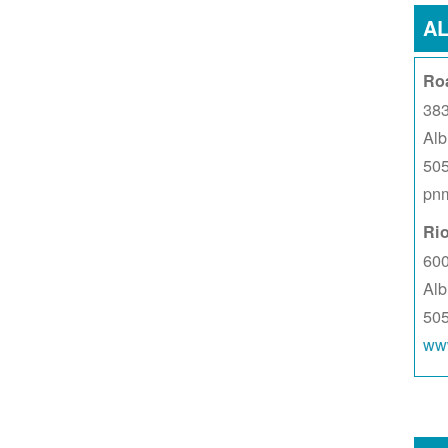
A
Ro
383
Al
50
pnm
Ri
60
Al
50
www