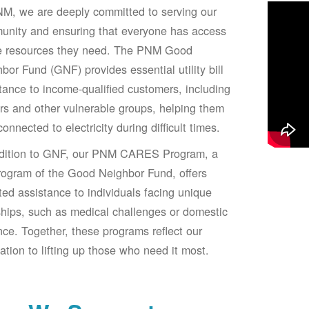
M, we are deeply committed to serving our
unity and ensuring that everyone has access
he resources they need. The PNM Good
bor Fund (GNF) provides essential utility bill
tance to income-qualified customers, including
rs and other vulnerable groups, helping them
connected to electricity during difficult times.
ddition to GNF, our PNM CARES Program, a
ogram of the Good Neighbor Fund, offers
ted assistance to individuals facing unique
hips, such as medical challenges or domestic
nce. Together, these programs reflect our
ation to lifting up those who need it most.