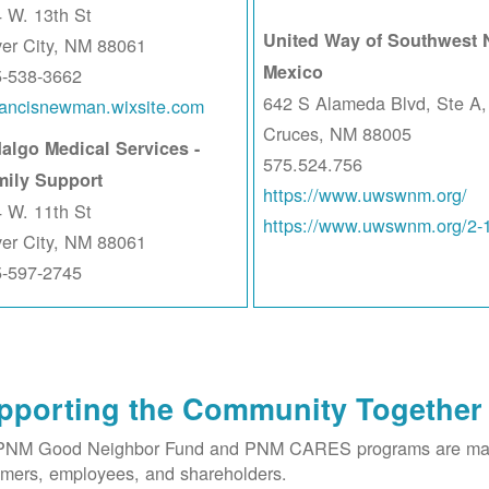
 W. 13th St
United Way of Southwest
ver City, NM 88061
Mexico
5-538-3662
642 S Alameda Blvd, Ste A,
rancisnewman.wixsite.com
Cruces, NM 88005
algo Medical Services -
575.524.756
mily Support
https://www.uwswnm.org/
 W. 11th St
https://www.uwswnm.org/2-
ver City, NM 88061
5-597-2745
pporting the Community Together
PNM Good Neighbor Fund and PNM CARES programs are made 
mers, employees, and shareholders.