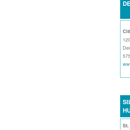
D
Cit
120
De
57
www
SI
H
St