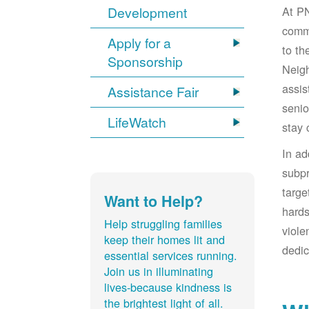
At PN
Development
comm
Apply for a
to t
Sponsorship
Neigh
assis
Assistance Fair
senio
LifeWatch
stay 
In a
subpr
targe
Want to Help?
hards
Help struggling families
viole
keep their homes lit and
dedic
essential services running.
Join us in illuminating
lives-because kindness is
the brightest light of all.