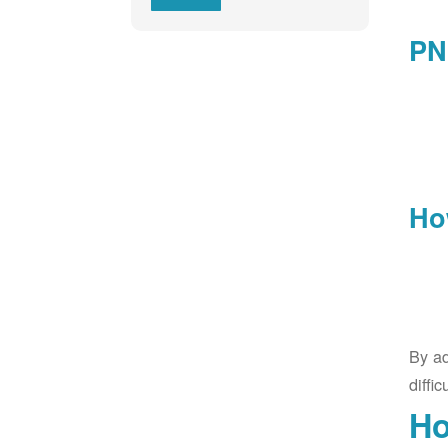
PN
Ho
By ad
diffic
Ho