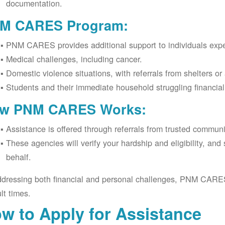
documentation.
M CARES Program:
PNM CARES provides additional support to individuals expe
Medical challenges, including cancer.
Domestic violence situations, with referrals from shelters or
Students and their immediate household struggling financia
w PNM CARES Works:
Assistance is offered through referrals from trusted commun
These agencies will verify your hardship and eligibility, an
behalf.
dressing both financial and personal challenges, PNM CARES h
ult times.
w to Apply for Assistance