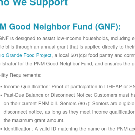
o We Support
M Good Neighbor Fund (GNF):
NF is designed to assist low-income households, including 
ric bills through an annual grant that is applied directly to t
io Grande Food Project
, a local 501(c)3 food pantry and co
istrator for the PNM Good Neighbor Fund, and ensures the pr
bility Requirements:
Income Qualification: Proof of participation in LIHEAP or SN
Past-Due Balance or Disconnect Notice: Customers must ha
on their current PNM bill. Seniors (60+): Seniors are eligib
disconnect notice, as long as they meet income qualificatio
the maximum grant amount.
Identification: A valid ID matching the name on the PNM 