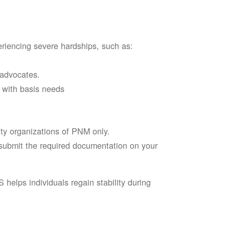
riencing severe hardships, such as:
 advocates.
l with basis needs
ity organizations of PNM only.
d submit the required documentation on your
elps individuals regain stability during