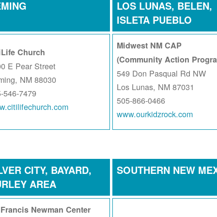
EMING
LOS LUNAS, BELEN,
ISLETA PUEBLO
Midwest NM CAP
iLife Church
(Community Action Progr
0 E Pear Street
549 Don Pasqual Rd NW
ming, NM 88030
Los Lunas, NM 87031
5-546-7479
505-866-0466
.citilifechurch.com
www.ourkidzrock.com
LVER CITY, BAYARD,
SOUTHERN NEW ME
URLEY AREA
. Francis Newman Center