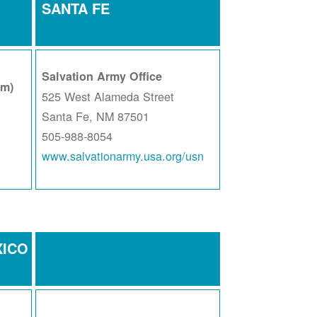
SANTA FE
Salvation Army Office
am)
525 West Alameda Street
Santa Fe, NM 87501
505-988-8054
www.salvationarmy.usa.org/usn
XICO