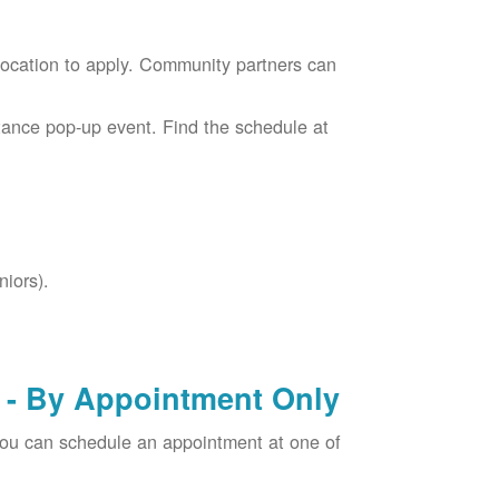
location to apply. Community partners can
tance pop-up event. Find the schedule at
niors).
- By Appointment Only
you can schedule an appointment at one of