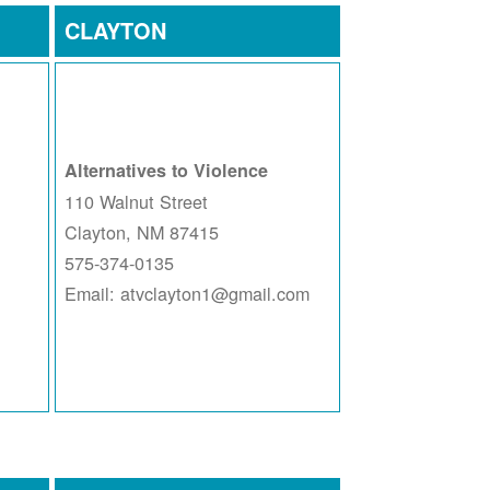
CLAYTON
Alternatives to Violence
110 Walnut Street
Clayton, NM 87415
575-374-0135
Email: atvclayton1@gmail.com