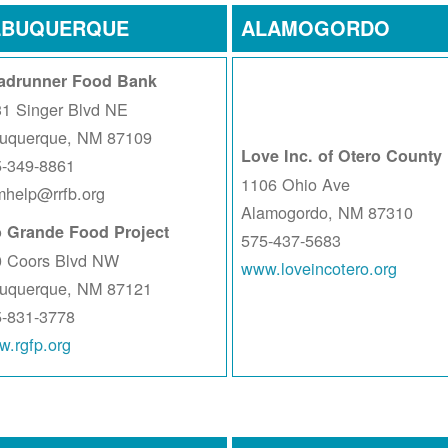
LBUQUERQUE
ALAMOGORDO
adrunner Food Bank
1 Singer Blvd NE
buquerque, NM 87109
Love Inc. of Otero County
5-349-8861
1106 Ohio Ave
help@rrfb.org
Alamogordo, NM 87310
o Grande Food Project
575-437-5683
0 Coors Blvd NW
www.loveincotero.org
buquerque, NM 87121
5-831-3778
.rgfp.org