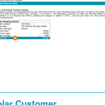
olar Customer