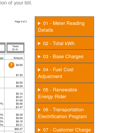
on of your bill.
01 - Meter Reading
Details
02 - Total kWh
03 - Base Charges
04 - Fuel Cost
Adjustment
05 - Renewable
Energy Rider
06 - Transportation
Electrification Program
07 - Customer Charge