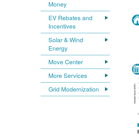
Money
EV Rebates and
Incentives
Solar & Wind
Energy
Move Center
More Services
Grid Modernization