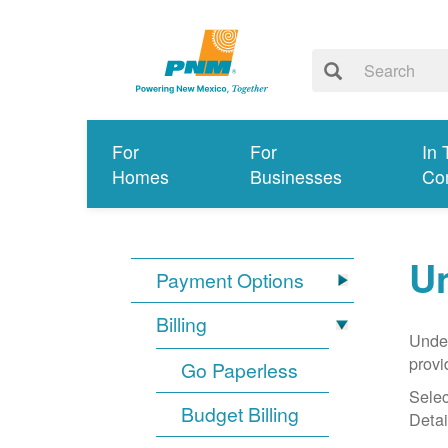
For
For
In 
Homes
Businesses
Co
Un
Payment Options
Billing
Under
provi
Go Paperless
Selec
Budget Billing
Detai