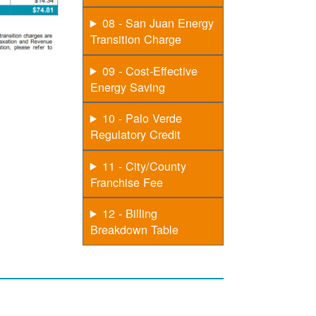
08 - San Juan Energy
Transition Charge
09 - Cost-Effective
Energy Saving
10 - Palo Verde
Regulatory Credit
11 - City/County
Franchise Fee
12 - Billing
Breakdown Table