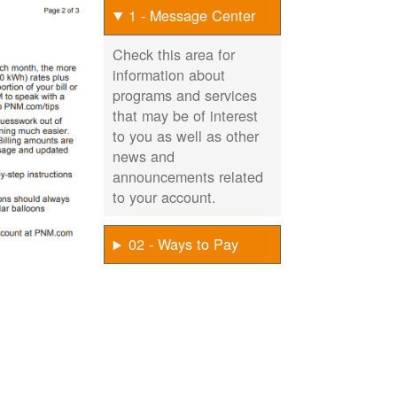
1 - Message Center
Check this area for
information about
programs and services
that may be of interest
to you as well as other
news and
announcements related
to your account.
02 - Ways to Pay