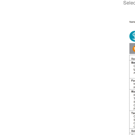
Selec