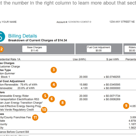
t the number in the right column to learn more about that secti