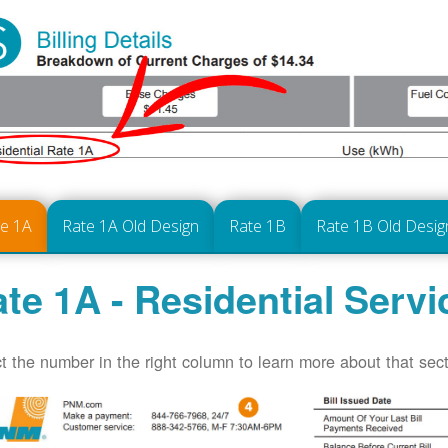
te 1A
Rate 1A Old Design
Rate 1B
Rate 1B Old Desig
te 1A - Residential Servi
t the number in the right column to learn more about that secti