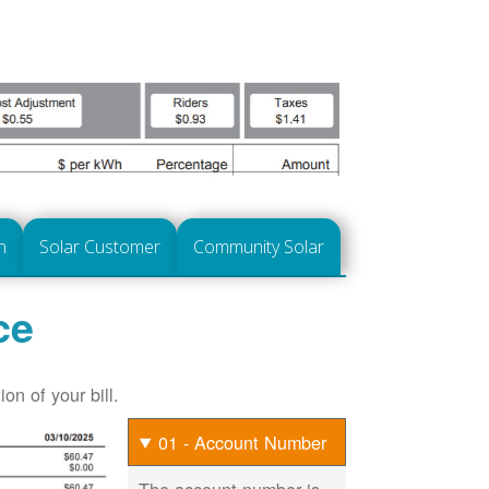
n
Solar Customer
Community Solar
ce
on of your bill.
01 - Account Number