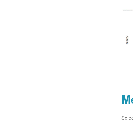
M
Selec