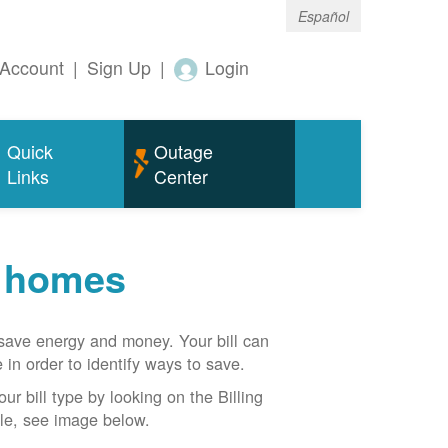
Español
Account
|
Sign Up
|
Login
Quick
Outage
Links
Center
r homes
n save energy and money. Your bill can
 in order to identify ways to save.
our bill type by looking on the Billing
able, see image below.