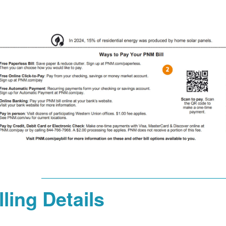
lling Details