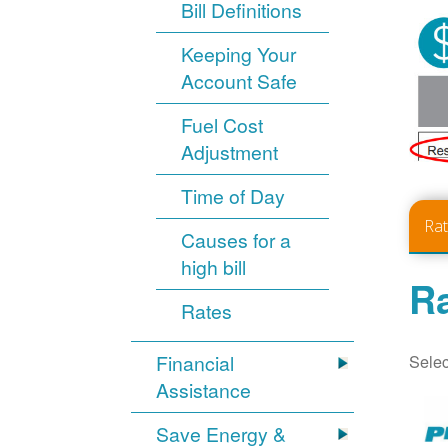
Bill Definitions
Keeping Your
Account Safe
Fuel Cost
Adjustment
Time of Day
Ra
Causes for a
high bill
Ra
Rates
Selec
Financial
Assistance
Save Energy &