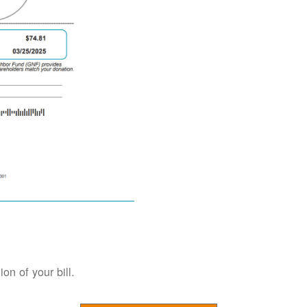
on of your bill.