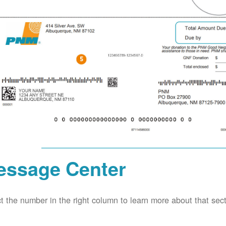
essage Center
t the number in the right column to learn more about that secti