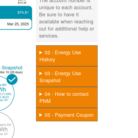
The account number is
unique to each account.
Be sure to have it
available when reaching
out for additional help or
services.
02 - Energy Use
History
03 - Energy Use
Snapshot
04 - How to contact
PNM
05 - Payment Coupon