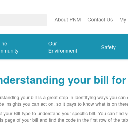
About PNM
|
Contact Us
|
My 
The
Our
Safety
mmunity
Environment
derstanding your bill fo
standing your bill is a great step in identifying ways you ca
de insights you can act on, so it pays to know what is on there
t your Bill type to understand your specific bill. You can find y
ls page of your bill and find the code in the first row of the t