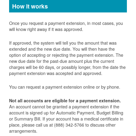
How it works
Once you request a payment extension, in most cases, you
will know right away if it was approved.
If approved, the system will tell you the amount that was
extended and the new due date. You will then have the
option of accepting or rejecting the payment extension. The
new due date for the past-due amount plus the current
charges will be 60 days, or possibly longer, from the date the
payment extension was accepted and approved.
You can request a payment extension online or by phone.
Not all accounts are eligible for a payment extension.
An account cannot be granted a payment extension if the
account is signed up for Automatic Payment, Budget Billing
or Summary Bill. If your account has a medical certificate in
place, please call us at (888) 342-5766 to discuss other
arrangements.