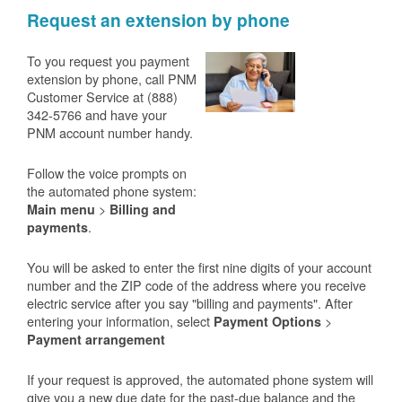
Request an extension by phone
To you request you payment
extension by phone, call PNM
Customer Service at (888)
342-5766 and have your
PNM account number handy.
Follow the voice prompts on
the automated phone system:
>
Main menu
Billing and
.
payments
You will be asked to enter the first nine digits of your account
number and the ZIP code of the address where you receive
electric service after you say "billing and payments". After
entering your information, select
>
Payment Options
Payment arrangement
If your request is approved, the automated phone system will
give you a new due date for the past-due balance and the