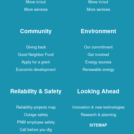
Move in/out
Move in/out
More services
More services
Community
Environment
Giving back
Our commitment
Good Neighbor Fund
Get involved
Apply for a grant
Energy sources
Economic development
Renewable energy
Reliability & Safety
Looking Ahead
Reliability projects map
Innovation & new technologies
Outage safety
Research & planning
PNM employee safety
SITEMAP
Call before you dig