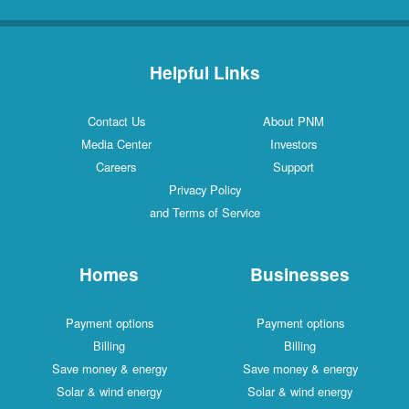
Helpful Links
Contact Us
About PNM
Media Center
Investors
Careers
Support
Privacy Policy
and Terms of Service
Homes
Businesses
Payment options
Payment options
Billing
Billing
Save money & energy
Save money & energy
Solar & wind energy
Solar & wind energy