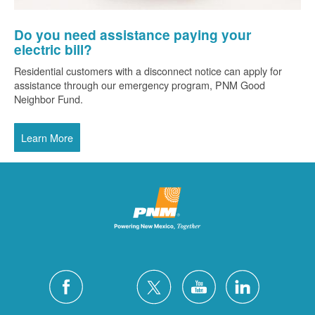
Do you need assistance paying your
electric bill?
Residential customers with a disconnect notice can apply for
assistance through our emergency program, PNM Good
Neighbor Fund.
Learn More