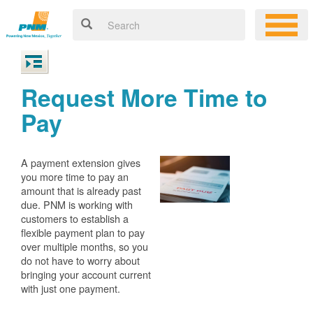
Request More Time to
Pay
A payment extension gives
you more time to pay an
amount that is already past
due. PNM is working with
customers to establish a
flexible payment plan to pay
over multiple months, so you
do not have to worry about
bringing your account current
with just one payment.