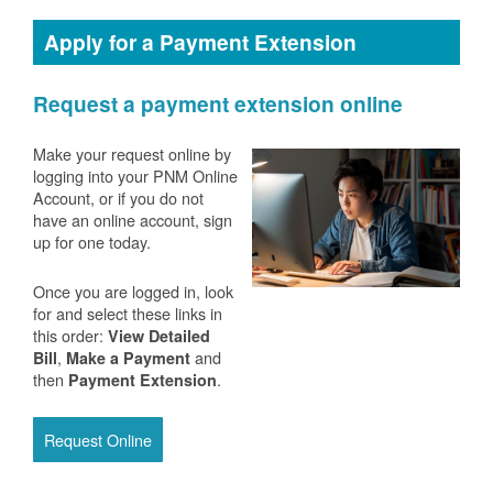
Apply for a Payment Extension
Request a payment extension online
Make your request online by
logging into your PNM Online
Account, or if you do not
have an online account, sign
up for one today.
Once you are logged in, look
for and select these links in
this order:
View Detailed
,
and
Bill
Make a Payment
then
.
Payment Extension
Request Online