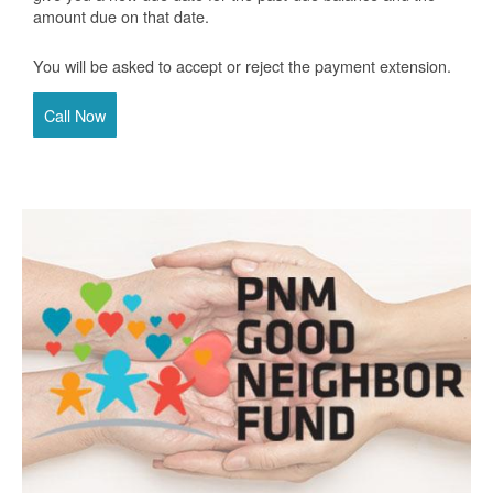
amount due on that date.
You will be asked to accept or reject the payment extension.
Call Now