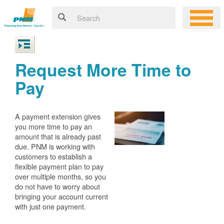
Request More Time to
Pay
A payment extension gives
you more time to pay an
amount that is already past
due. PNM is working with
customers to establish a
flexible payment plan to pay
over multiple months, so you
do not have to worry about
bringing your account current
with just one payment.