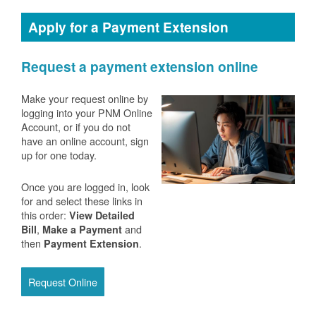
Apply for a Payment Extension
Request a payment extension online
Make your request online by
logging into your PNM Online
Account, or if you do not
have an online account, sign
up for one today.
Once you are logged in, look
for and select these links in
this order:
View Detailed
,
and
Bill
Make a Payment
then
.
Payment Extension
Request Online