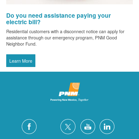
Do you need assistance paying your
electric bill?
Residential customers with a disconnect notice can apply for
assistance through our emergency program, PNM Good
Neighbor Fund.
Learn More