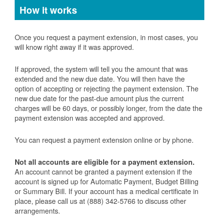
How it works
Once you request a payment extension, in most cases, you
will know right away if it was approved.
If approved, the system will tell you the amount that was
extended and the new due date. You will then have the
option of accepting or rejecting the payment extension. The
new due date for the past-due amount plus the current
charges will be 60 days, or possibly longer, from the date the
payment extension was accepted and approved.
You can request a payment extension online or by phone.
Not all accounts are eligible for a payment extension.
An account cannot be granted a payment extension if the
account is signed up for Automatic Payment, Budget Billing
or Summary Bill. If your account has a medical certificate in
place, please call us at (888) 342-5766 to discuss other
arrangements.