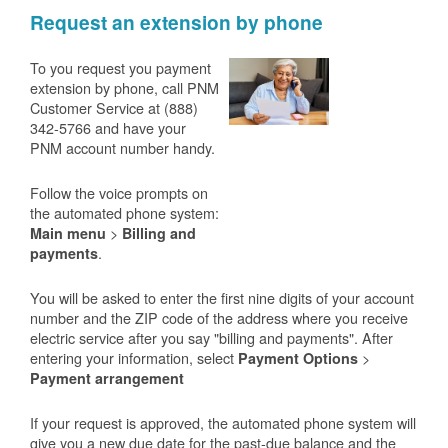
Request an extension by phone
To you request you payment
extension by phone, call PNM
Customer Service at (888)
342-5766 and have your
PNM account number handy.
Follow the voice prompts on
the automated phone system:
>
Main menu
Billing and
.
payments
You will be asked to enter the first nine digits of your account
number and the ZIP code of the address where you receive
electric service after you say "billing and payments". After
entering your information, select
>
Payment Options
Payment arrangement
If your request is approved, the automated phone system will
give you a new due date for the past-due balance and the