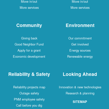
Move in/out
Move in/out
More services
More services
Community
Environment
Giving back
Our commitment
Good Neighbor Fund
Get involved
Apply for a grant
Energy sources
Economic development
Renewable energy
Reliability & Safety
Looking Ahead
Reliability projects map
Innovation & new technologies
Outage safety
Research & planning
PNM employee safety
SITEMAP
Call before you dig