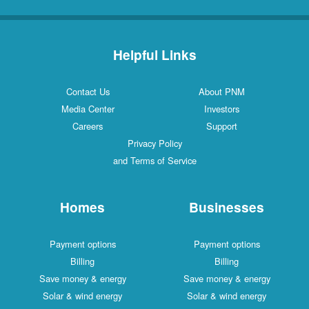
Helpful Links
Contact Us
About PNM
Media Center
Investors
Careers
Support
Privacy Policy
and Terms of Service
Homes
Businesses
Payment options
Payment options
Billing
Billing
Save money & energy
Save money & energy
Solar & wind energy
Solar & wind energy