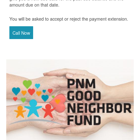
amount due on that date.
You will be asked to accept or reject the payment extension.
Call Now