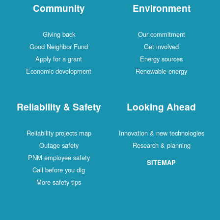
Community
Environment
Giving back
Our commitment
Good Neighbor Fund
Get involved
Apply for a grant
Energy sources
Economic development
Renewable energy
Reliability & Safety
Looking Ahead
Reliability projects map
Innovation & new technologies
Outage safety
Research & planning
PNM employee safety
SITEMAP
Call before you dig
More safety tips