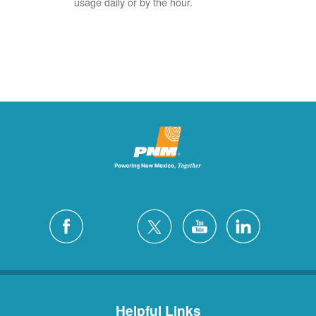
usage daily or by the hour.
Helpful Links