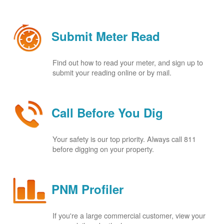
Submit Meter Read
Find out how to read your meter, and sign up to
submit your reading online or by mail.
Call Before You Dig
Your safety is our top priority. Always call 811
before digging on your property.
PNM Profiler
If you're a large commercial customer, view your