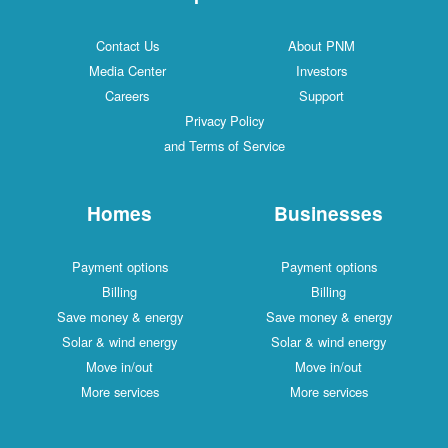
Contact Us
About PNM
Media Center
Investors
Careers
Support
Privacy Policy
and Terms of Service
Homes
Businesses
Payment options
Payment options
Billing
Billing
Save money & energy
Save money & energy
Solar & wind energy
Solar & wind energy
Move in/out
Move in/out
More services
More services