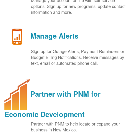
Manage your account online with self-service
options. Sign up for new programs, update contact
information and more.
Manage Alerts
Sign up for Outage Alerts, Payment Reminders or
Budget Billing Notifications. Receive messages by
text, email or automated phone call.
Partner with PNM for
Economic Development
Partner with PNM to help locate or expand your
business in New Mexico.