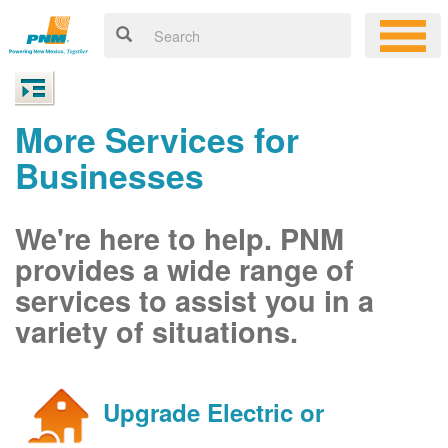
More Services for
Businesses
We're here to help. PNM
provides a wide range of
services to assist you in a
variety of situations.
Upgrade Electric or