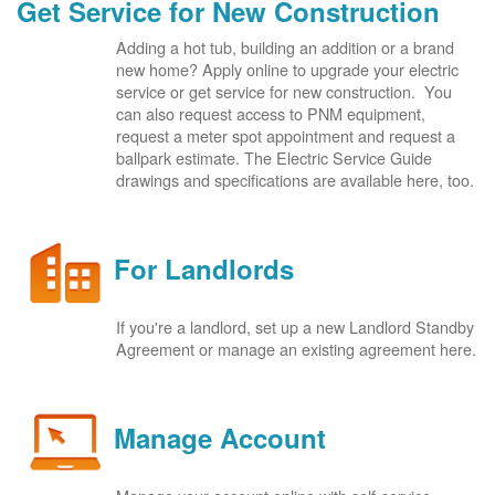
Get Service for New Construction
Adding a hot tub, building an addition or a brand
new home? Apply online to upgrade your electric
service or get service for new construction. You
can also request access to PNM equipment,
request a meter spot appointment and request a
ballpark estimate. The Electric Service Guide
drawings and specifications are available here, too.
For Landlords
If you're a landlord, set up a new Landlord Standby
Agreement or manage an existing agreement here.
Manage Account