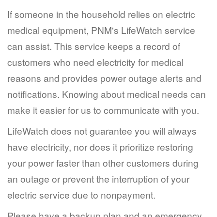
If someone in the household relies on electric
medical equipment, PNM's LifeWatch service
can assist. This service keeps a record of
customers who need electricity for medical
reasons and provides power outage alerts and
notifications. Knowing about medical needs can
make it easier for us to communicate with you.
LifeWatch does not guarantee you will always
have electricity, nor does it prioritize restoring
your power faster than other customers during
an outage or prevent the interruption of your
electric service due to nonpayment.
Please have a backup plan and an emergency