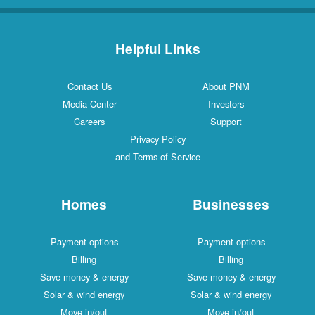
Helpful Links
Contact Us
About PNM
Media Center
Investors
Careers
Support
Privacy Policy
and Terms of Service
Homes
Businesses
Payment options
Payment options
Billing
Billing
Save money & energy
Save money & energy
Solar & wind energy
Solar & wind energy
Move in/out
Move in/out