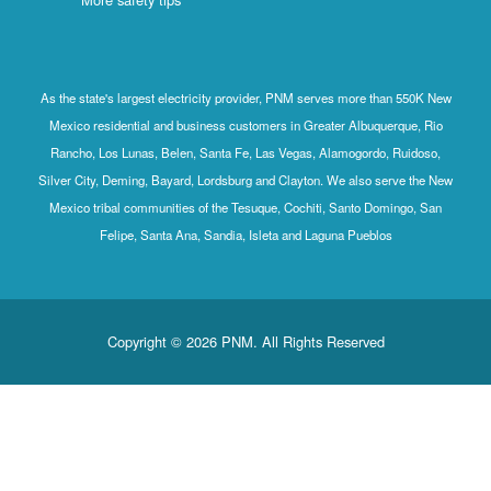
As the state's largest electricity provider, PNM serves more than 550K New
Mexico residential and business customers in Greater Albuquerque, Rio
Rancho, Los Lunas, Belen, Santa Fe, Las Vegas, Alamogordo, Ruidoso,
Silver City, Deming, Bayard, Lordsburg and Clayton. We also serve the New
Mexico tribal communities of the Tesuque, Cochiti, Santo Domingo, San
Felipe, Santa Ana, Sandia, Isleta and Laguna Pueblos
Copyright © 2026 PNM. All Rights Reserved