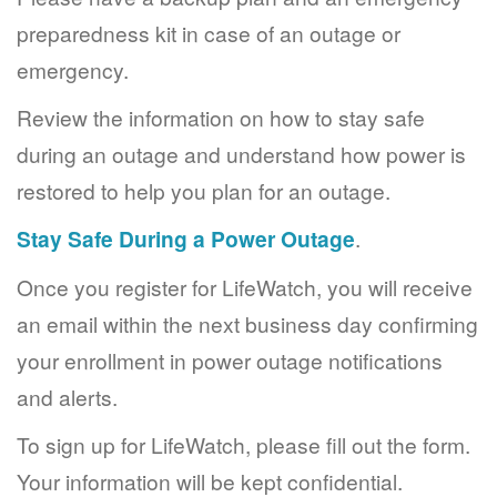
preparedness kit in case of an outage or
emergency.
Review the information on how to stay safe
during an outage and understand how power is
restored to help you plan for an outage.
Stay Safe During a Power Outage
.
Once you register for LifeWatch, you will receive
an email within the next business day confirming
your enrollment in power outage notifications
and alerts.
To sign up for LifeWatch, please fill out the form.
Your information will be kept confidential.