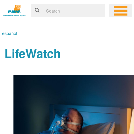
español
LifeWatch