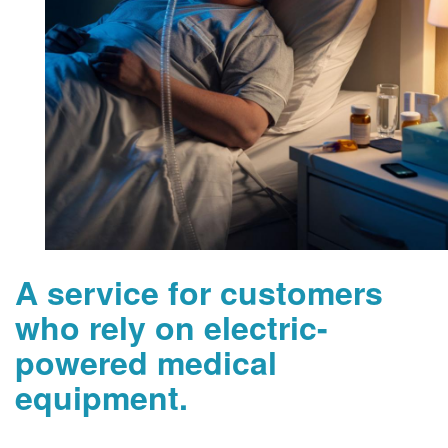
A service for customers
who rely on electric-
powered medical
equipment.