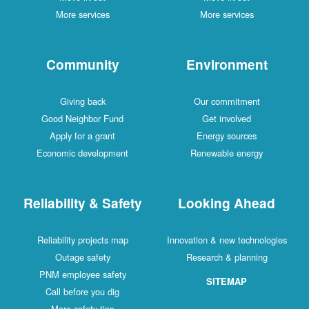
More services
More services
Community
Environment
Giving back
Our commitment
Good Neighbor Fund
Get involved
Apply for a grant
Energy sources
Economic development
Renewable energy
Reliability & Safety
Looking Ahead
Reliability projects map
Innovation & new technologies
Outage safety
Research & planning
PNM employee safety
SITEMAP
Call before you dig
More safety tips