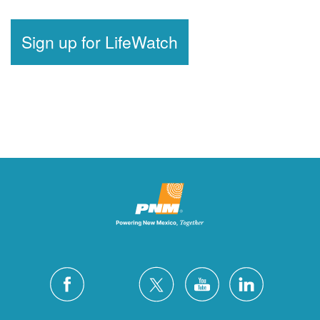
Sign up for LifeWatch