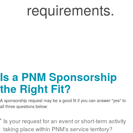
requirements.
Is a PNM Sponsorship
the Right Fit?
A sponsorship request may be a good fit if you can answer "yes" to
all three questions below:
Is your request for an event or short-term activity
taking place within PNM's service territory?