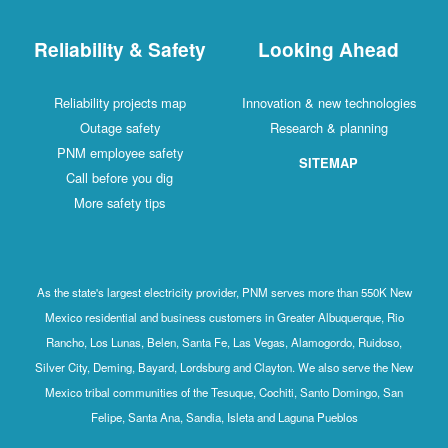
Reliability & Safety
Looking Ahead
Reliability projects map
Innovation & new technologies
Outage safety
Research & planning
PNM employee safety
SITEMAP
Call before you dig
More safety tips
As the state's largest electricity provider, PNM serves more than 550K New
Mexico residential and business customers in Greater Albuquerque, Rio
Rancho, Los Lunas, Belen, Santa Fe, Las Vegas, Alamogordo, Ruidoso,
Silver City, Deming, Bayard, Lordsburg and Clayton. We also serve the New
Mexico tribal communities of the Tesuque, Cochiti, Santo Domingo, San
Felipe, Santa Ana, Sandia, Isleta and Laguna Pueblos