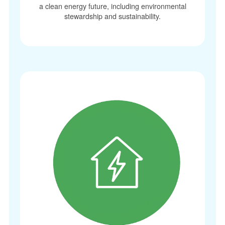
a clean energy future, including environmental
stewardship and sustainability.