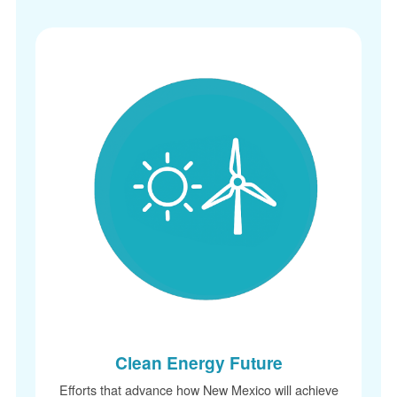
Clean Energy Future
Efforts that advance how New Mexico will achieve