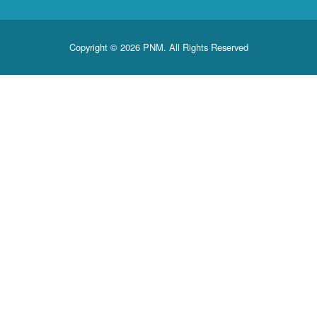
Copyright © 2026 PNM. All Rights Reserved