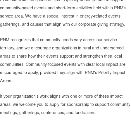
community-based events and short-term activities held within PNM's
service area. We have a special interest in energy-related events,
gatherings, and causes that align with our corporate giving strategy.
PNM recognizes that community needs vary across our service
territory, and we encourage organizations in rural and underserved
areas to share how their events support and strengthen their local
communities. Community-focused events with clear local impact are
encouraged to apply, provided they align with PNM's Priority Impact
Areas.
If your organization's work aligns with one or more of these impact
areas, we welcome you to apply for sponsorship to support community
meetings, gatherings, conferences, and fundraisers.