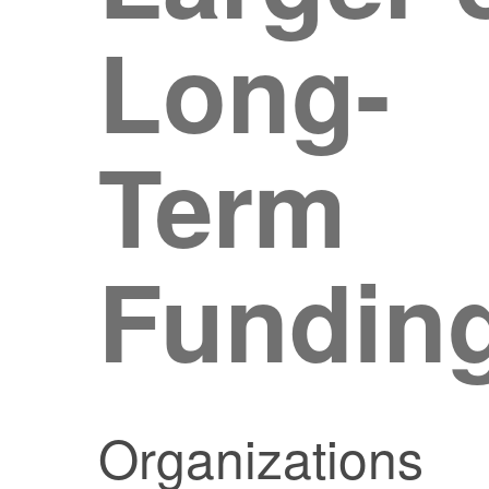
Long-
Term
Fundin
Organizations