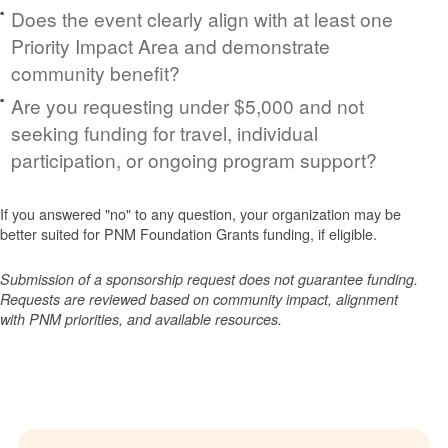
Does the event clearly align with at least one
Priority Impact Area and demonstrate
community benefit?
Are you requesting under $5,000 and not
seeking funding for travel, individual
participation, or ongoing program support?
If you answered "no" to any question, your organization may be
better suited for PNM Foundation Grants funding, if eligible.
Submission of a sponsorship request does not guarantee funding.
Requests are reviewed based on community impact, alignment
with PNM priorities, and available resources.