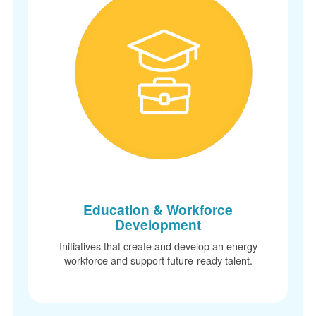
Education & Workforce
Development
Initiatives that create and develop an energy
workforce and support future-ready talent.