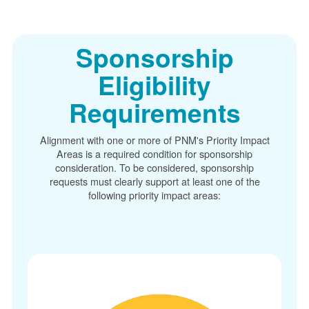
Sponsorship
Eligibility
Requirements
Alignment with one or more of PNM's Priority Impact
Areas is a required condition for sponsorship
consideration. To be considered, sponsorship
requests must clearly support at least one of the
following priority impact areas: