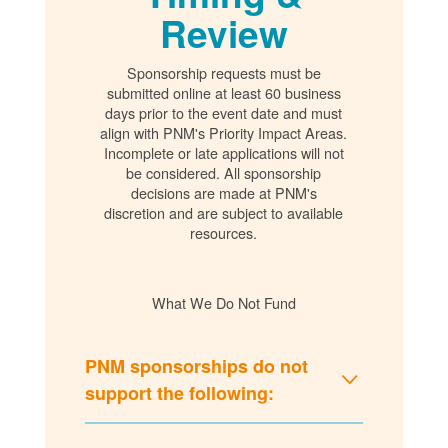
Review
Sponsorship requests must be
submitted online at least 60 business
days prior to the event date and must
align with PNM's Priority Impact Areas.
Incomplete or late applications will not
be considered. All sponsorship
decisions are made at PNM's
discretion and are subject to available
resources.
What We Do Not Fund
PNM sponsorships do not
support the following: