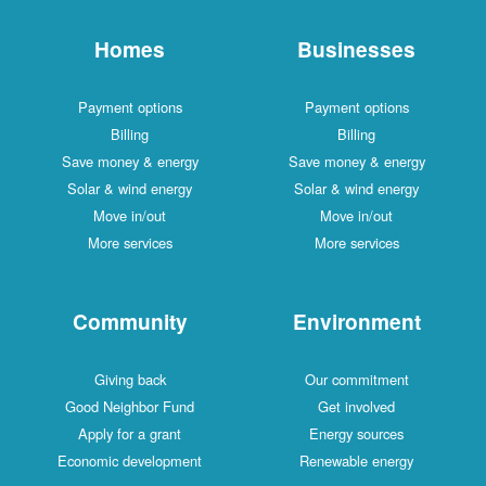
Homes
Businesses
Payment options
Payment options
Billing
Billing
Save money & energy
Save money & energy
Solar & wind energy
Solar & wind energy
Move in/out
Move in/out
More services
More services
Community
Environment
Giving back
Our commitment
Good Neighbor Fund
Get involved
Apply for a grant
Energy sources
Economic development
Renewable energy