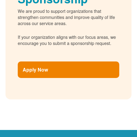
We are proud to support organizations that
strengthen communities and improve quality of life
across our service areas.
If your organization aligns with our focus areas, we
encourage you to submit a sponsorship request.
Apply Now