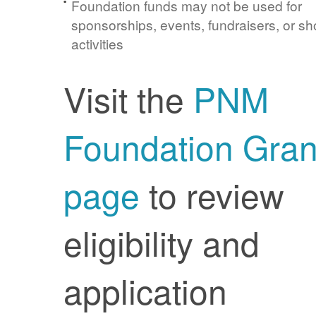
Foundation funds may not be used for
sponsorships, events, fundraisers, or sh
activities
Visit the
PNM
Foundation Gran
page
to review
eligibility and
application