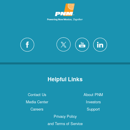
Helpful Links
Contact Us
About PNM
Media Center
Investors
Careers
Support
Privacy Policy
and Terms of Service