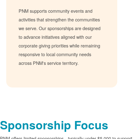
PNM supports community events and
activities that strengthen the communities
we serve. Our sponsorships are designed
to advance initiatives aligned with our
corporate giving priorities while remaining
responsive to local community needs
across PNM's service territory.
Sponsorship Focus
PNM offers limited sponsorships
typically under $5,000 to support