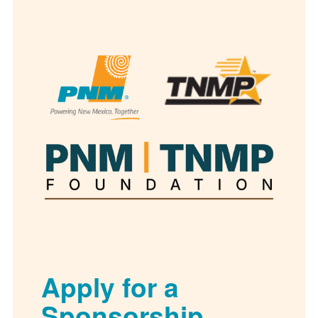
Apply for a
Sponsorship