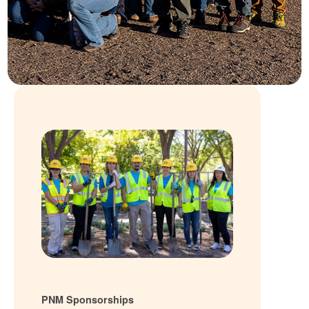
PNM Sponsorships