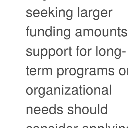
seeking larger
funding amounts
support for long-
term programs o
organizational
needs should
consider applyin