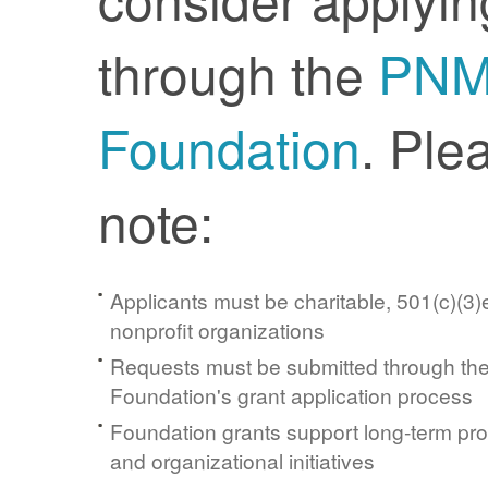
through the
PN
Foundation
. Ple
note:
Applicants must be charitable, 501(c)(3)e
nonprofit organizations
Requests must be submitted through t
Foundation's grant application process
Foundation grants support long-term pr
and organizational initiatives