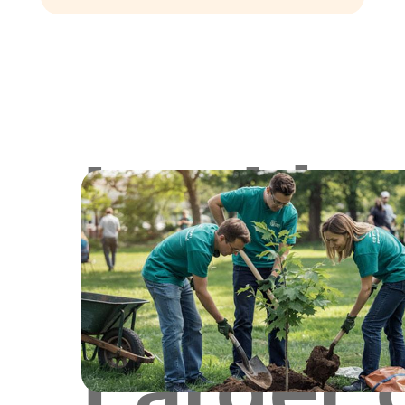
Lookin
for
Larger 