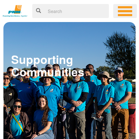
Supporting
Communities