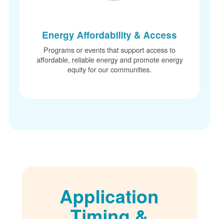
Energy Affordability & Access
Programs or events that support access to
affordable, reliable energy and promote energy
equity for our communities.
Application
Timing &