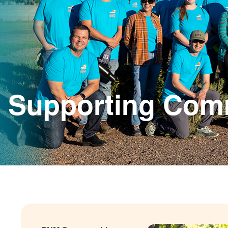
Supporting Com