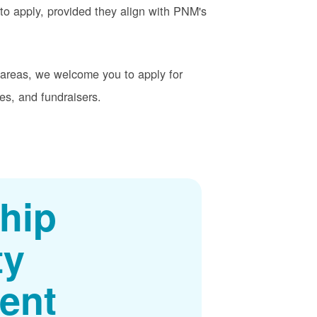
o apply, provided they align with PNM's
t areas, we welcome you to apply for
es, and fundraisers.
hip
ty
ent