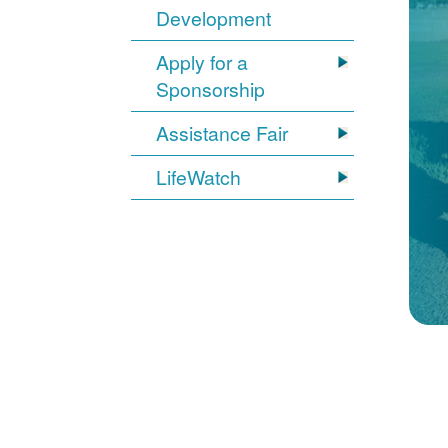
Development
Apply for a
Sponsorship
Assistance Fair
LifeWatch