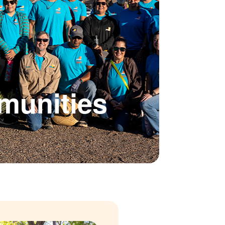
munities