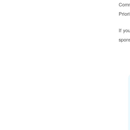
Commu
Prior
If yo
spons