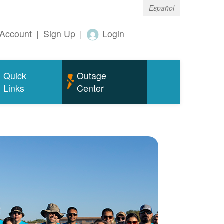
Español
Account
|
Sign Up
|
Login
Quick
Outage
Links
Center