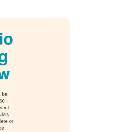
io
g
ew
t be
 60
event
NM's
lete or
 be