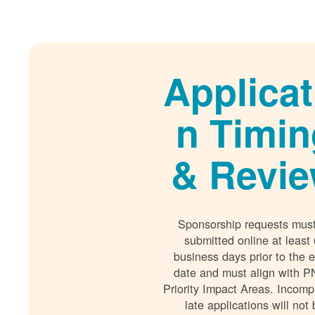
Applicat
n Timin
& Revi
Sponsorship requests mus
submitted online at least
business days prior to the 
date and must align with P
Priority Impact Areas. Incomp
late applications will not