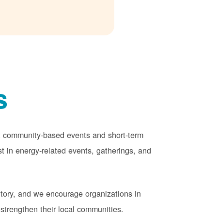
s
rt community-based events and short-term
st in energy-related events, gatherings, and
tory, and we encourage organizations in
strengthen their local communities.