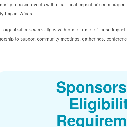
nity-focused events with clear local impact are encouraged t
ity Impact Areas.
ur organization's work aligns with one or more of these impac
orship to support community meetings, gatherings, conferenc
Sponsors
Eligibili
Requirem