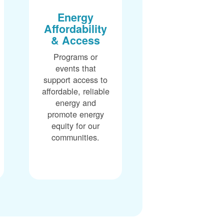
Energy
Affordability
& Access
Programs or
events that
support access to
affordable, reliable
energy and
promote energy
equity for our
communities.