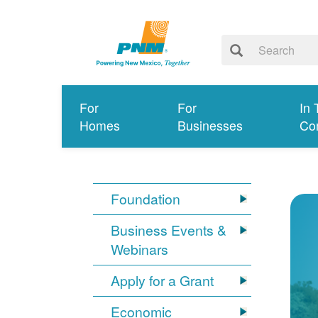
For
For
In 
Homes
Businesses
Co
Foundation
Business Events &
Webinars
Apply for a Grant
Economic