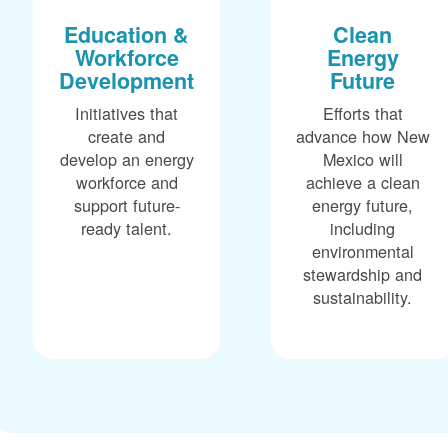
Education &
Clean
Workforce
Energy
Development
Future
Initiatives that
Efforts that
create and
advance how New
develop an energy
Mexico will
workforce and
achieve a clean
support future-
energy future,
ready talent.
including
environmental
stewardship and
sustainability.