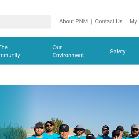
About PNM
|
Contact Us
|
My 
The
Our
Safety
mmunity
Environment