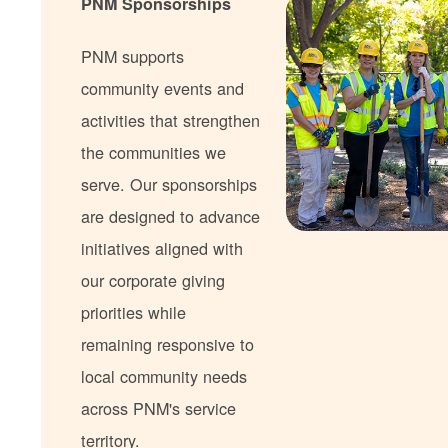
PNM Sponsorships
PNM supports
community events and
activities that strengthen
the communities we
serve. Our sponsorships
are designed to advance
initiatives aligned with
our corporate giving
priorities while
remaining responsive to
local community needs
across PNM's service
territory.