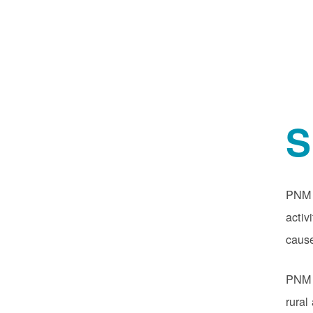
S
PNM o
activ
cause
PNM r
rural