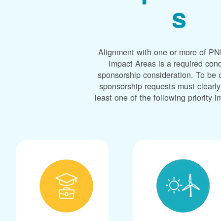
s
Alignment with one or more of PNM
Impact Areas is a required cond
sponsorship consideration. To be 
sponsorship requests must clearly
least one of the following priority 