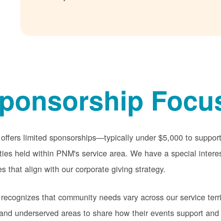
ponsorship Focu
ffers limited sponsorships
typically under $5,000 to suppo
ities held within PNM's service area. We have a special intere
s that align with our corporate giving strategy.
ecognizes that community needs vary across our service terri
 and underserved areas to share how their events support and 