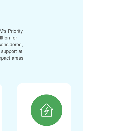
's Priority
ition for
considered,
 support at
impact areas: