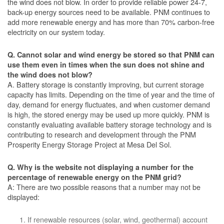
the wind does not blow. In order to provide reliable power 24-7,
back-up energy sources need to be available. PNM continues to
add more renewable energy and has more than 70% carbon-free
electricity on our system today.
Q. Cannot solar and wind energy be stored so that PNM can
use them even in times when the sun does not shine and
the wind does not blow?
A. Battery storage is constantly improving, but current storage
capacity has limits. Depending on the time of year and the time of
day, demand for energy fluctuates, and when customer demand
is high, the stored energy may be used up more quickly. PNM is
constantly evaluating available battery storage technology and is
contributing to research and development through the PNM
Prosperity Energy Storage Project at Mesa Del Sol.
Q. Why is the website not displaying a number for the
percentage of renewable energy on the PNM grid?
A: There are two possible reasons that a number may not be
displayed:
If renewable resources (solar, wind, geothermal) account