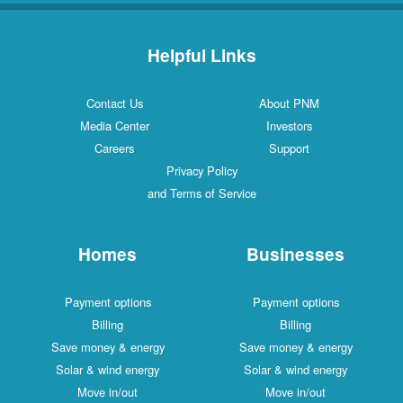
Helpful Links
Contact Us
About PNM
Media Center
Investors
Careers
Support
Privacy Policy
and Terms of Service
Homes
Businesses
Payment options
Payment options
Billing
Billing
Save money & energy
Save money & energy
Solar & wind energy
Solar & wind energy
Move in/out
Move in/out