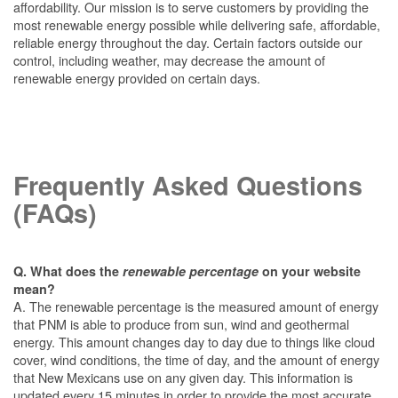
affordability. Our mission is to serve customers by providing the
most renewable energy possible while delivering safe, affordable,
reliable energy throughout the day. Certain factors outside our
control, including weather, may decrease the amount of
renewable energy provided on certain days.
Frequently Asked Questions
(FAQs)
Q. What does the
renewable percentage
on your website
mean?
A. The renewable percentage is the measured amount of energy
that PNM is able to produce from sun, wind and geothermal
energy. This amount changes day to day due to things like cloud
cover, wind conditions, the time of day, and the amount of energy
that New Mexicans use on any given day. This information is
updated every 15 minutes in order to provide the most accurate