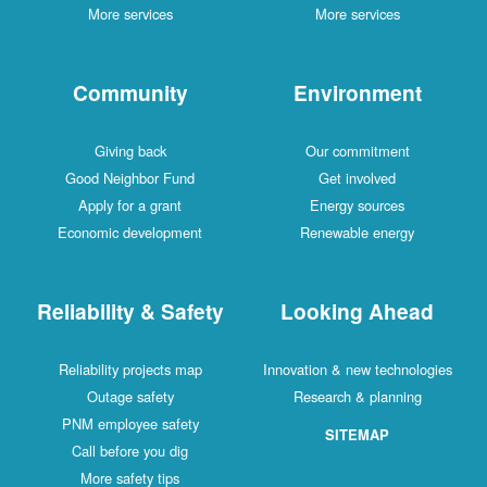
More services
More services
Community
Environment
Giving back
Our commitment
Good Neighbor Fund
Get involved
Apply for a grant
Energy sources
Economic development
Renewable energy
Reliability & Safety
Looking Ahead
Reliability projects map
Innovation & new technologies
Outage safety
Research & planning
PNM employee safety
SITEMAP
Call before you dig
More safety tips