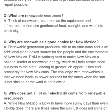
report possible.
Q. What are renewable resources?
A. Think of renewable resources as the equipment and
infrastructure that turn geothermal heat, sunlight, and wind into
electricity.
Q. Why are renewables a good choice for New Mexico?
A. Renewable generation produces little to no emissions and is an
additional clean power source for the people and the environment
of New Mexico. PNM is working hard to make New Mexico a
national leader in renewable energy, which will help attract more
business to the state, leading to greater job opportunities and
prosperity for New Mexicans. The challenge with renewables is
that we need back-up power sources for the times when the sun
is not shining or the wind is not blowing.
Q. Why does not all of our electricity come from renewable
resources?
A. While New Mexico is lucky to have more sunny days than even
Florida does, there are times when the sun just does not shine or