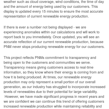
weather such as cloud coverage, wind conditions, the time of day
and the amount of energy being used by our customers. This
display is updated every 15 minutes to ensure the most accurate
representation of current renewable energy production.
If there is ever a number not being displayed - we are
experiencing anomalies within our calculations and will work to
report back to you immediately. Once updated, you will see an
accurate reflection of our current renewable production, because
PNM never stops producing renewable energy for our customers.
This project reflects PNMs commitment to transparency and
being open to the customers and communities we serve.
Transparency means giving customers access to real-time
information, so they know where their energy is coming from and
how it is being produced. At times, our renewable energy
production may only represent a small portion of our overall
generation, as our industry has struggled to incorporate increased
levels of renewables due to their potential for large variability.
However, we have made significant progress in recent years and
we are confident we can continue this trend of offering customers
increased renewable production while maintaining reliability and