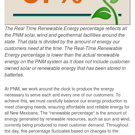
The Real Time Renewable Energy percentage reflects all
the PNM solar, wind and geothermal facilities around the
state. That data is divided by the amount of energy our
customers need at the time. The Real-Time Renewable
Energy percentage is lower than the actual renewable
energy on the PNM system as it does not include customer-
owned solar or renewable energy that has been stored in
batteries.
At PNM, we work around the clock to produce the energy
necessary to serve each and every one of our customers. To
achieve this, we must carefully balance our energy production to
meet changing needs, ensuring affordable and reliable energy for
all New Mexicans. The "renewable percentage" is the amount of
energy generated by renewable resources, such as sun and wind,
currently being produced to meet customer demand. Throughout
the day, this percentage fluctuates based on changes to the