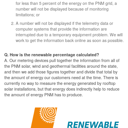
for less than 5 percent of the energy on the PNM grid, a
number will not be displayed because of monitoring
limitations; or
A number will not be displayed if the telemetry data or
computer systems that provide the information are
interrupted due to a temporary equipment problem. We will
work to get the information back online as soon as possible.
Q. How is the renewable percentage calculated?
A. Our metering devices pull together the information from all of
the PNM solar, wind and geothermal facilities around the state,
and then we add those figures together and divide that total by
the amount of energy our customers need at the time. There is
currently no way to measure the energy generated by rooftop
solar installations, but that energy does indirectly help to reduce
the amount of energy PNM has to produce.