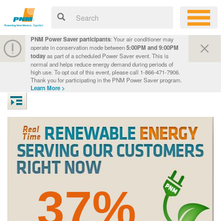
PNM Power Saver participants
: Your air conditioner may
operate in conservation mode between
5:00PM and 9:00PM
today
as part of a scheduled Power Saver event. This is
normal and helps reduce energy demand during periods of
high use. To opt out of this event, please call 1-866-471-7906.
Thank you for participating in the PNM Power Saver program.
Learn More >
37%