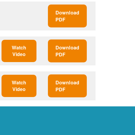
Download
PDF
Watch
Download
Video
PDF
Watch
Download
Video
PDF