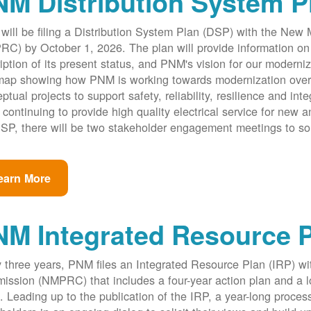
M Distribution System P
ill be filing a Distribution System Plan (DSP) with the New
C) by October 1, 2026. The plan will provide information on 
iption of its present status, and PNM's vision for our modernize
ap showing how PNM is working towards modernization over th
ptual projects to support safety, reliability, resilience and int
 continuing to provide high quality electrical service for new an
SP, there will be two stakeholder engagement meetings to so
earn More
NM Integrated Resource 
 three years, PNM files an Integrated Resource Plan (IRP) w
ssion (NMPRC) that includes a four-year action plan and a l
. Leading up to the publication of the IRP, a year-long proce