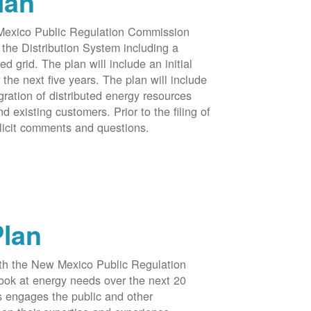
lan
 Mexico Public Regulation Commission
the Distribution System including a
d grid. The plan will include an initial
e next five years. The plan will include
egration of distributed energy resources
d existing customers. Prior to the filing of
licit comments and questions.
Plan
ith the New Mexico Public Regulation
ook at energy needs over the next 20
ss engages the public and other