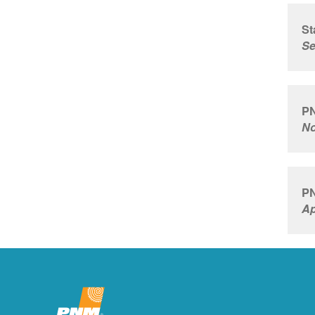
St
Se
PN
No
PN
Ap