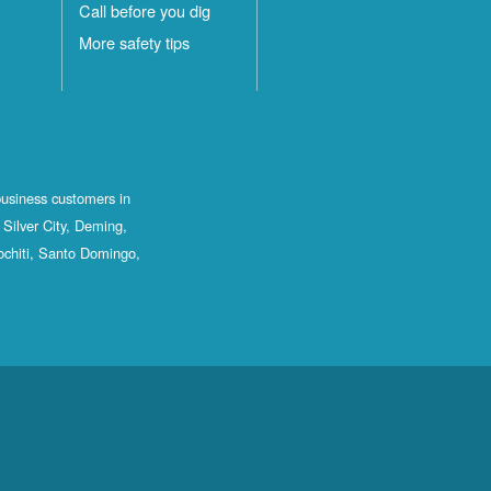
Call before you dig
More safety tips
business customers in
Silver City, Deming,
ochiti, Santo Domingo,