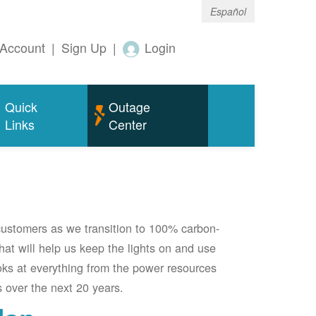
Español
Account
|
Sign Up
|
Login
Quick
Outage
Links
Center
 customers as we transition to 100% carbon-
 that will help us keep the lights on and use
oks at everything from the power resources
 over the next 20 years.