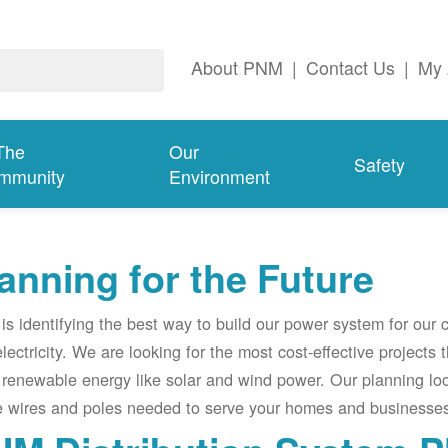
About PNM
|
Contact Us
|
My 
The
Our
Safety
mmunity
Environment
anning for the Future
s identifying the best way to build our power system for our
electricity. We are looking for the most cost-effective projects
renewable energy like solar and wind power. Our planning lo
e wires and poles needed to serve your homes and businesses