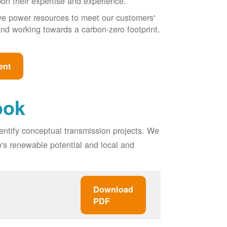
pon their expertise and experience.
ive power resources to meet our customers'
, and working towards a carbon-zero footprint.
ent
ook
entify conceptual transmission projects. We
o's renewable potential and local and
Download
PDF