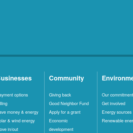
usinesses
Community
Environm
ayment options
Giving back
Our commitmen
lling
Good Neighbor Fund
Get involved
ave money & energy
Apply for a grant
Energy sources
olar & wind energy
Economic
Renewable ene
ove in/out
development