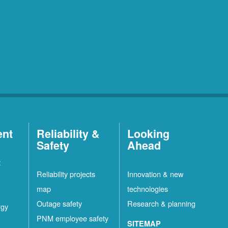
ent
Reliability &
Looking
Safety
Ahead
t
Reliability projects
Innovation & new
map
technologies
Outage safety
Research & planning
rgy
PNM employee safety
SITEMAP