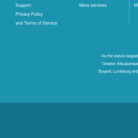
Support
More services
M
Privacy Policy
and Terms of Service
As the state's large
Greater Albuquerque
Bayard, Lordsburg and