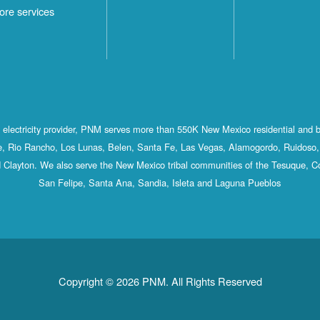
ore services
st electricity provider, PNM serves more than 550K New Mexico residential and 
, Rio Rancho, Los Lunas, Belen, Santa Fe, Las Vegas, Alamogordo, Ruidoso, 
 Clayton. We also serve the New Mexico tribal communities of the Tesuque, C
San Felipe, Santa Ana, Sandia, Isleta and Laguna Pueblos
Copyright © 2026 PNM. All Rights Reserved