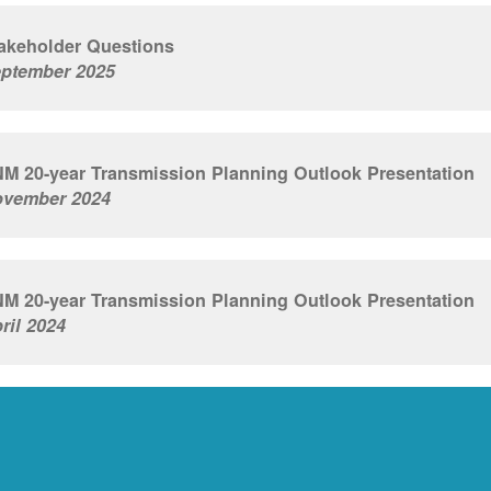
akeholder Questions
ptember 2025
M 20-year Transmission Planning Outlook Presentation
vember 2024
M 20-year Transmission Planning Outlook Presentation
ril 2024