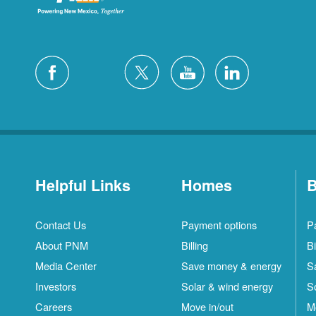
Helpful Links
Homes
B
Contact Us
Payment options
P
About PNM
Billing
Bi
Media Center
Save money & energy
S
Investors
Solar & wind energy
S
Careers
Move in/out
M