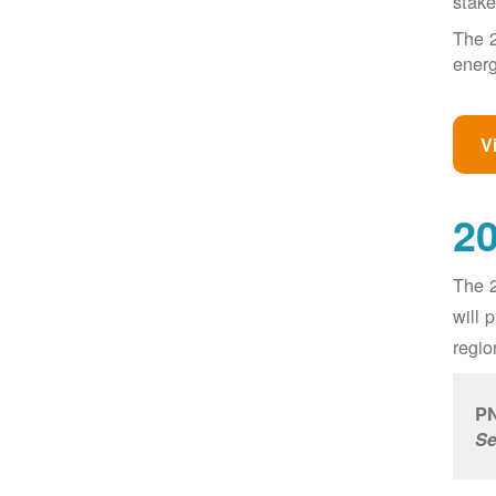
stake
The 2
energ
V
20
The 2
will 
regio
PN
Se