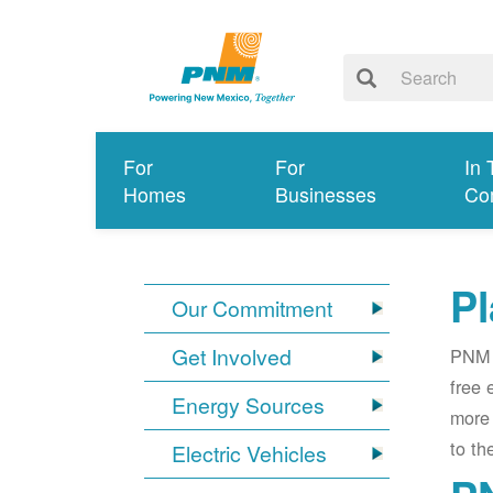
For
For
In 
Homes
Businesses
Co
Pl
Our Commitment
Get Involved
PNM i
free 
Energy Sources
more 
to th
Electric Vehicles