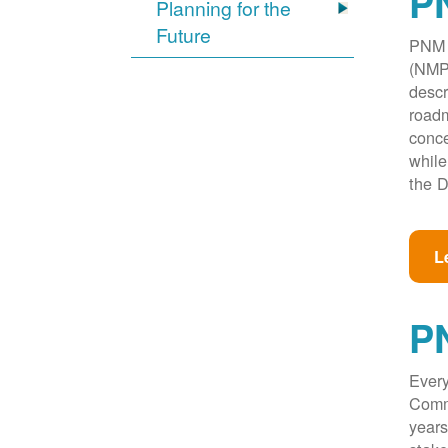
PN
Planning for the
Future
PNM w
(NMPR
descr
roadm
conce
while
the D
L
P
Every
Commi
years