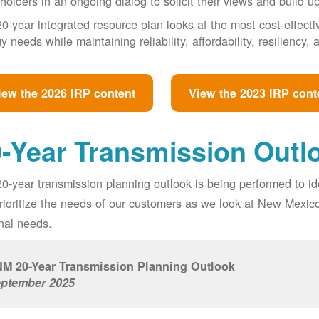
holders in an ongoing dialog to solicit their views and build u
0-year integrated resource plan looks at the most cost-effect
y needs while maintaining reliability, affordability, resiliency
iew the 2026 IRP content
View the 2023 IRP cont
-Year Transmission Outl
0-year transmission planning outlook is being performed to id
prioritize the needs of our customers as we look at New Mexic
nal needs.
M 20-Year Transmission Planning Outlook
ptember 2025