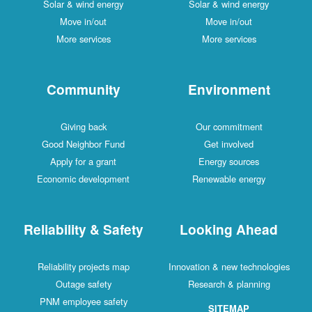
Solar & wind energy
Solar & wind energy
Move in/out
Move in/out
More services
More services
Community
Environment
Giving back
Our commitment
Good Neighbor Fund
Get involved
Apply for a grant
Energy sources
Economic development
Renewable energy
Reliability & Safety
Looking Ahead
Reliability projects map
Innovation & new technologies
Outage safety
Research & planning
PNM employee safety
SITEMAP