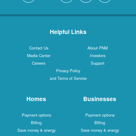
Helpful Links
Contact Us
About PNM
Media Center
Investors
Careers
Support
Privacy Policy
and Terms of Service
Homes
Businesses
Payment options
Payment options
Billing
Billing
Save money & energy
Save money & energy