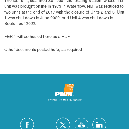
The four-unit, coal-fired San Juan Generating Station, whose first
unit was brought online in 1973 in Waterflow, NM, was reduced to
two units at the end of 2017 with the closure of Units 2 and 3. Unit
1 was shut down in June 2022, and Unit 4 was shut down in
September 2022.
FER 1 will be hosted here as a PDF
Other documents posted here, as required