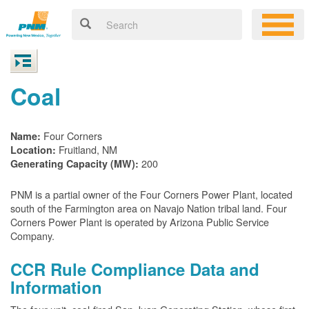
Coal
Four Corners
Name:
Fruitland, NM
Location:
200
Generating Capacity (MW):
PNM is a partial owner of the Four Corners Power Plant, located
south of the Farmington area on Navajo Nation tribal land. Four
Corners Power Plant is operated by Arizona Public Service
Company.
CCR Rule Compliance Data and
Information