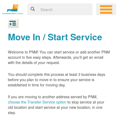
Move In / Start Service
Welcome to PNM! You can start service or add another PNM
account in five easy steps. Afterwards, you'll get an email
with the details of your request.
You should complete this process at least 3 business days
before you plan to move in to ensure your service is
established in time for moving day.
If you are moving to another address served by PNM,
choose the Transfer Service option
to stop service at your
old location and start service at your new location, in one
step.