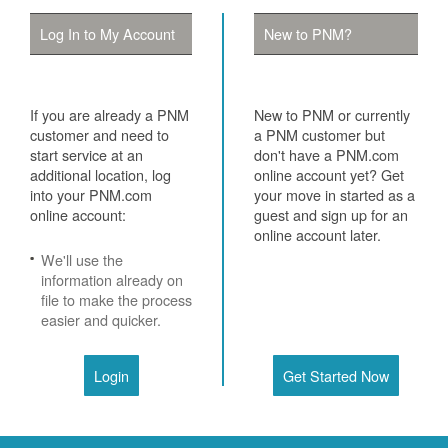
Log In to My Account
New to PNM?
If you are already a PNM
New to PNM or currently
customer and need to
a PNM customer but
start service at an
don't have a PNM.com
additional location, log
online account yet? Get
into your PNM.com
your move in started as a
online account:
guest and sign up for an
online account later.
We'll use the
information already on
file to make the process
easier and quicker.
Login
Get Started Now