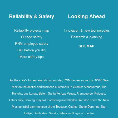
Reliability & Safety
Looking Ahead
Reliability projects map
Innovation & new technologies
Outage safety
Research & planning
PNM employee safety
SITEMAP
Call before you dig
More safety tips
As the state's largest electricity provider, PNM serves more than 550K New
Mexico residential and business customers in Greater Albuquerque, Rio
Rancho, Los Lunas, Belen, Santa Fe, Las Vegas, Alamogordo, Ruidoso,
Silver City, Deming, Bayard, Lordsburg and Clayton. We also serve the New
Mexico tribal communities of the Tesuque, Cochiti, Santo Domingo, San
Felipe, Santa Ana, Sandia, Isleta and Laguna Pueblos