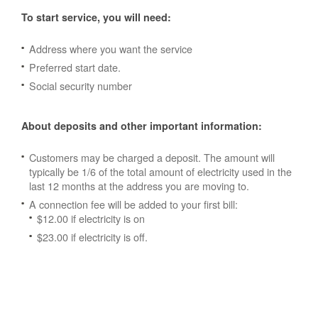
To start service, you will need:
Address where you want the service
Preferred start date.
Social security number
About deposits and other important information:
Customers may be charged a deposit. The amount will
typically be 1/6 of the total amount of electricity used in the
last 12 months at the address you are moving to.
A connection fee will be added to your first bill:
$12.00 if electricity is on
$23.00 if electricity is off.