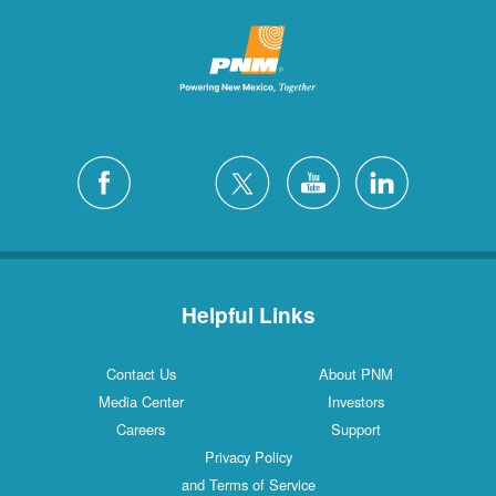
Helpful Links
Contact Us
About PNM
Media Center
Investors
Careers
Support
Privacy Policy
and Terms of Service