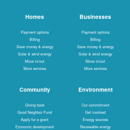
Homes
Businesses
Payment options
Payment options
Billing
Billing
Save money & energy
Save money & energy
Solar & wind energy
Solar & wind energy
Move in/out
Move in/out
More services
More services
Community
Environment
Giving back
Our commitment
Good Neighbor Fund
Get involved
Apply for a grant
Energy sources
Economic development
Renewable energy