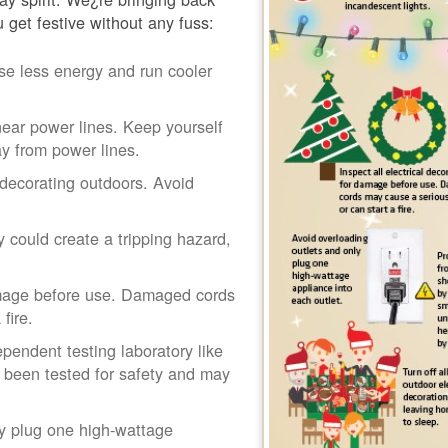
u get festive without any fuss:
se less energy and run cooler
ear power lines. Keep yourself
y from power lines.
decorating outdoors. Avoid
 could create a tripping hazard,
damage before use. Damaged cords
fire.
pendent testing laboratory like
 been tested for safety and may
ly plug one high-wattage