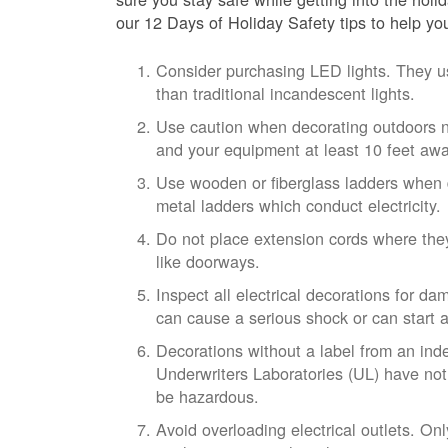
our 12 Days of Holiday Safety tips to help yo
Consider purchasing LED lights. They u
than traditional incandescent lights.
Use caution when decorating outdoors n
and your equipment at least 10 feet awa
Use wooden or fiberglass ladders when 
metal ladders which conduct electricity.
Do not place extension cords where they
like doorways.
Inspect all electrical decorations for 
can cause a serious shock or can start a 
Decorations without a label from an inde
Underwriters Laboratories (UL) have not
be hazardous.
Avoid overloading electrical outlets. On