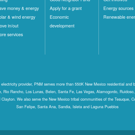
ave money & energy
Apply for a grant
Energy sources
olar & wind energy
Economic
Renewable ene
ove in/out
development
ore services
st electricity provider, PNM serves more than 550K New Mexico residential and 
, Rio Rancho, Los Lunas, Belen, Santa Fe, Las Vegas, Alamogordo, Ruidoso, 
 Clayton. We also serve the New Mexico tribal communities of the Tesuque, C
San Felipe, Santa Ana, Sandia, Isleta and Laguna Pueblos