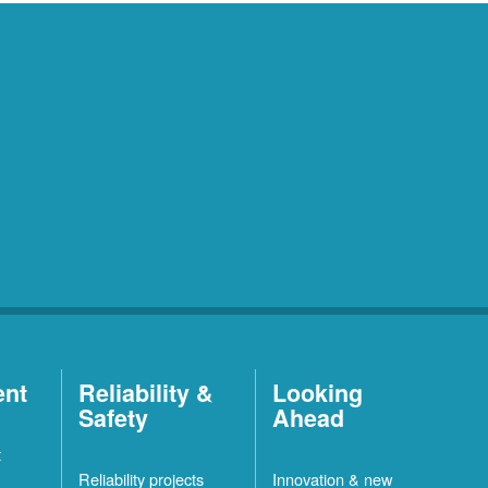
ent
Reliability &
Looking
Safety
Ahead
t
Reliability projects
Innovation & new