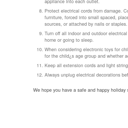
appliance into each outlet.
Protect electrical cords from damage. 
furniture, forced into small spaced, pla
sources, or attached by nails or staples.
Turn off all indoor and outdoor electrica
home or going to sleep.
When considering electronic toys for chi
for the child¿s age group and whether ad
Keep all extension cords and light stri
Always unplug electrical decorations bef
We hope you have a safe and happy holiday