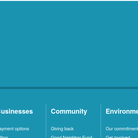
usinesses
Community
Environm
ayment options
Giving back
Our commitmen
lling
Good Neighbor Fund
Get involved