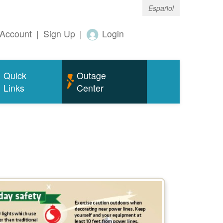
Español
Account
|
Sign Up
|
Login
Quick
Outage
Links
Center