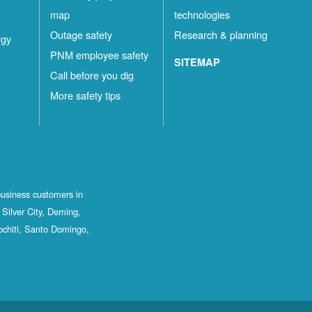
map
technologies
Outage safety
Research & planning
rgy
PNM employee safety
SITEMAP
Call before you dig
More safety tips
business customers in
Silver City, Deming,
ochiti, Santo Domingo,