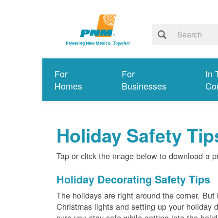
For
For
In 
Homes
Businesses
Co
Holiday Safety Tip
Tap or click the image below to download a p
Holiday Decorating Safety Tips
The holidays are right around the corner. But
Christmas lights and setting up your holiday
sure you stay safe while getting into the holi