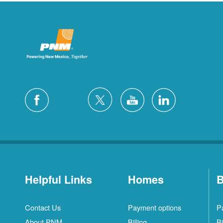
Helpful Links
Homes
B
Contact Us
Payment options
P
About PNM
Billing
Bi