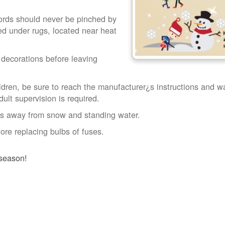
Cords should never be pinched by
ced under rugs, located near heat
l decorations before leaving
ldren, be sure to reach the manufacturer¿s instructions and wa
ult supervision is required.
ngs away from snow and standing water.
ore replacing bulbs of fuses.
 season!