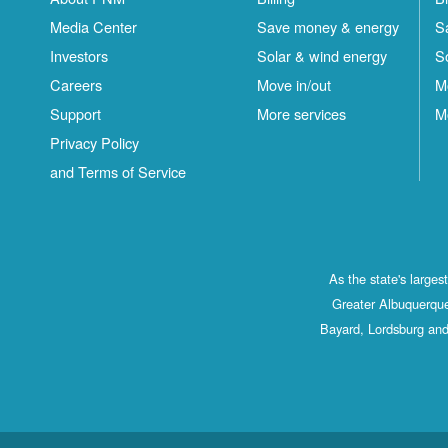
Media Center
Save money & energy
S
Investors
Solar & wind energy
S
Careers
Move in/out
M
Support
More services
M
Privacy Policy
and Terms of Service
As the state's large
Greater Albuquerque
Bayard, Lordsburg and