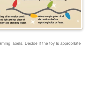
rning labels. Decide if the toy is appropriate