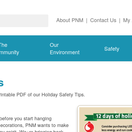
About PNM
|
Contact Us
|
My 
The
Our
Safety
mmunity
Environment
s
rintable PDF of our Holiday Safety Tips.
 before you start hanging
 decorations, PNM wants to make
day spirit. We¿re bringing back