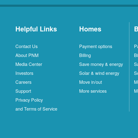
Helpful Links
Homes
B
Contact Us
Payment options
P
About PNM
Billing
Bi
Media Center
Save money & energy
S
Investors
Solar & wind energy
S
Careers
Move in/out
M
Support
More services
M
Privacy Policy
and Terms of Service