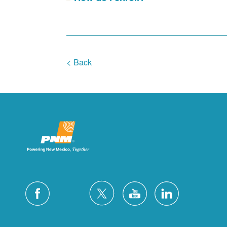
< Back