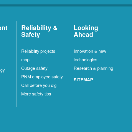
ent
Reliability &
Looking
Safety
Ahead
t
Reliability projects
Innovation & new
map
technologies
Outage safety
Research & planning
rgy
PNM employee safety
SITEMAP
Call before you dig
More safety tips