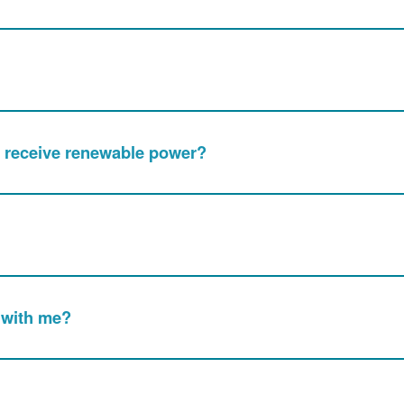
nly receive renewable power?
 with me?