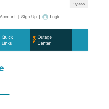
Español
Account
|
Sign Up
|
Login
Quick
Outage
Links
Center
e