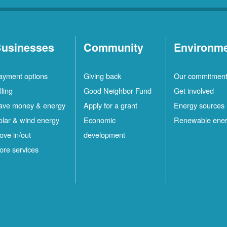
usinesses
Community
Environm
ayment options
Giving back
Our commitmen
lling
Good Neighbor Fund
Get involved
ave money & energy
Apply for a grant
Energy sources
olar & wind energy
Economic
Renewable ene
ove in/out
development
ore services