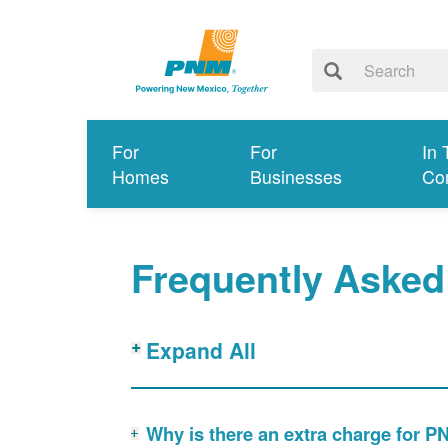
For
For
In 
Homes
Businesses
Co
Frequently Asked
Expand All
Why is there an extra charge for 