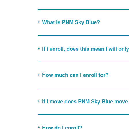
What is PNM Sky Blue?
If I enroll, does this mean I will o
How much can I enroll for?
If I move does PNM Sky Blue move
How do I enroll?