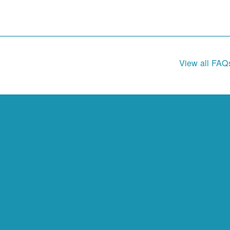
View all FAQ