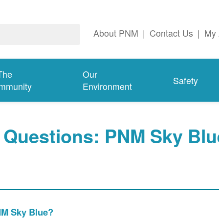
About PNM
|
Contact Us
|
My 
The
Our
Safety
mmunity
Environment
 Questions: PNM Sky Blu
PNM Sky Blue?