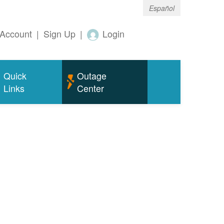
Español
Account
|
Sign Up
|
Login
Quick
Outage
Links
Center