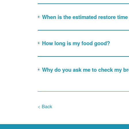
When is the estimated restore tim
How long is my food good?
Why do you ask me to check my bre
< Back