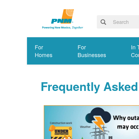
For
For
In 
Homes
Businesses
Co
Frequently Asked