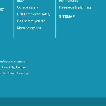
map
technologies
Outage safety
Research & planning
rgy
PNM employee safety
SITEMAP
Call before you dig
More safety tips
business customers in
Silver City, Deming,
ochiti, Santo Domingo,