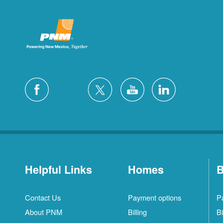
Helpful Links
Homes
B
Contact Us
Payment options
P
About PNM
Billing
Bi