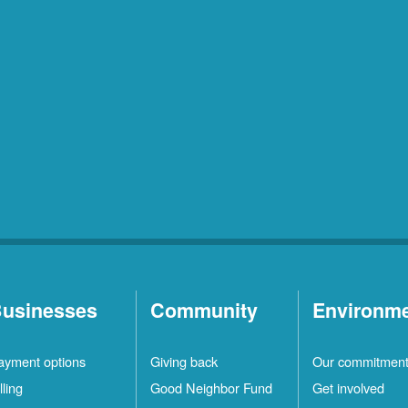
usinesses
Community
Environm
ayment options
Giving back
Our commitmen
lling
Good Neighbor Fund
Get involved