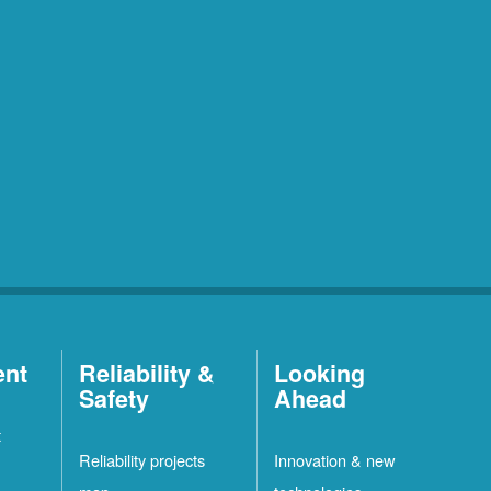
ent
Reliability &
Looking
Safety
Ahead
t
Reliability projects
Innovation & new