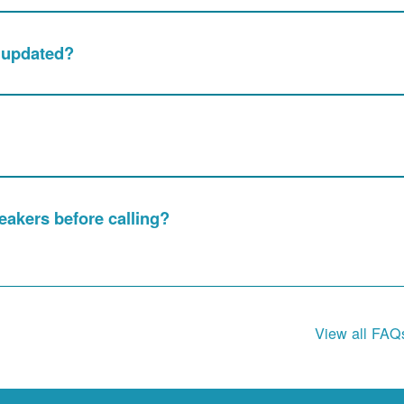
e updated?
akers before calling?
View all FAQ