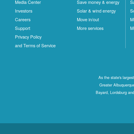
Media Center
Save money & energy
S
Investors
Solar & wind energy
S
Careers
Move in/out
M
Support
More services
M
Privacy Policy
and Terms of Service
As the state's large
Greater Albuquerque
Bayard, Lordsburg and