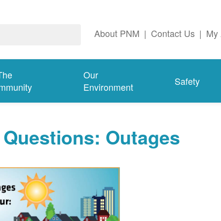
About PNM
|
Contact Us
|
My 
The
Our
Safety
mmunity
Environment
 Questions: Outages