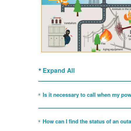
Expand All
Is it necessary to call when my po
How can I find the status of an out