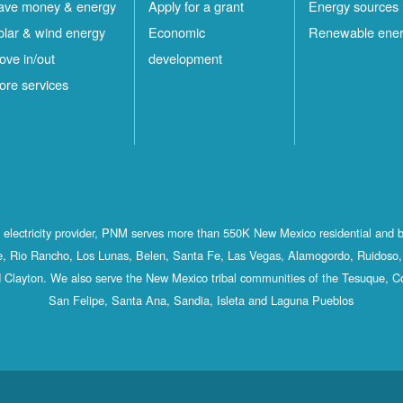
ave money & energy
Apply for a grant
Energy sources
olar & wind energy
Economic
Renewable ene
ove in/out
development
ore services
st electricity provider, PNM serves more than 550K New Mexico residential and 
, Rio Rancho, Los Lunas, Belen, Santa Fe, Las Vegas, Alamogordo, Ruidoso, 
 Clayton. We also serve the New Mexico tribal communities of the Tesuque, C
San Felipe, Santa Ana, Sandia, Isleta and Laguna Pueblos