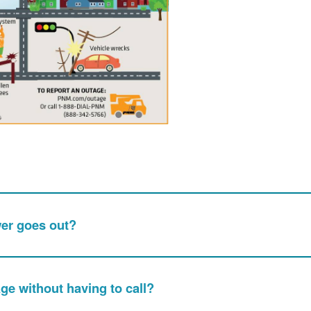
wer goes out?
age without having to call?