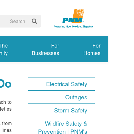
 The
For
For
ity
Businesses
Homes
Do
Electrical Safety
Outages
ach to
eties.
Storm Safety
Wildfire Safety &
s from
lines.
Prevention | PNM's