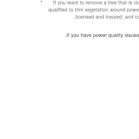
If you want to remove a tree that is cl
qualified to trim vegetation around power
licensed and insured, and co
If you have power quality issues