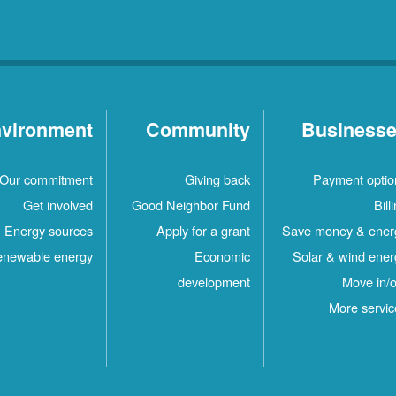
vironment
Community
Business
Our commitment
Giving back
Payment optio
Get involved
Good Neighbor Fund
Bill
Energy sources
Apply for a grant
Save money & ener
newable energy
Economic
Solar & wind ener
development
Move in/o
More servic