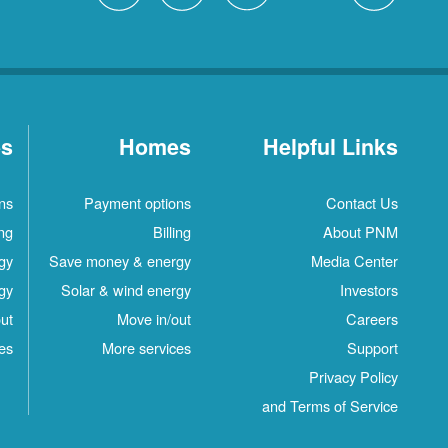
es
Homes
Helpful Links
ns
Payment options
Contact Us
ing
Billing
About PNM
gy
Save money & energy
Media Center
gy
Solar & wind energy
Investors
ut
Move in/out
Careers
es
More services
Support
Privacy Policy
and Terms of Service