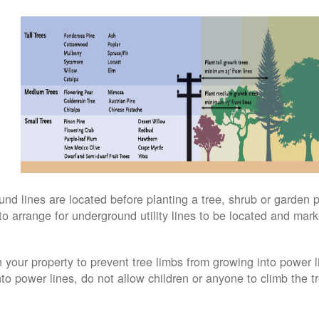
 lines are located before planting a tree, shrub or garden pl
to arrange for underground utility lines to be located and mark
 your property to prevent tree limbs from growing into power li
into power lines, do not allow children or anyone to climb the tr