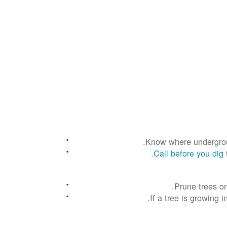
Know where underground
Call before you dig
Prune trees on
If a tree is growing 