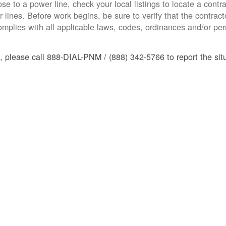
ose to a power line, check your local listings to locate a contra
 lines. Before work begins, be sure to verify that the contracto
mplies with all applicable laws, codes, ordinances and/or perm
, please call 888-DIAL-PNM / (888) 342-5766 to report the situ