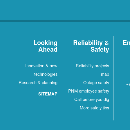
Looking
Reliability &
En
Ahead
Safety
Innovation & new
Reliability projects
technologies
map
Research & planning
Outage safety
Re
PNM employee safety
SITEMAP
Call before you dig
More safety tips