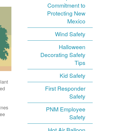
Commitment to
Protecting New
Mexico
Wind Safety
Halloween
Decorating Safety
Tips
Kid Safety
ant.
First Responder
ed.
Safety
nes.
PNM Employee
ee.
Safety
Hot Air Balloon