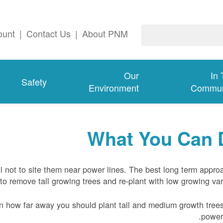
ount
|
Contact Us
|
About PNM
Our
In
Safety
Environment
Commun
What You Can 
l not to site them near power lines. The best long term appro
to remove tall growing trees and re-plant with low growing vari
n how far away you should plant tall and medium growth tree
power 