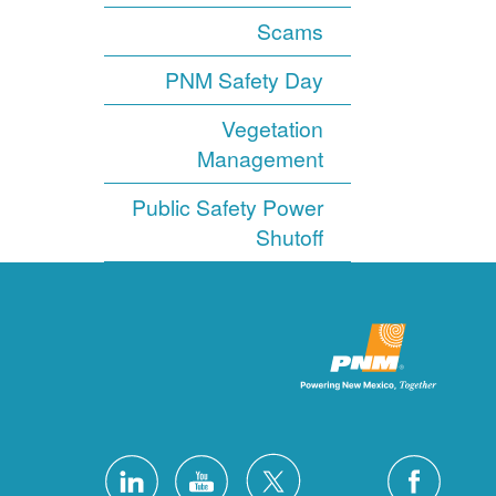
Scams
PNM Safety Day
Vegetation
Management
Public Safety Power
Shutoff