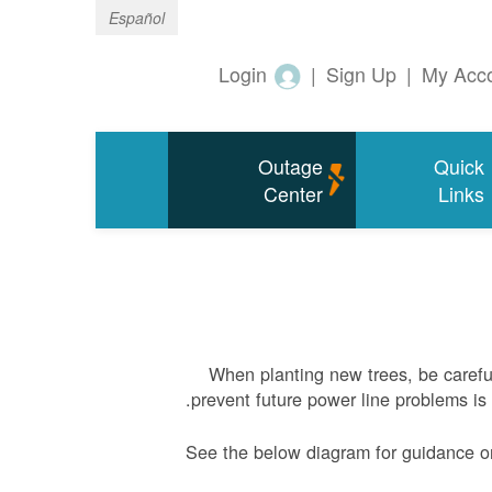
Español
Login
|
Sign Up
|
My Acc
Outage
Quick
Center
Links
When planting new trees, be carefu
prevent future power line problems is 
See the below diagram for guidance o