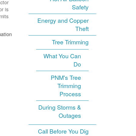
ctor
Safety
r is
its.
Energy and Copper
Theft
ation.
Tree Trimming
What You Can
Do
PNM's Tree
Trimming
Process
During Storms &
Outages
Call Before You Dig