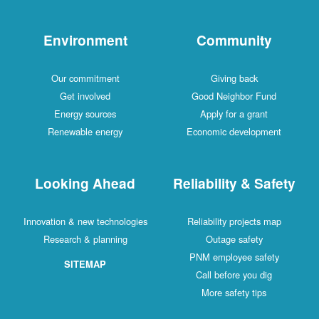
Environment
Community
Our commitment
Giving back
Get involved
Good Neighbor Fund
Energy sources
Apply for a grant
Renewable energy
Economic development
Looking Ahead
Reliability & Safety
Innovation & new technologies
Reliability projects map
Research & planning
Outage safety
PNM employee safety
SITEMAP
Call before you dig
More safety tips