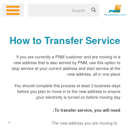
How to Transfer Service
If you are currently a PNM customer and are moving to a
new address that is also served by PNM, use this option to
stop service at your current address and start service at the
new address, all in one place.
You should complete this process at least 3 business days
before you plan to move in to the new address to ensure
your electricity is turned on before moving day.
To transfer service, you will need:
The new address you are moving to.