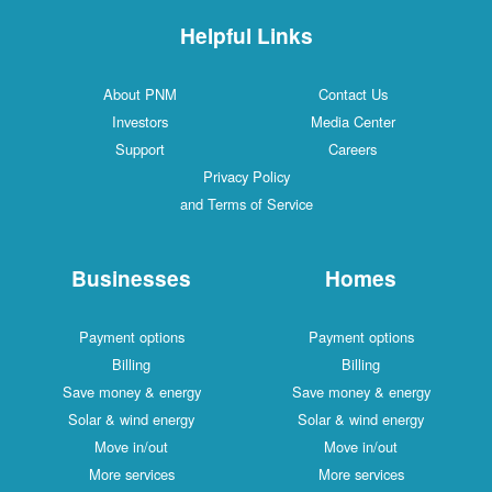
Helpful Links
About PNM
Contact Us
Investors
Media Center
Support
Careers
Privacy Policy
and Terms of Service
Businesses
Homes
Payment options
Payment options
Billing
Billing
Save money & energy
Save money & energy
Solar & wind energy
Solar & wind energy
Move in/out
Move in/out
More services
More services