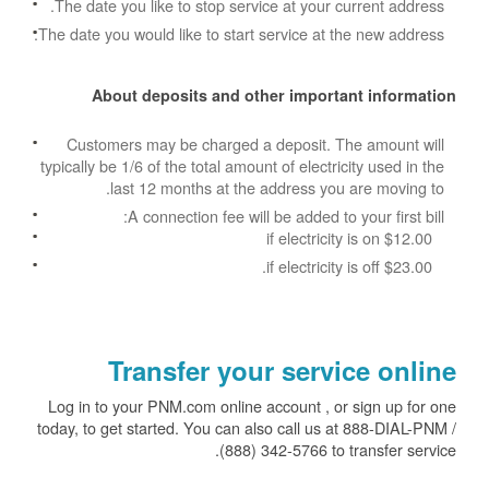
The date you like to stop service at your current address.
The date you would like to start service at the new address.
About deposits and other important information
Customers may be charged a deposit. The amount will
typically be 1/6 of the total amount of electricity used in the
last 12 months at the address you are moving to.
A connection fee will be added to your first bill:
$12.00 if electricity is on
$23.00 if electricity is off.
Transfer your service online
Log in to your PNM.com online account , or sign up for one
today, to get started. You can also call us at 888-DIAL-PNM /
(888) 342-5766 to transfer service.