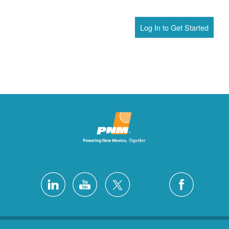
Log In to Get Started