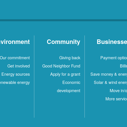
vironment
Community
Business
Our commitment
Giving back
Payment optio
Get involved
Good Neighbor Fund
Bill
Energy sources
Apply for a grant
Save money & ener
newable energy
Economic
Solar & wind ener
development
Move in/o
More servic