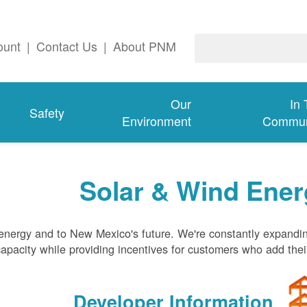
ount
|
Contact Us
|
About PNM
Our
In
Safety
Environment
Commun
Solar & Wind Ener
nergy and to New Mexico's future. We're constantly expandi
pacity while providing incentives for customers who add thei
Developer Information