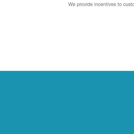
We provide incentives to cust