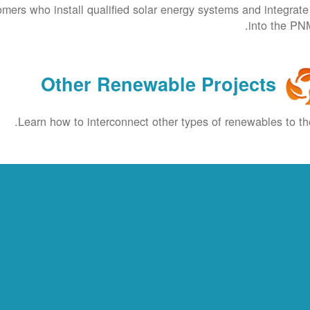
omers who install qualified solar energy systems and integrat
into the PNM
Other Renewable Projects
Learn how to interconnect other types of renewables to the