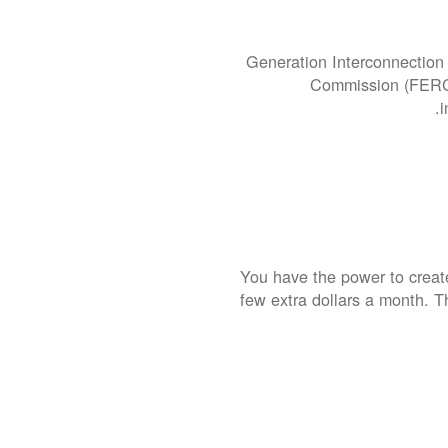
Generation Interconnection 
Commission (FERC).
i
You have the power to create
few extra dollars a month. T