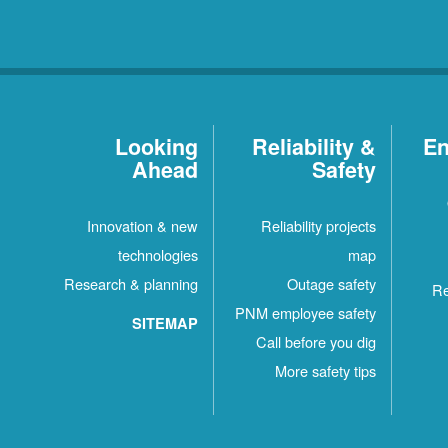
Looking
Reliability &
En
Ahead
Safety
Innovation & new
Reliability projects
technologies
map
Research & planning
Outage safety
Re
PNM employee safety
SITEMAP
Call before you dig
More safety tips