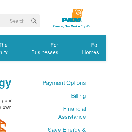
 The
For
For
ity
Businesses
Homes
gy
Payment Options
Billing
ng our
r own.
Financial
Assistance
Save Energy &