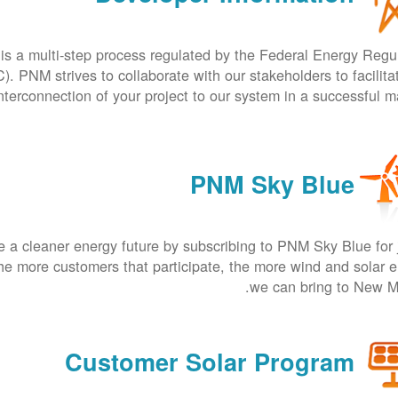
is a multi-step process regulated by the Federal Energy Regu
 PNM strives to collaborate with our stakeholders to facilita
nterconnection of your project to our system in a successful m
PNM Sky Blue
 a cleaner energy future by subscribing to PNM Sky Blue for 
he more customers that participate, the more wind and solar 
we can bring to New M
Customer Solar Program