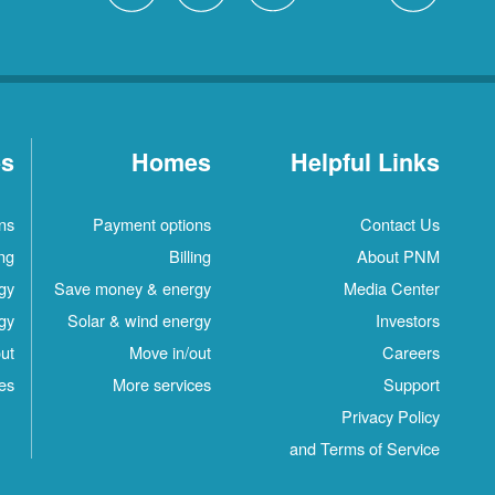
es
Homes
Helpful Links
ns
Payment options
Contact Us
ing
Billing
About PNM
gy
Save money & energy
Media Center
gy
Solar & wind energy
Investors
ut
Move in/out
Careers
es
More services
Support
Privacy Policy
and Terms of Service