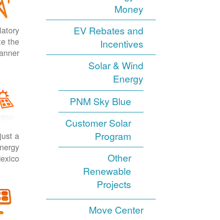
Money
EV Rebates and
latory
te the
Incentives
anner.
Solar & Wind
Energy
PNM Sky Blue
Customer Solar
Program
just a
energy
Other
exico.
Renewable
Projects
Move Center