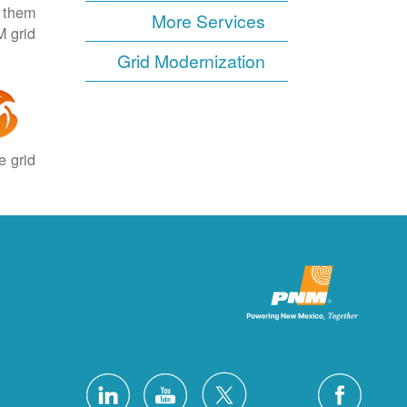
e them
More Services
 grid.
Grid Modernization
 grid.