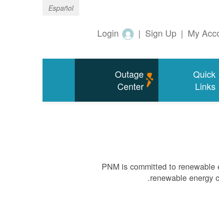
Español
Login
|
Sign Up
|
My Acc
Outage
Quick
Center
Links
PNM is committed to renewable e
renewable energy ca