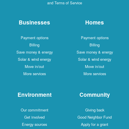
and Terms of Service
Businesses
Homes
Payment options
Payment options
Billing
Billing
Save money & energy
Save money & energy
Solar & wind energy
Solar & wind energy
Move in/out
Move in/out
More services
More services
Environment
Community
Our commitment
Giving back
Get involved
Good Neighbor Fund
Energy sources
Apply for a grant