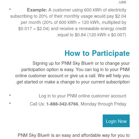
use.
A customer using 600 kWh of electricity
Example:
subscribing to 20% of their monthly usage would pay $2.04
per month (20% of 600 kWh = 120 kWh, multiplied by
$0.017 = $2.04) and receive a renewable energy credit
equal to $0.84 (120 kWh x $0.007).
How to Participate
Signing up for PNM Sky Blue® or to change your
participation option is easy. You can log in to your PNM
online customer account or give us a call. We will help you
get started or make a change to your current subscription.
Log in to your PNM online customer account
Call Us:
, Monday through Friday
1-888-342-5766
Login Now
PNM Sky Blue® is an easy and affordable way for you to