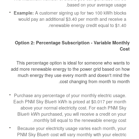
based on your average usage.
A customer signing up for two 100 kWh blocks
Example:
would pay an additional $3.40 per month and receive a
renewable energy credit equal to $1.40.
Option 2: Percentage Subscription - Variable Monthly
Cost
This percentage option is ideal for someone who wants to
add more renewable energy to the power grid based on how
much energy they use every month and doesn't mind the
cost changing from month to month.
Purchase any percentage of your monthly electric usage.
Each PNM Sky Blue® kWh is priced at $0.017 per month
above your normal electricity cost. For each PNM Sky
Blue® kWh purchased, you will receive a credit on your
monthly bill equal to the renewable energy cost.
Because your electricity usage varies each month, your
PNM Sky Blue® cost will vary monthly with your electric