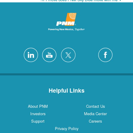
Helpful Links
About PNM
Contact Us
Investors
Media Center
Support
Careers
Privacy Policy