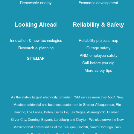
Renewable energy
Economic development
Looking Ahead
Reliability & Safety
Innovation & new technologies
Reliability projects map
Research & planning
Outage safety
PNM employee safety
SITEMAP
Call before you dig
More safety tips
As the state's largest electricity provider, PNM serves more than 550K New
Mexico residential and business customers in Greater Albuquerque, Rio
Rancho, Los Lunas, Belen, Santa Fe, Las Vegas, Alamogordo, Ruidoso,
Silver City, Deming, Bayard, Lordsburg and Clayton. We also serve the New
Mexico tribal communities of the Tesuque, Cochiti, Santo Domingo, San