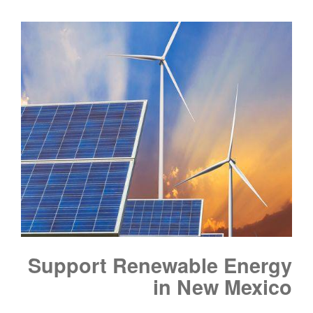
Support Renewable Energy
in New Mexico