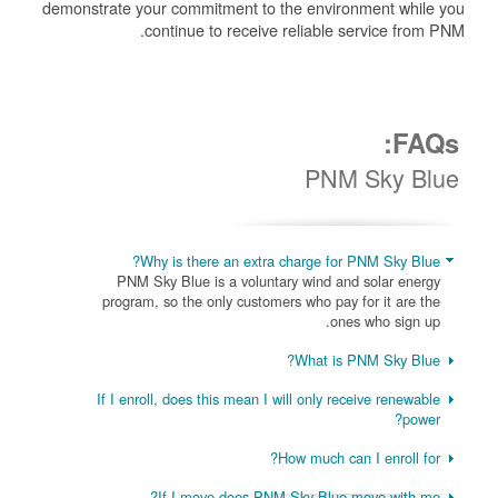
demonstrate your commitment to the environment while you
continue to receive reliable service from PNM.
FAQs:
PNM Sky Blue
Why is there an extra charge for PNM Sky Blue?
PNM Sky Blue is a voluntary wind and solar energy
program, so the only customers who pay for it are the
ones who sign up.
What is PNM Sky Blue?
If I enroll, does this mean I will only receive renewable
power?
How much can I enroll for?
If I move does PNM Sky Blue move with me?