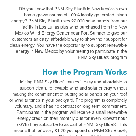
Did you know that PNM Sky Blue® is New Mexico's own
home-grown source of 100% locally-generated, clean
energy? PNM Sky Blue® uses 22,000 solar panels from our
facility in Los Lunas plus wind purchased from the New
Mexico Wind Energy Center near Fort Sumner to give our
customers an easy, affordable way to show their support for
clean energy. You have the opportunity to support renewable
energy in New Mexico by volunteering to participate in the
PNM Sky Blue® program.
How the Program Works
Joining PNM Sky Blue® makes it easy and affordable to
support clean, renewable wind and solar energy without
making the commitment of putting solar panels on your roof
or wind turbines in your backyard. The program is completely
voluntary, and it has no contract or long-term commitment.
Participants in the program will receive a small renewable
energy credit on their monthly bills for every kilowatt hour
(kWh) they subscribe to as part of PNM Sky Blue®. This
means that for every $1.70 you spend on PNM Sky Blue®,