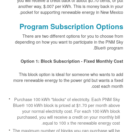
you will receive a credit back of about $0.70 cents, or put
another way, $.007 per kWh. This is money back in your
pocket for supporting renewable energy in New Mexico.
Program Subscription Options
There are two different options for you to choose from
depending on how you want to participate in the PNM Sky
Blue® program.
Option 1: Block Subscription - Fixed Monthly Cost
This block option is ideal for someone who wants to add
more renewable energy to the power grid but wants a fixed
cost each month.
Purchase 100 kWh "blocks" of electricity. Each PNM Sky
Blue® 100 kWh block is priced at $1.70 per month above
your normal electricity cost. For each 100 kWh block
purchased, you will receive a credit on your monthly bill
equal to 100 x the renewable energy cost.
The maximum number of blocks you can purchase will be