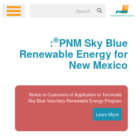
®
:
PNM Sky Blue
Renewable Energy for
New Mexico
Notice to Customers of Application to Terminate
Sky Blue Voluntary Renewable Energy Program.
Learn More