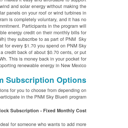
wind and solar energy without making the
ar panels on your roof or wind turbines in
ram is completely voluntary, and it has no
mmitment. Participants in the program will
le energy credit on their monthly bills for
kWh) they subscribe to as part of PNM Sky
at for every $1.70 you spend on PNM Sky
 a credit back of about $0.70 cents, or put
Wh. This is money back in your pocket for
pporting renewable energy in New Mexico.
m Subscription Options
tions for you to choose from depending on
articipate in the PNM Sky Blue® program.
lock Subscription - Fixed Monthly Cost
s ideal for someone who wants to add more