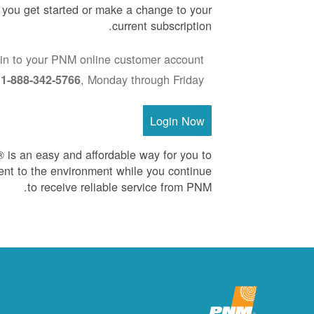
p you get started or make a change to your
current subscription.
in to your PNM online customer account
:
, Monday through Friday
1-888-342-5766
Login Now
is an easy and affordable way for you to
nt to the environment while you continue
to receive reliable service from PNM.