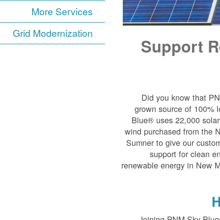
More Services
Grid Modernization
Support R
Did you know that P
grown source of 100% l
Blue® uses 22,000 solar 
wind purchased from the 
Sumner to give our custom
support for clean e
renewable energy in New Mex
H
Joining PNM Sky Blue®