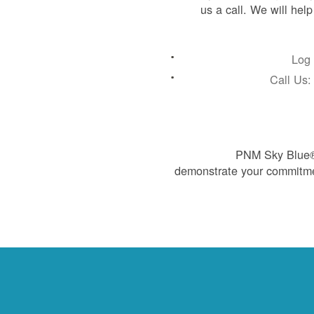
us a call. We will hel
Log 
Call Us
PNM Sky Blue® 
demonstrate your commitme