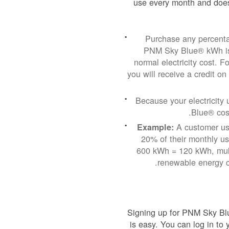
use every month and does
Purchase any percenta
PNM Sky Blue® kWh is 
normal electricity cost.
you will receive a credit on
Because your electricit
Blue® cost
A customer usi
Example:
20% of their monthly u
600 kWh = 120 kWh, mult
renewable energy c
Signing up for PNM Sky Blu
is easy. You can log in to