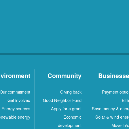
vironment
Community
Business
Our commitment
Giving back
Payment optio
Get involved
Good Neighbor Fund
Bill
Energy sources
Apply for a grant
Save money & ener
newable energy
Economic
Solar & wind ener
development
Move in/o