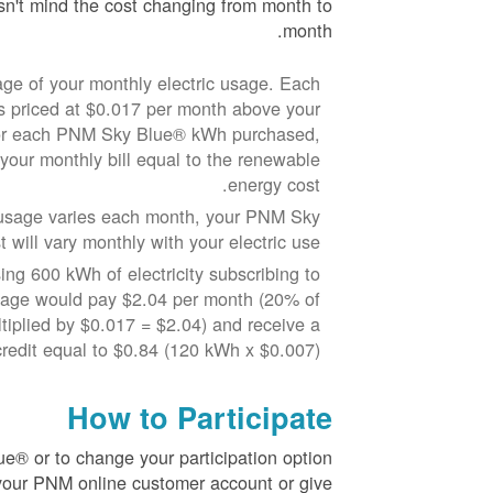
n't mind the cost changing from month to
month.
ge of your monthly electric usage. Each
priced at $0.017 per month above your
 For each PNM Sky Blue® kWh purchased,
 your monthly bill equal to the renewable
energy cost.
y usage varies each month, your PNM Sky
 will vary monthly with your electric use.
ng 600 kWh of electricity subscribing to
sage would pay $2.04 per month (20% of
iplied by $0.017 = $2.04) and receive a
redit equal to $0.84 (120 kWh x $0.007).
How to Participate
e® or to change your participation option
 your PNM online customer account or give