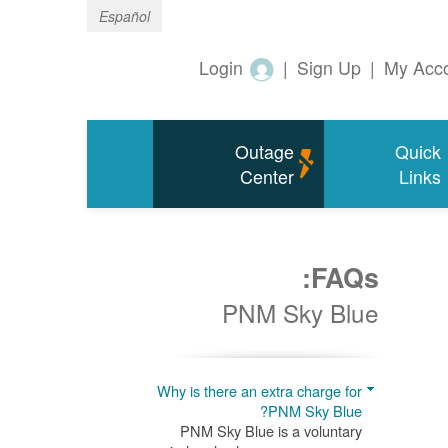
Español
Login
|
Sign Up
|
My Acc
Outage
Quick
Center
Links
FAQs:
PNM Sky Blue
Why is there an extra charge for
PNM Sky Blue?
PNM Sky Blue is a voluntary