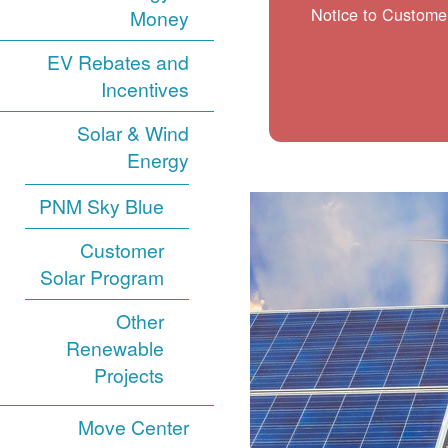
Notice to Customer
Money
EV Rebates and
Incentives
Solar & Wind
Energy
PNM Sky Blue
Customer
Solar Program
Other
Renewable
Projects
Move Center