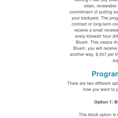
clean, renewable 
commitment of putting sol
your backyard. The prog
contract or long-term co
receive a small renewab
every kilowatt hour (
Blue®. This means th
Blue®, you will receive
another way, $.007 per k
su
Progra
There are two different op
how you want to p
Option 1: B
This block option i