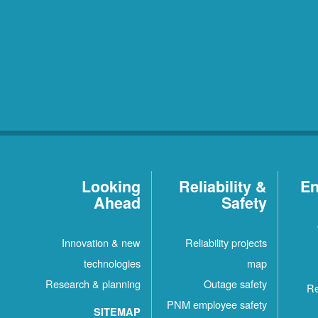
Looking
Reliability &
En
Ahead
Safety
Innovation & new
Reliability projects
technologies
map
Research & planning
Outage safety
Re
PNM employee safety
SITEMAP