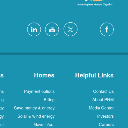
es
Homes
Helpful Links
ns
Payment options
Contact Us
ing
Billing
About PNM
gy
Save money & energy
Media Center
gy
Solar & wind energy
Investors
ut
Move in/out
Careers