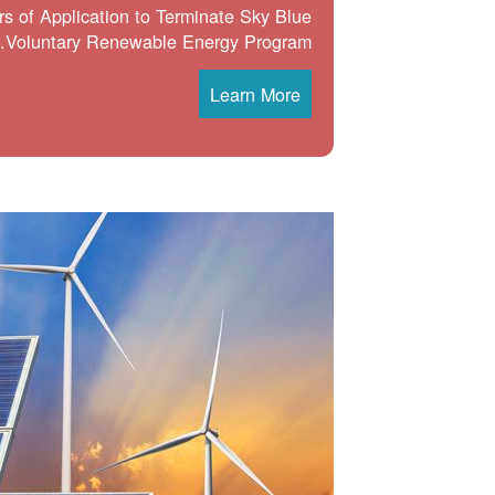
s of Application to Terminate Sky Blue
Voluntary Renewable Energy Program.
Learn More