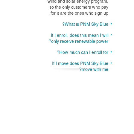
wind and solar energy program,
so the only customers who pay
for it are the ones who sign up.
What is PNM Sky Blue?
If I enroll, does this mean I will
only receive renewable power?
How much can I enroll for?
If I move does PNM Sky Blue
move with me?