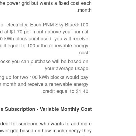
he power grid but wants a fixed cost each
month.
of electricity. Each PNM Sky Blue® 100
ed at $1.70 per month above your normal
100 kWh block purchased, you will receive
 bill equal to 100 x the renewable energy
cost.
cks you can purchase will be based on
your average usage.
ng up for two 100 kWh blocks would pay
er month and receive a renewable energy
credit equal to $1.40.
e Subscription - Variable Monthly Cost
 ideal for someone who wants to add more
ower grid based on how much energy they