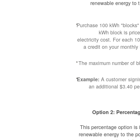
renewable energy to t
Purchase 100 kWh "blocks" 
kWh block is pric
electricity cost. For each 
a credit on your monthly
The maximum number of blo
A customer signi
Example:
an additional $3.40 p
Option 2: Percentag
This percentage option is
renewable energy to the p