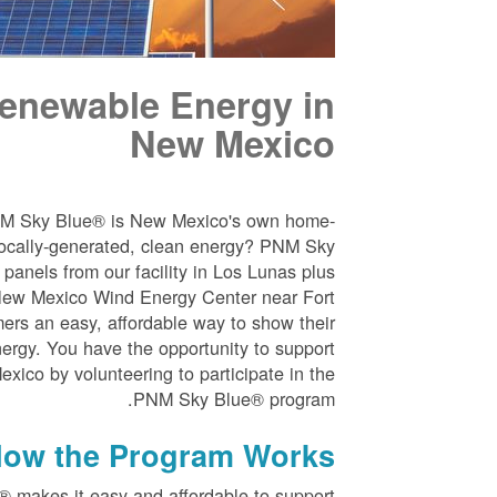
enewable Energy in
New Mexico
NM Sky Blue® is New Mexico's own home-
ocally-generated, clean energy? PNM Sky
panels from our facility in Los Lunas plus
New Mexico Wind Energy Center near Fort
ers an easy, affordable way to show their
nergy. You have the opportunity to support
ico by volunteering to participate in the
PNM Sky Blue® program.
ow the Program Works
 makes it easy and affordable to support