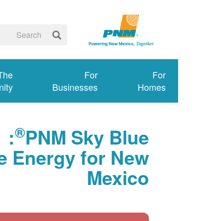
 The
For
For
ity
Businesses
Homes
®
:
PNM Sky Blue
 Energy for New
Mexico