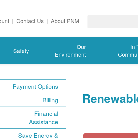
ount
|
Contact Us
|
About PNM
Our
In
Safety
Environment
Commun
Payment Options
Renewable
Billing
Financial
Assistance
Save Energy &