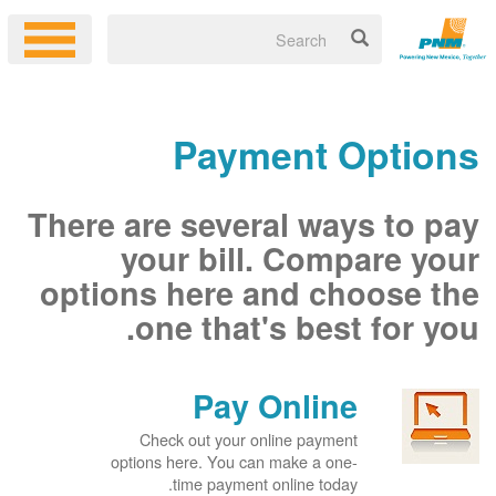
Payment Options
There are several ways to pay
your bill. Compare your
options here and choose the
one that's best for you.
Pay Online
Check out your online payment
options here. You can make a one-
time payment online today.