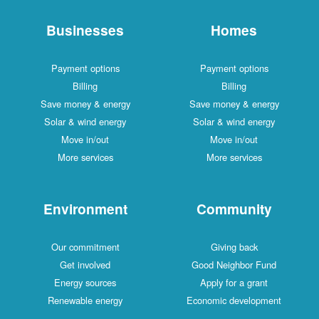
Businesses
Homes
Payment options
Payment options
Billing
Billing
Save money & energy
Save money & energy
Solar & wind energy
Solar & wind energy
Move in/out
Move in/out
More services
More services
Environment
Community
Our commitment
Giving back
Get involved
Good Neighbor Fund
Energy sources
Apply for a grant
Renewable energy
Economic development