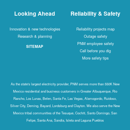
Looking Ahead
Reliability & Safety
Innovation & new technologies
Reliability projects map
Research & planning
Outage safety
PNM employee safety
SITEMAP
Call before you dig
More safety tips
As the state's largest electricity provider, PNM serves more than 550K New
Mexico residential and business customers in Greater Albuquerque, Rio
Rancho, Los Lunas, Belen, Santa Fe, Las Vegas, Alamogordo, Ruidoso,
Silver City, Deming, Bayard, Lordsburg and Clayton. We also serve the New
Mexico tribal communities of the Tesuque, Cochiti, Santo Domingo, San
Felipe, Santa Ana, Sandia, Isleta and Laguna Pueblos