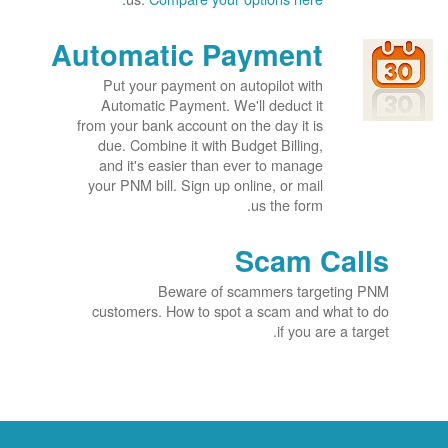
Automatic Payment
Put your payment on autopilot with
Automatic Payment. We'll deduct it
from your bank account on the day it is
due. Combine it with Budget Billing,
and it's easier than ever to manage
your PNM bill. Sign up online, or mail
us the form.
Scam Calls
Beware of scammers targeting PNM
customers. How to spot a scam and what to do
if you are a target.