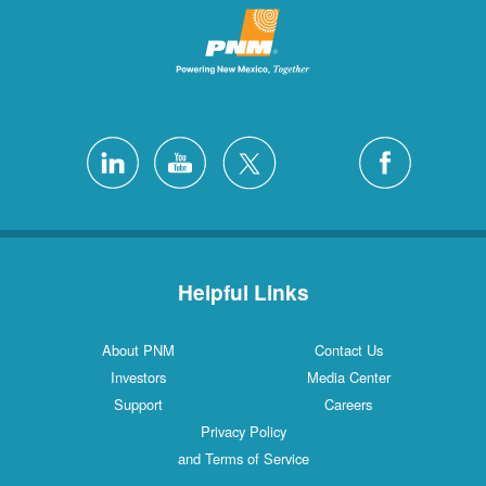
Helpful Links
About PNM
Contact Us
Investors
Media Center
Support
Careers
Privacy Policy
and Terms of Service