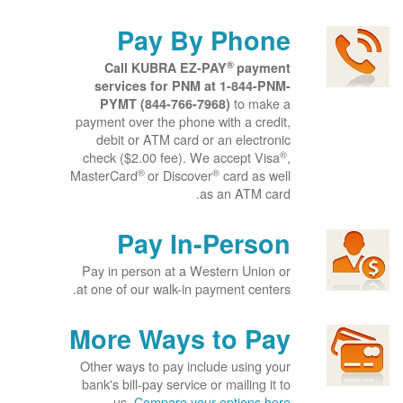
Pay By Phone
®
Call KUBRA EZ-PAY
payment
services for PNM at
1-844-PNM-
to make a
PYMT (844-766-7968)
payment over the phone with a credit,
debit or ATM card or an electronic
®
check ($2.00 fee). We accept Visa
,
®
®
MasterCard
or Discover
card as well
as an ATM card.
Pay In-Person
Pay in person at a Western Union or
at one of our walk-in payment centers.
More Ways to Pay
Other ways to pay include using your
bank's bill-pay service or mailing it to
us.
Compare your options here.